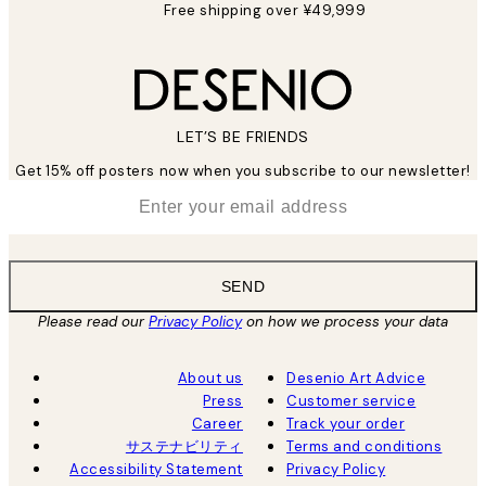
Free shipping over ¥49,999
LET’S BE FRIENDS
Get 15% off posters now when you subscribe to our newsletter!
*
Email
SEND
Please read our
Privacy Policy
on how we process your data
About us
Desenio Art Advice
Press
Customer service
Career
Track your order
サステナビリティ
Terms and conditions
Accessibility Statement
Privacy Policy