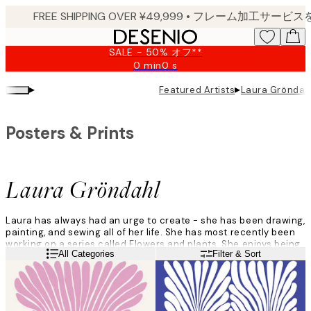
Skip
to
main
SALE - 50% オフ**
content.
0 min
0 s
Valid
until:
▸
▸
Featured Artists
Laura Gröndah
2026-
08-
09
Posters & Prints
Laura Gröndahl
Laura has always had an urge to create - she has been drawing,
painting, and sewing all of her life. She has most recently been
working on a series called Flowers and plants. She enjoys being
Read more
All Categories
Filter & Sort
able to completely immerse herself in her work. Her studio,
situated in an old factory, plays a big role in her creative
process.