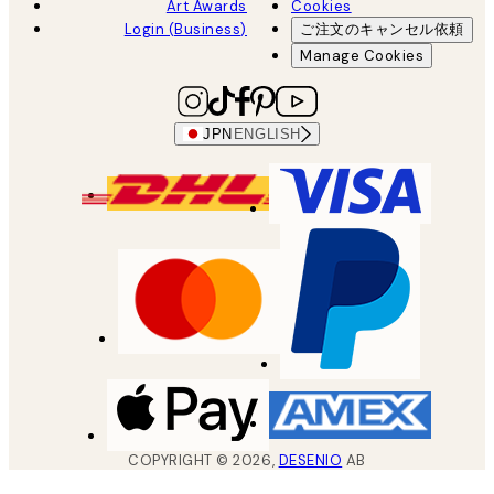
Art Awards
Cookies
Login (Business)
ご注文のキャンセル依頼
Manage Cookies
JPN
ENGLISH
COPYRIGHT ©
2026
,
DESENIO
AB