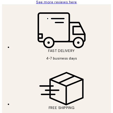
See more reviews here
FAST DELIVERY
4-7 business days
FREE SHIPPING