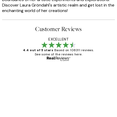
Discover Laura Gröndahl's artistic realm and get lost in the
enchanting world of her creations!
Customer Reviews
EXCELLENT
4.4 out of 5 stars
Based on 108311 reviews.
See some of the reviews here.
Verified buyer
Customer
Reviews
I love my snoopy on moon art print
4 5月
Charles M