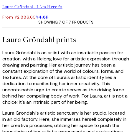
Laura Gröndahl - I Am Here for You Print
From ¥2,886.60
¥4,811
SHOWING 7 OF 7 PRODUCTS
Laura Gröndahl prints
Laura Gröndahl is an artist with an insatiable passion for
creation, with a lifelong love for artistic expression through
drawing and painting. Her artistic journey has been a
constant exploration of the world of colours, forms, and
textures. At the core of Laura's artistic identity lies a
dedication to manifesting her inner creativity. This
uncontainable urge to create serves as the driving force
behind her compelling body of work. For Laura, art is not a
choice; it's an intrinsic part of her being.
Laura Gröndahl's artistic sanctuary is her studio, located
in an old factory. Here, she immerses herself completely in
her creative processes, utilizing her space to push the
boundaries of her artistic experiments and explorations.