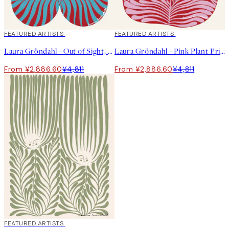
40%*
FEATURED ARTISTS
40%*
FEATURED ARTISTS
Laura Gröndahl - Out of Sight, Out of Mind Print
Laura Gröndahl - Pink Plant Print
From ¥2,886.60
¥4,811
From ¥2,886.60
¥4,811
40%*
FEATURED ARTISTS