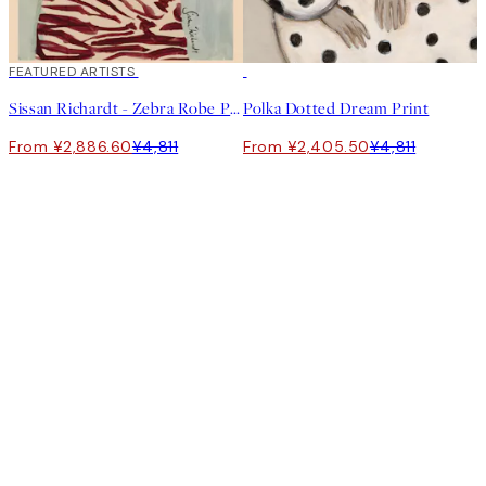
40%*
FEATURED ARTISTS
50%*
Sissan Richardt - Zebra Robe Print
Polka Dotted Dream Print
From ¥2,886.60
¥4,811
From ¥2,405.50
¥4,811