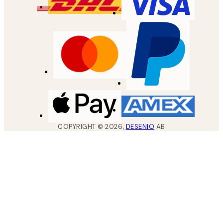
COPYRIGHT ©
2026
,
DESENIO
AB