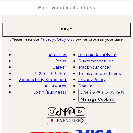
*
Email
SEND
Please read our
Privacy Policy
on how we process your data
About us
Desenio Art Advice
Press
Customer service
Career
Track your order
サステナビリティ
Terms and conditions
Accessibility Statement
Privacy Policy
Art Awards
Cookies
Login (Business)
ご注文のキャンセル依頼
Manage Cookies
JPN
ENGLISH