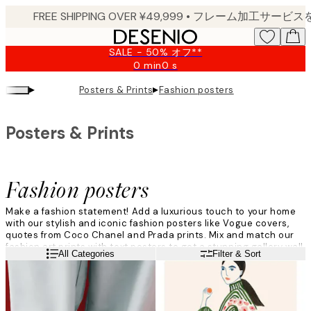
Skip
to
main
SALE - 50% オフ**
content.
0 min
0 s
Valid
until:
▸
▸
Posters & Prints
Fashion posters
2026-
08-
09
Posters & Prints
Fashion posters
Make a fashion statement! Add a luxurious touch to your home
with our stylish and iconic fashion posters like Vogue covers,
quotes from Coco Chanel and Prada prints. Mix and match our
fashion art prints with text posters to get a stunning
gallery wall
Read more
All Categories
Filter & Sort
in a theme of your choice
.