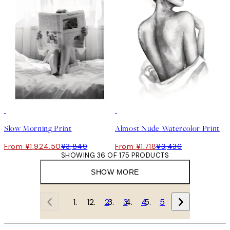
50%*
50%*
Slow Morning Print
Almost Nude Watercolor Print
From ¥1,924.50
¥3,849
From ¥1,718
¥3,436
SHOWING 36 OF 175 PRODUCTS
SHOW MORE
1
2
3
4
5