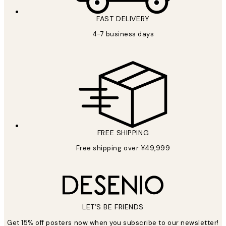
FAST DELIVERY
4-7 business days
FREE SHIPPING
Free shipping over ¥49,999
LET’S BE FRIENDS
Get 15% off posters now when you subscribe to our newsletter!