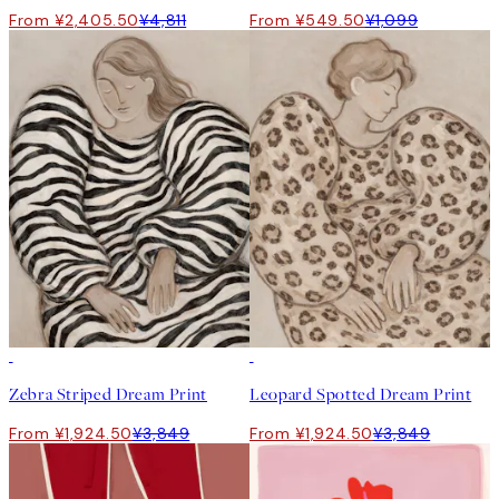
From ¥2,405.50
¥4,811
From ¥549.50
¥1,099
50%*
50%*
Zebra Striped Dream Print
Leopard Spotted Dream Print
From ¥1,924.50
¥3,849
From ¥1,924.50
¥3,849