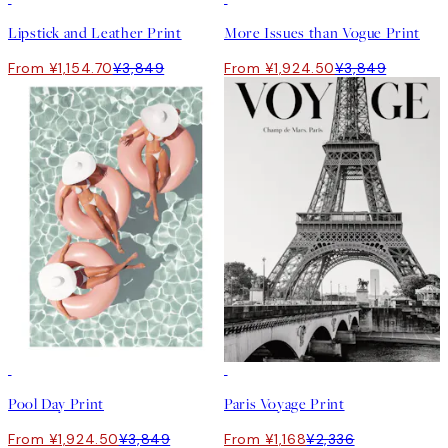
Lipstick and Leather Print
More Issues than Vogue Print
From ¥1,154.70
¥3,849
From ¥1,924.50
¥3,849
50%*
50%*
Pool Day Print
Paris Voyage Print
From ¥1,924.50
¥3,849
From ¥1,168
¥2,336