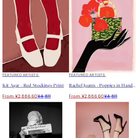
40%*
FEATURED ARTISTS
40%*
FEATURED ARTISTS
Kit Agar - Red Stockings Print
Rachel Joanis - Poppies in Handbag Print
From ¥2,886.60
¥4,811
From ¥2,886.60
¥4,811