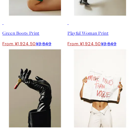
50%*
50%*
Green Boots Print
Playful Woman Print
From ¥1,924.50
¥3,849
From ¥1,924.50
¥3,849
-70%
50%*