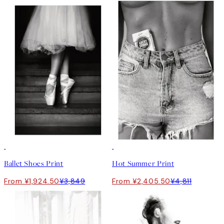
50%*
50%*
Ballet Shoes Print
Hot Summer Print
From ¥1,924.50
¥3,849
From ¥2,405.50
¥4,811