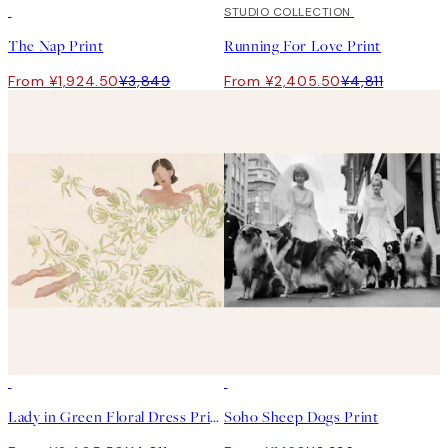
50%*
50%*
STUDIO COLLECTION
The Nap Print
Running For Love Print
From ¥1,924.50
¥3,849
From ¥2,405.50
¥4,811
50%*
50%*
Lady in Green Floral Dress Print
Soho Sheep Dogs Print