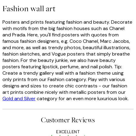
Fashion wall art
Posters and prints featuring fashion and beauty. Decorate
with motifs from the big fashion houses such as Chanel
and Prada. Here, you'll find posters with quotes from
famous fashion designers, e.g. Coco Chanel, Marc Jacobs,
and more, as well as trendy photos, beautiful illustrations,
fashion sketches, and Vogue posters that simply breathe
fashion. For the beauty junkie, we also have beauty
posters featuring lipstick, perfume, and nail polish. Tip:
Create a trendy gallery wall with a fashion theme using
only prints from our Fashion category. Play with various
designs and sizes to create chic contrasts - our fashion
art prints combine nicely with metallic posters from our
Gold and Silver
category for an even more luxurious look.
Customer Reviews
EXCELLENT