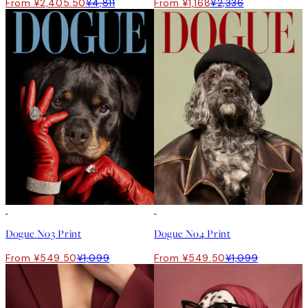
From ¥2,405.50
¥4,811
From ¥1,168
¥2,336
50%*
50%*
Dogue No3 Print
Dogue No4 Print
From ¥549.50
¥1,099
From ¥549.50
¥1,099