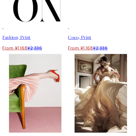
50%*
50%*
Fashion, Print
Coco, Print
From ¥1,168
¥2,336
From ¥1,168
¥2,336