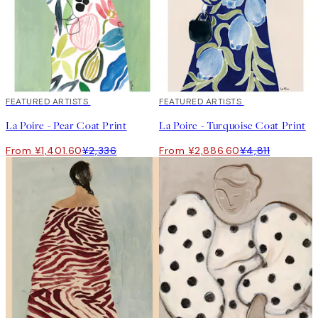
40%*
FEATURED ARTISTS
40%*
FEATURED ARTISTS
La Poire - Pear Coat Print
La Poire - Turquoise Coat Print
From ¥1,401.60
¥2,336
From ¥2,886.60
¥4,811