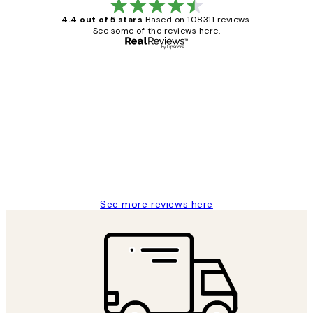
4.4 out of 5 stars
Based on 108311 reviews.
See some of the reviews here.
Verified buyer
Customer
Reviews
I love my snoopy on moon art print
4 5月
Charles M
See more reviews here