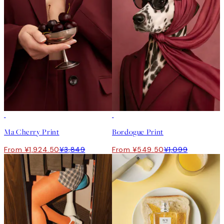
50%*
50%*
Ma Cherry Print
Bordogue Print
From ¥1,924.50
¥3,849
From ¥549.50
¥1,099