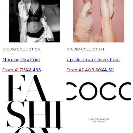
50%*
STUDIO COLLECTION
50%*
STUDIO COLLECTION
Morning Diva Print
Upside Down Cheers Print
From ¥1,718
¥3,436
From ¥2,405.50
¥4,811