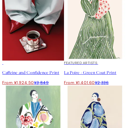
50%*
40%*
FEATURED ARTISTS
Caffeine and Confidence Print
La Poire - Green Coat Print
From ¥1,924.50
¥3,849
From ¥1,401.60
¥2,336