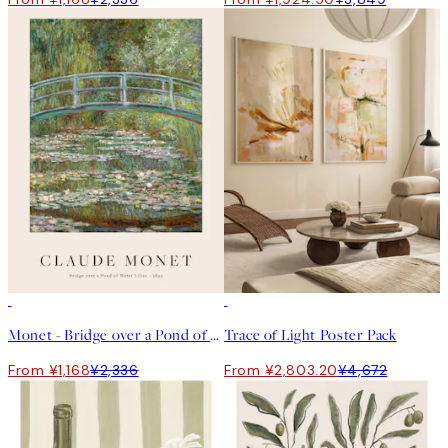
50%*
-40%
Monet - Bridge over a Pond of Water Lilies Print
Trace of Light Poster Pack
From ¥1,168
¥2,336
From ¥2,803.20
¥4,672