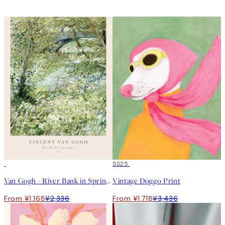
50%*
50%*
SS25
Van Gogh - River Bank in Springtime Print
Vintage Doggo Print
From ¥1,168
¥2,336
From ¥1,718
¥3,436