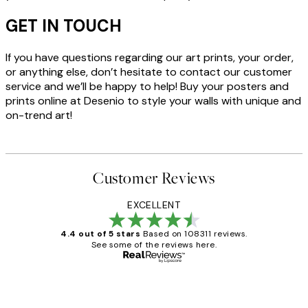
GET IN TOUCH
If you have questions regarding our art prints, your order,
or anything else, don’t hesitate to contact our customer
service and we’ll be happy to help! Buy your posters and
prints online at Desenio to style your walls with unique and
on-trend art!
Customer Reviews
EXCELLENT
4.4 out of 5 stars
Based on 108311 reviews.
See some of the reviews here.
Verified buyer
Customer