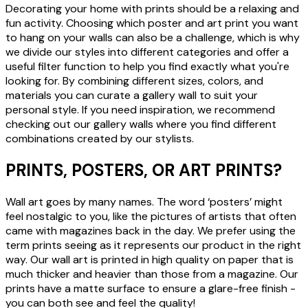
Decorating your home with prints should be a relaxing and
fun activity. Choosing which poster and art print you want
to hang on your walls can also be a challenge, which is why
we divide our styles into different categories and offer a
useful filter function to help you find exactly what you're
looking for. By combining different sizes, colors, and
materials you can curate a gallery wall to suit your
personal style. If you need inspiration, we recommend
checking out our gallery walls where you find different
combinations created by our stylists.
PRINTS, POSTERS, OR ART PRINTS?
Wall art goes by many names. The word ‘posters’ might
feel nostalgic to you, like the pictures of artists that often
came with magazines back in the day. We prefer using the
term prints seeing as it represents our product in the right
way. Our wall art is printed in high quality on paper that is
much thicker and heavier than those from a magazine. Our
prints have a matte surface to ensure a glare-free finish -
you can both see and feel the quality!