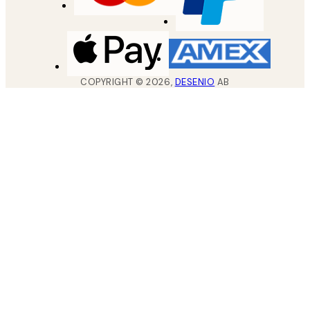
COPYRIGHT ©
2026
,
DESENIO
AB