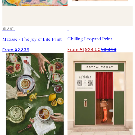
新入荷
50%*
Chilling Leopard Print
Matisse - The Joy of Life Print
From ¥1,924.50
¥3,849
From ¥2,336