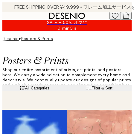
Skip
to
main
SALE - 50% オフ**
content.
0 min
0 s
Valid
until:
▸
Desenio
Posters & Prints
2026-
08-
09
Posters & Prints
Shop our entire assortment of prints, art prints, and posters
here! We carry a wide selection to complement every home and
decor style. We continually update our designs of popular prints
and exclusive motifs so that you can always find something just
Read more
All Categories
Filter & Sort
for you. Give your walls a facelift and decorate with trendy wall
prints from Desenio!