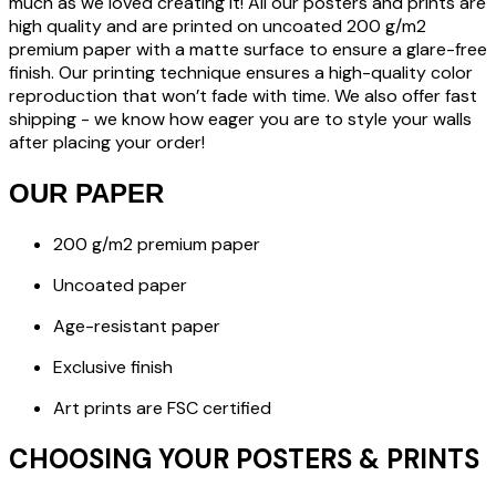
much as we loved creating it! All our posters and prints are
high quality and are printed on uncoated 200 g/m2
premium paper with a matte surface to ensure a glare-free
finish. Our printing technique ensures a high-quality color
reproduction that won’t fade with time. We also offer fast
shipping - we know how eager you are to style your walls
after placing your order!
OUR PAPER
200 g/m2 premium paper
Uncoated paper
Age-resistant paper
Exclusive finish
Art prints are FSC certified
CHOOSING YOUR POSTERS & PRINTS