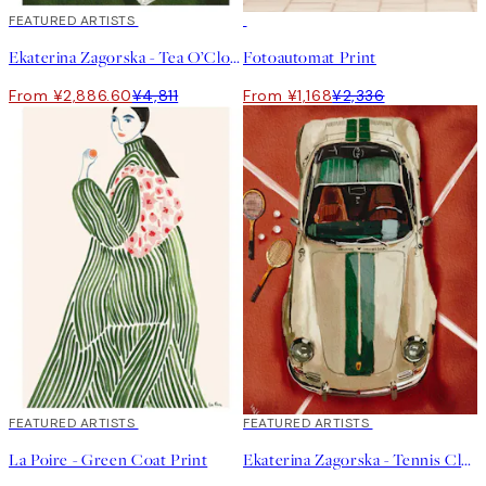
40%*
FEATURED ARTISTS
50%*
Ekaterina Zagorska - Tea O’Clock Print
Fotoautomat Print
From ¥2,886.60
¥4,811
From ¥1,168
¥2,336
40%*
FEATURED ARTISTS
40%*
FEATURED ARTISTS
La Poire - Green Coat Print
Ekaterina Zagorska - Tennis Club Print