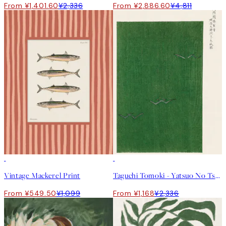
From ¥1,401.60
¥2,336
From ¥2,886.60
¥4,811
50%*
50%*
Vintage Mackerel Print
Taguchi Tomoki - Yatsuo No Tsubaki Green Print
From ¥549.50
¥1,099
From ¥1,168
¥2,336