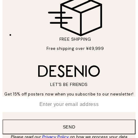
FREE SHIPPING
Free shipping over ¥49,999
LET’S BE FRIENDS
Get 15% off posters now when you subscribe to our newsletter!
*
Email
SEND
Please read our
Privacy Policy
on how we process your data