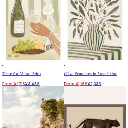
50%*
50%*
Time for Wine Print
Olive Branches in Vase Print
From ¥1,718
¥3,436
From ¥1,168
¥2,336