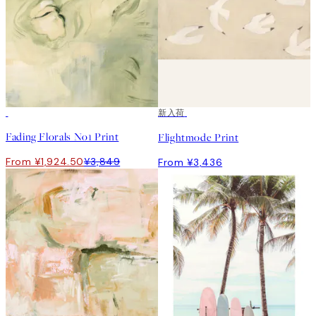
50%*
新入荷
Fading Florals No1 Print
Flightmode Print
From ¥1,924.50
¥3,849
From ¥3,436