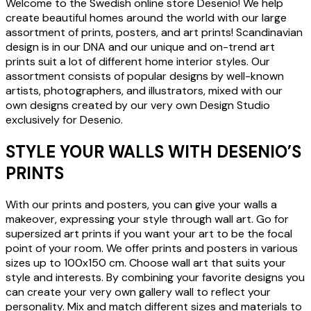
Welcome to the Swedish online store Desenio! We help
create beautiful homes around the world with our large
assortment of prints, posters, and art prints! Scandinavian
design is in our DNA and our unique and on-trend art
prints suit a lot of different home interior styles. Our
assortment consists of popular designs by well-known
artists, photographers, and illustrators, mixed with our
own designs created by our very own Design Studio
exclusively for Desenio.
STYLE YOUR WALLS WITH DESENIO’S
PRINTS
With our prints and posters, you can give your walls a
makeover, expressing your style through wall art. Go for
supersized art prints if you want your art to be the focal
point of your room. We offer prints and posters in various
sizes up to 100x150 cm. Choose wall art that suits your
style and interests. By combining your favorite designs you
can create your very own gallery wall to reflect your
personality. Mix and match different sizes and materials to