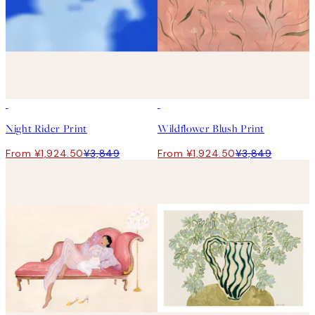
50%*
50%*
Night Rider Print
Wildflower Blush Print
From ¥1,924.50
¥3,849
From ¥1,924.50
¥3,849