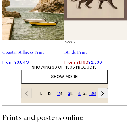
50%*
AW25
Coastal Stillness Print
Stride Print
From ¥3,849
From ¥1,168
¥2,336
SHOWING 36 OF 4895 PRODUCTS
SHOW MORE
1
2
3
4
…
136
Prints and posters online