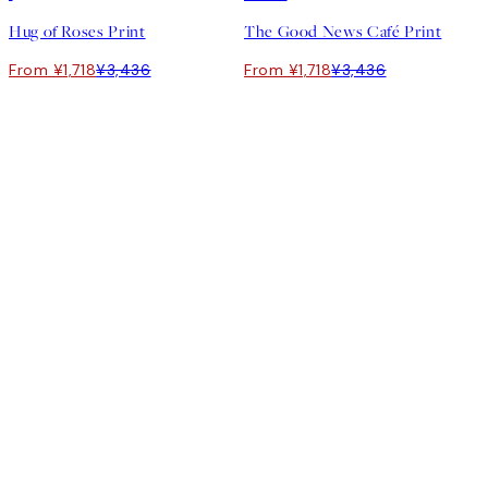
Hug of Roses Print
The Good News Café Print
From ¥1,718
¥3,436
From ¥1,718
¥3,436