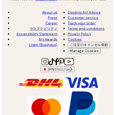
About us
Desenio Art Advice
Press
Customer service
Career
Track your order
サステナビリティ
Terms and conditions
Accessibility Statement
Privacy Policy
Art Awards
Cookies
Login (Business)
ご注文のキャンセル依頼
Manage Cookies
JPN
ENGLISH