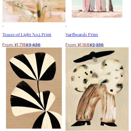
50%*
50%*
Traces of Light No2 Print
Surfboards Print
From ¥1,718
¥3,436
From ¥1,168
¥2,336