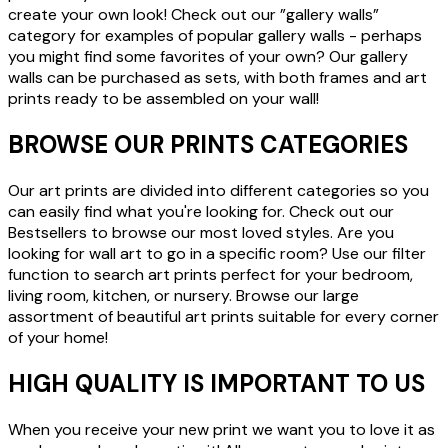
create your own look! Check out our ”gallery walls”
category for examples of popular gallery walls - perhaps
you might find some favorites of your own? Our gallery
walls can be purchased as sets, with both frames and art
prints ready to be assembled on your wall!
BROWSE OUR PRINTS CATEGORIES
Our art prints are divided into different categories so you
can easily find what you're looking for. Check out our
Bestsellers to browse our most loved styles. Are you
looking for wall art to go in a specific room? Use our filter
function to search art prints perfect for your bedroom,
living room, kitchen, or nursery. Browse our large
assortment of beautiful art prints suitable for every corner
of your home!
HIGH QUALITY IS IMPORTANT TO US
When you receive your new print we want you to love it as