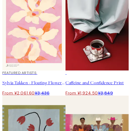
40%*
FEATURED ARTISTS
50%*
Sylvia Takken - Floating Flowers Print
Caffeine and Confidence Print
From ¥2,061.60
¥3,436
From ¥1,924.50
¥3,849