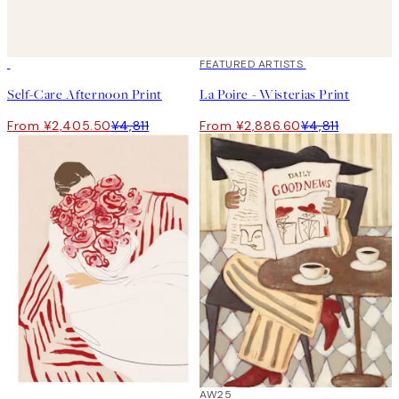
50%*
40%*
FEATURED ARTISTS
Self-Care Afternoon Print
La Poire - Wisterias Print
From ¥2,405.50
¥4,811
From ¥2,886.60
¥4,811
50%*
50%*
AW25