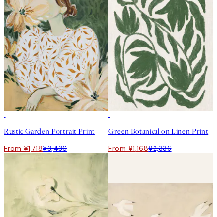
50%*
50%*
Rustic Garden Portrait Print
Green Botanical on Linen Print
From ¥1,718
¥3,436
From ¥1,168
¥2,336