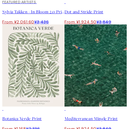
40%*
FEATURED ARTISTS
50%*
Sylvia Takken - In Bloom 2.0 Print
Dot and Stride Print
From ¥2,061.60
¥3,436
From ¥1,924.50
¥3,849
50%*
50%*
Botanica Verde Print
Mediterranean Mingle Print
From ¥1,168
¥2,336
From ¥1,924.50
¥3,849