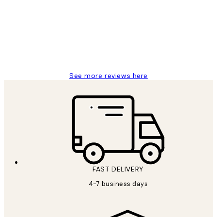
Reviews
I love my snoopy on moon art print
4 5月
Charles M
See more reviews here
FAST DELIVERY
4-7 business days