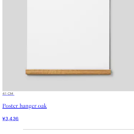
41 CM
Poster hanger oak
¥3,436