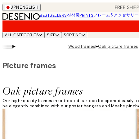
Skip
FREE SHI
JPN
ENGLISH
to
신상품
フレーム&アクセサリー
BESTSELLERS
PRINTS
main
content.
ALL CATEGORIES
SIZE
SORTING
▸
▸
Wood frames
Oak picture frames
Picture frames
Oak picture frames
Our high-quality frames in untreated oak can be opened easily from
be elegantly combined with our poster hangers and Moebe pinches 