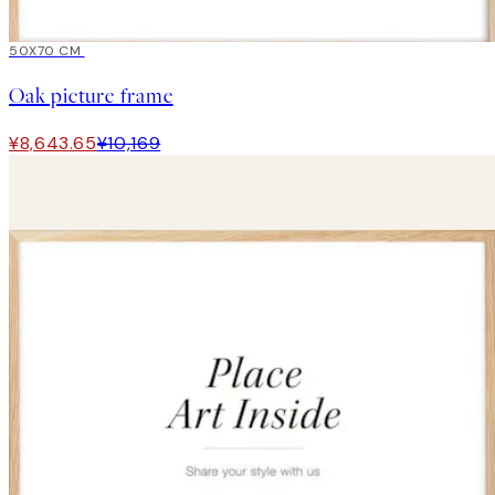
15%*
50X70 CM
Oak picture frame
¥8,643.65
¥10,169