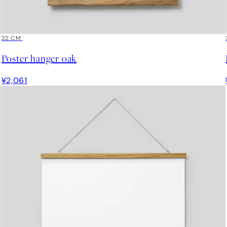
22 CM
Poster hanger oak
¥2,061