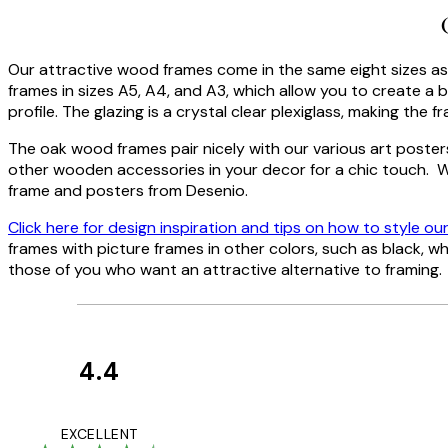
Our attractive wood frames come in the same eight sizes as 
frames in sizes A5, A4, and A3, which allow you to create a be
profile. The glazing is a crystal clear plexiglass, making the
The oak wood frames pair nicely with our various art poster
other wooden accessories in your decor for a chic touch. W
frame and posters from Desenio.
Click here for design inspiration and tips on how to style ou
frames with picture frames in other colors, such as black, w
those of you who want an attractive alternative to framing.
4.4
Customer
Reviews
I love my snoopy on
EXCELLENT