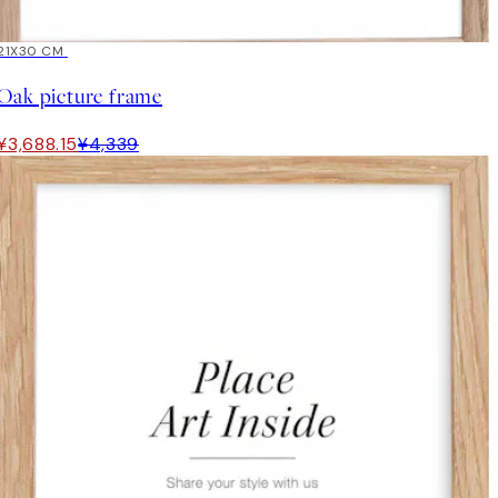
15%*
21X30 CM
Oak picture frame
¥3,688.15
¥4,339