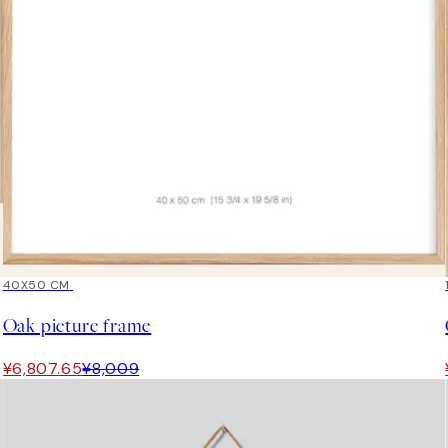
15%*
40X50 CM
Oak picture frame
¥6,807.65
¥8,009