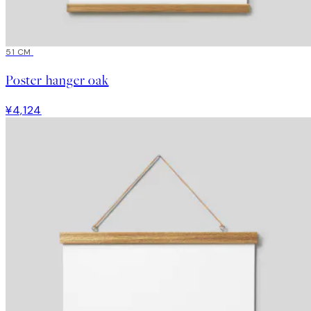
51 CM
Poster hanger oak
¥4,124