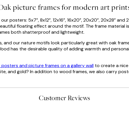
Oak picture frames for modern art print
our posters: 5x7”, 8x12”, 12x16”, 16x20”, 20x20”, 20x28” and 
autiful floating effect around the motif. The frame material is
 frames both shatterproof and lightweight.
s, and our nature motifs look particularly great with oak fra
ood has the desirable quality of adding warmth and personali
r posters and picture frames on a gallery wall
to create a nice
hite, and gold? In addition to wood frames, we also carry pos
Customer Reviews
 moon art print