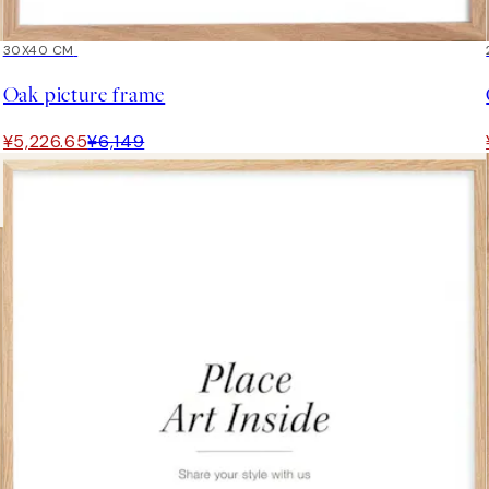
15%*
30X40 CM
Oak picture frame
¥5,226.65
¥6,149