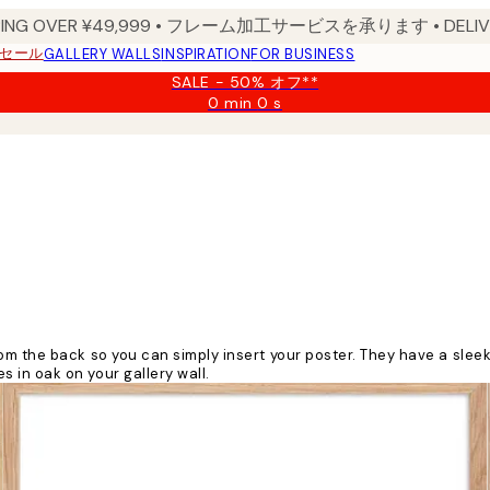
PPING OVER ¥49,999 • フレーム加工サービスを承ります • DELIVERY
セール
GALLERY WALLS
INSPIRATION
FOR BUSINESS
SALE - 50% オフ**
0 min
0 s
Valid
until:
2026-
08-
09
 the back so you can simply insert your poster. They have a sleek, 
in oak on your gallery wall.