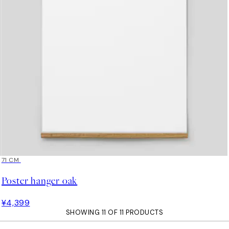
71 CM
Poster hanger oak
¥4,399
SHOWING 11 OF 11 PRODUCTS