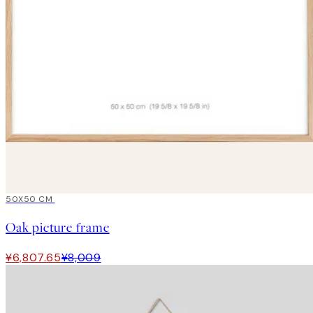
15%*
50X50 CM
Oak picture frame
¥6,807.65
¥8,009