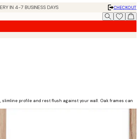
 IN 4-7 BUSINESS DAYS
CHECKOUT
slimline profile and rest flush against your wall. Oak frames can