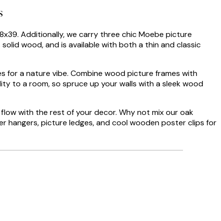
s
28x39. Additionally, we carry three chic Moebe picture
 solid wood, and is available with both a thin and classic
mes for a nature vibe. Combine wood picture frames with
ty to a room, so spruce up your walls with a sleek wood
 flow with the rest of your decor. Why not mix our oak
ter hangers, picture ledges, and cool wooden poster clips for
Verified buyer
The prints I