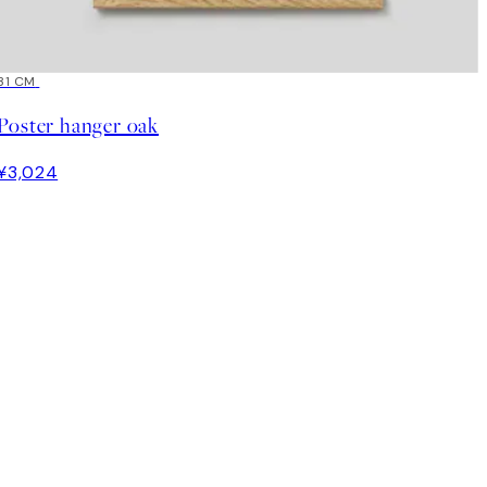
31 CM
Poster hanger oak
¥3,024