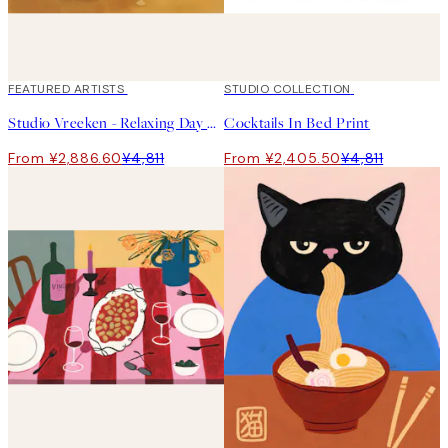
40%*
FEATURED ARTISTS
50%*
STUDIO COLLECTION
Studio Vreeken - Relaxing Day No1 Print
Cocktails In Bed Print
From ¥2,886.60
¥4,811
From ¥2,405.50
¥4,811