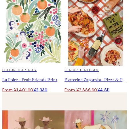
40%*
FEATURED ARTISTS
40%*
FEATURED ARTISTS
La Poire - Fruit Friends Print
Ekaterina Zagorska - Pizza & Pasta Party Print
From ¥1,401.60
¥2,336
From ¥2,886.60
¥4,811