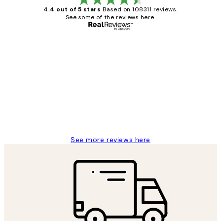
4.4 out of 5 stars
Based on 108311 reviews.
See some of the reviews here.
Verified buyer
Customer
Reviews
I love my snoopy on moon art print
4 5月
Charles M
See more reviews here