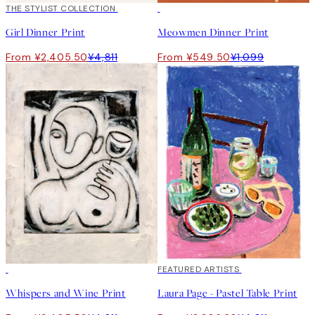
50%*
THE STYLIST COLLECTION
50%*
Girl Dinner Print
Meowmen Dinner Print
From ¥2,405.50
¥4,811
From ¥549.50
¥1,099
50%*
40%*
FEATURED ARTISTS
Whispers and Wine Print
Laura Page - Pastel Table Print