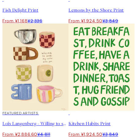
Fish Delight Print
Lemons by the Shore Print
From ¥1,168
¥2,336
From ¥1,924.50
¥3,849
40%*
FEATURED ARTISTS
50%*
Loïs Langenberg - Willing to share my Coffe with you Print
Kitchen Habits Print
From ¥2,886.60
¥4,811
From ¥1,924.50
¥3,849