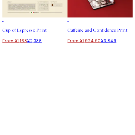
50%*
50%*
Cup of Espresso Print
Caffeine and Confidence Print
From ¥1,168
¥2,336
From ¥1,924.50
¥3,849