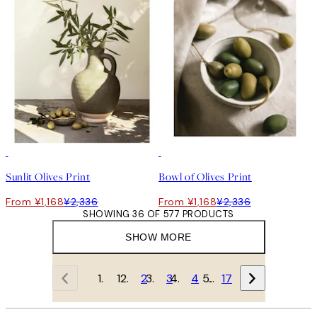
50%*
50%*
Sunlit Olives Print
Bowl of Olives Print
From ¥1,168
¥2,336
From ¥1,168
¥2,336
SHOWING 36 OF 577 PRODUCTS
SHOW MORE
1
2
3
4
…
17