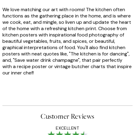
We love matching our art with rooms! The kitchen often
functions as the gathering place in the home, and is where
we cook, eat, and mingle, so liven up and update the heart
of the home with a refreshing kitchen print. Choose from
kitchen posters with inspirational food photography of
beautiful vegetables, fruits, and spices, or beautiful,
graphical interpretations of food. You'll also find kitchen
posters with neat quotes like, "The kitchen is for dancing",
and, "Save water drink champagne", that pair perfectly
with a recipe poster or vintage butcher charts that inspire
our inner chef!
Customer Reviews
EXCELLENT