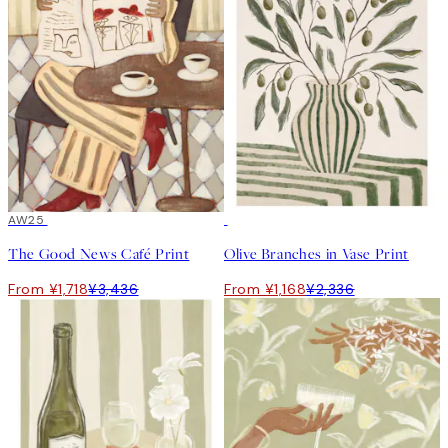
50%*
AW25
50%*
The Good News Café Print
Olive Branches in Vase Print
From ¥1,718
¥3,436
From ¥1,168
¥2,336