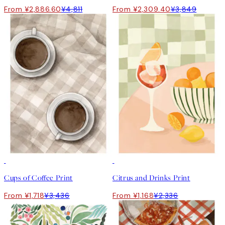
From ¥2,886.60
¥4,811
From ¥2,309.40
¥3,849
50%*
50%*
Cups of Coffee Print
Citrus and Drinks Print
From ¥1,718
¥3,436
From ¥1,168
¥2,336