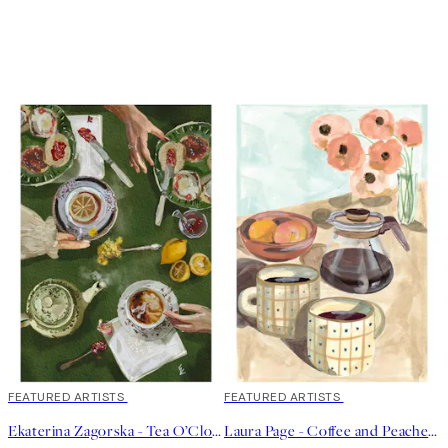
40%*
FEATURED ARTISTS
40%*
FEATURED ARTISTS
Ekaterina Zagorska - Tea O’Clock Print
Laura Page - Coffee and Peaches Print