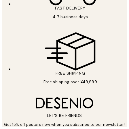
FAST DELIVERY
4-7 business days
FREE SHIPPING
Free shipping over ¥49,999
LET’S BE FRIENDS
Get 15% off posters now when you subscribe to our newsletter!