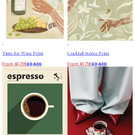
50%*
50%*
Time for Wine Print
Cocktail Soirée Print
From ¥1,718
¥3,436
From ¥1,718
¥3,436