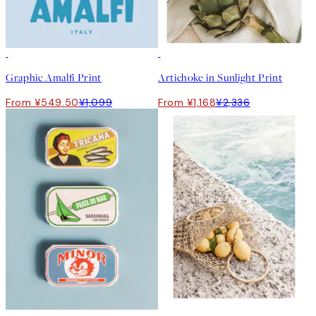
50%*
50%*
Graphic Amalfi Print
Artichoke in Sunlight Print
From ¥549.50
¥1,099
From ¥1,168
¥2,336
50%*
50%*