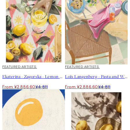
40%*
FEATURED ARTISTS
40%*
FEATURED ARTISTS
Ekaterina - Zagorska - Lemon Cocktail Print
Loïs Langenberg - Pasta and Wine Club Print
From ¥2,886.60
¥4,811
From ¥2,886.60
¥4,811