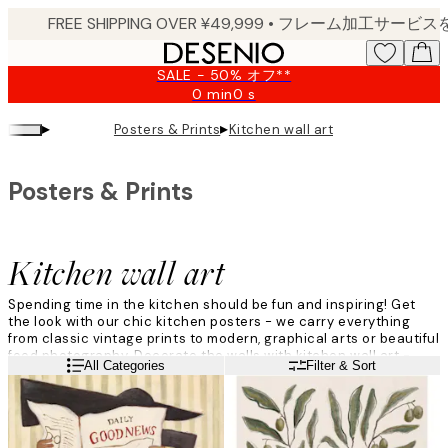
Skip
to
main
SALE - 50% オフ**
content.
0 min
0 s
Valid
until:
▸
▸
Posters & Prints
Kitchen wall art
2026-
08-
09
Posters & Prints
Kitchen wall art
Spending time in the kitchen should be fun and inspiring! Get
the look with our chic kitchen posters - we carry everything
from classic vintage prints to modern, graphical arts or beautiful
food photography. Decorate the walls with kitchen wall art -
Read more
All Categories
Filter & Sort
matching charts for coffee, meat, and wine, and food prep will
become a piece of cake.