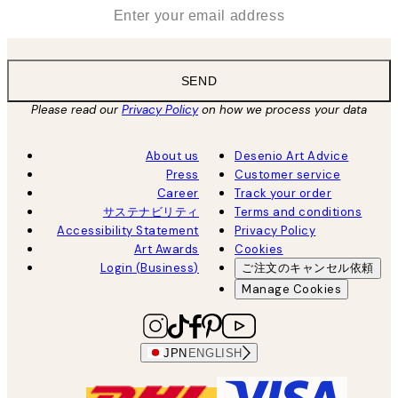
*
Email
SEND
Please read our
Privacy Policy
on how we process your data
About us
Desenio Art Advice
Press
Customer service
Career
Track your order
サステナビリティ
Terms and conditions
Accessibility Statement
Privacy Policy
Art Awards
Cookies
Login (Business)
ご注文のキャンセル依頼
Manage Cookies
JPN
ENGLISH