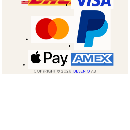
COPYRIGHT ©
2026
,
DESENIO
AB