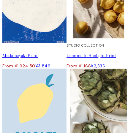
50%*
50%*
STUDIO COLLECTION
Medamayaki Print
Lemons In Sunlight Print
From ¥1,924.50
¥3,849
From ¥1,168
¥2,336