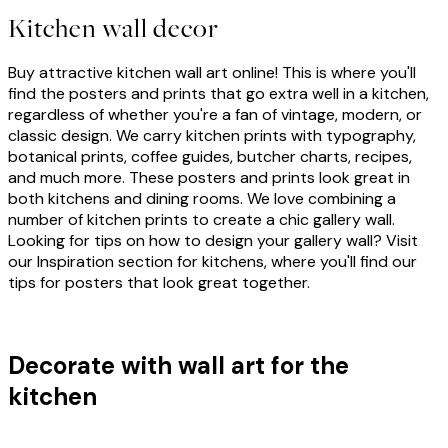
Kitchen wall decor
Buy attractive kitchen wall art online! This is where you'll
find the posters and prints that go extra well in a kitchen,
regardless of whether you're a fan of vintage, modern, or
classic design. We carry kitchen prints with typography,
botanical prints, coffee guides, butcher charts, recipes,
and much more. These posters and prints look great in
both kitchens and dining rooms. We love combining a
number of kitchen prints to create a chic gallery wall.
Looking for tips on how to design your gallery wall? Visit
our Inspiration section for kitchens, where you'll find our
tips for posters that look great together.
Decorate with wall art for the
kitchen