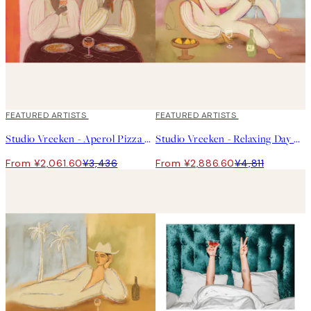
40%*
FEATURED ARTISTS
40%*
FEATURED ARTISTS
Studio Vreeken - Aperol Pizza Party Print
Studio Vreeken - Relaxing Day No2 Print
From ¥2,061.60
¥3,436
From ¥2,886.60
¥4,811