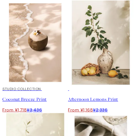
50%*
STUDIO COLLECTION
50%*
Coconut Breeze Print
Afternoon Lemons Print
From ¥1,718
¥3,436
From ¥1,168
¥2,336