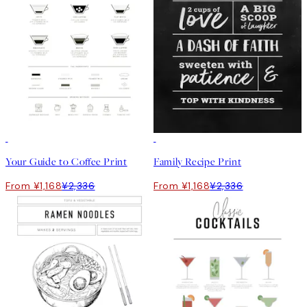
50%*
50%*
Your Guide to Coffee Print
Family Recipe Print
From ¥1,168
¥2,336
From ¥1,168
¥2,336