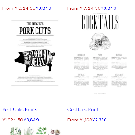
From ¥1,924.50
¥3,849
From ¥1,924.50
¥3,849
50%*
50%*
Pork Cuts, Prints
Cocktails, Print
¥1,924.50
¥3,849
From ¥1,168
¥2,336