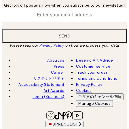
Get 15% off posters now when you subscribe to our newsletter!
*
Email
SEND
Please read our
Privacy Policy
on how we process your data
About us
Desenio Art Advice
Press
Customer service
Career
Track your order
サステナビリティ
Terms and conditions
Accessibility Statement
Privacy Policy
Art Awards
Cookies
Login (Business)
ご注文のキャンセル依頼
Manage Cookies
JPN
ENGLISH