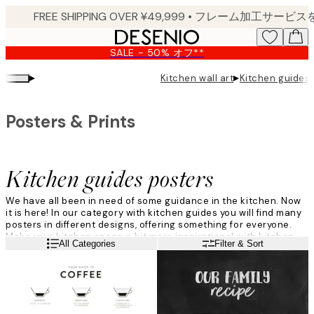
Skip
to
main
SALE - 50% オフ**
content.
▸
▸
Kitchen wall art
Kitchen guides 
Posters & Prints
Kitchen guides posters
We have all been in need of some guidance in the kitchen. Now
it is here! In our category with kitchen guides you will find many
posters in different designs, offering something for everyone.
Make your kitchen space a bit more inspirational with kitchen
Read more
All Categories
Filter & Sort
guides, and let your kitchen become your new favorite room!