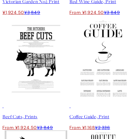
Victorian Garden No2 Print
Red Wine Guide, Print
¥1,924.50
¥3,849
From ¥1,924.50
¥3,849
50%*
50%*
Beef Cuts, Prints
Coffee Guide, Print
From ¥1,924.50
¥3,849
From ¥1,168
¥2,336