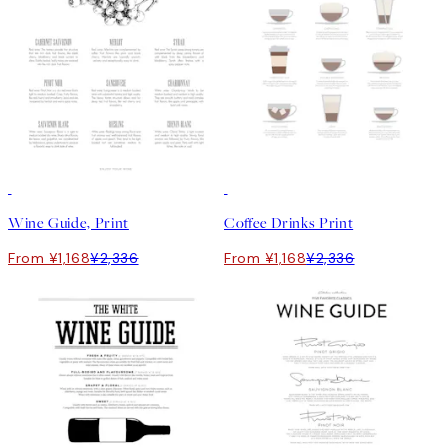
50%*
50%*
Wine Guide, Print
Coffee Drinks Print
From ¥1,168
¥2,336
From ¥1,168
¥2,336