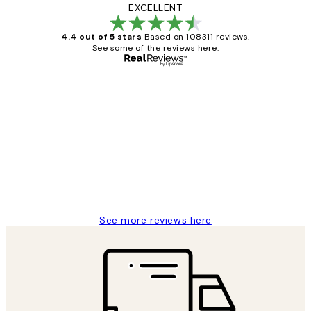
EXCELLENT
4.4 out of 5 stars
Based on 108311 reviews.
See some of the reviews here.
Verified buyer
Customer
Reviews
I love my snoopy on moon art print
4 5月
Charles M
See more reviews here