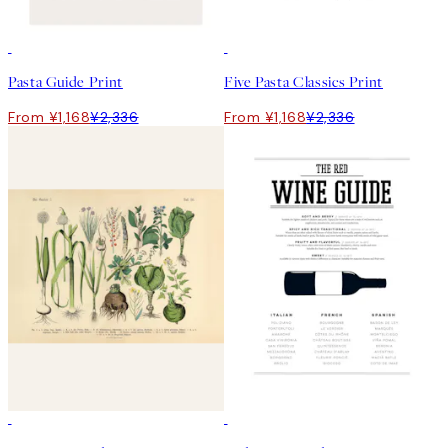
50%*
50%*
Pasta Guide Print
Five Pasta Classics Print
From ¥1,168
¥2,336
From ¥1,168
¥2,336
50%*
50%*