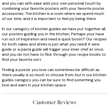
and you can with ease add your own personal touch by
combining your favorite posters with your favorite poster
accessories. The kitchen is a room where we spend much
of our time, and it is important to feel joy being there.
In our category of kitchen guides we have put together all
our posters guiding you in the kitchen. Perhaps your have
run out of inspiration and need a quick boost? Our recipes
for both cakes and drinks is just what you need! A wine
guide or a pasta guide will trigger your inner chef at once,
and you do not have to flick through your recipe books to
find your favorite sort.
Finding a poster you love can sometimes be difficult as
there usually is so much to choose from, but in our kitchen
guides category you can be sure to find something you
love and want in your kitchen space.
Customer Reviews