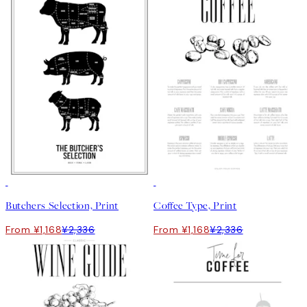
50%*
50%*
Butchers Selection, Print
Coffee Type, Print
From ¥1,168
¥2,336
From ¥1,168
¥2,336