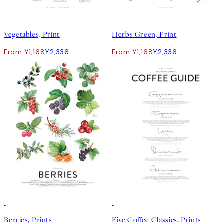
50%*
50%*
Vegetables, Print
Herbs Green, Print
From ¥1,168
¥2,336
From ¥1,168
¥2,336
50%*
50%*
Berries, Prints
Five Coffee Classics, Prints