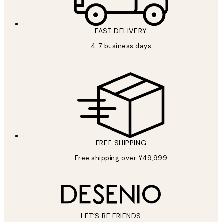
FAST DELIVERY
4-7 business days
FREE SHIPPING
Free shipping over ¥49,999
LET’S BE FRIENDS