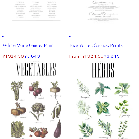
50%*
50%*
White Wine Guide, Print
Five Wine Classics, Prints
¥1,924.50
¥3,849
From ¥1,924.50
¥3,849