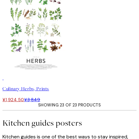
50%*
Culinary Herbs, Prints
¥1,924.50
¥3,849
SHOWING 23 OF 23 PRODUCTS
Kitchen guides posters
Kitchen guides is one of the best ways to stay inspired,