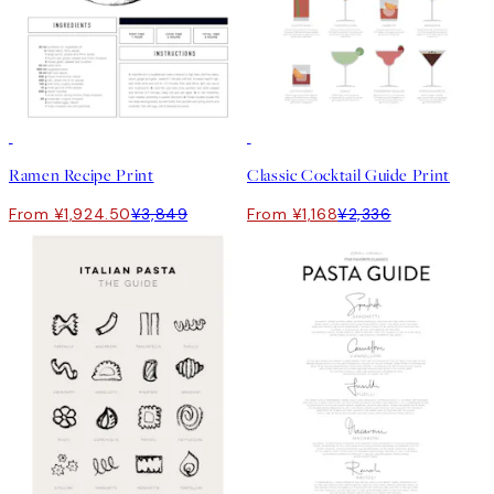
50%*
50%*
Ramen Recipe Print
Classic Cocktail Guide Print
From ¥1,924.50
¥3,849
From ¥1,168
¥2,336