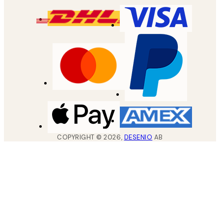
COPYRIGHT ©
2026
,
DESENIO
AB