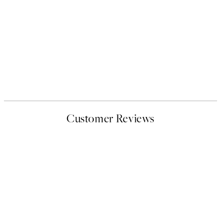
Customer Reviews
EXCELLENT
4.4 out of 5 stars
Based on 108311 reviews.
See some of the reviews here.
Verified buyer
Customer
Reviews
I love my snoopy on moon art print