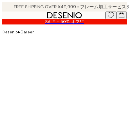
Skip
to
main
SALE - 50% オフ**
content.
▸
Desenio
Career