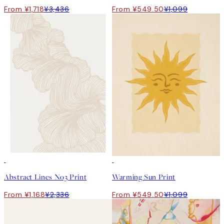
From ¥1,718
¥3,436
From ¥549.50
¥1,099
50%*
50%*
Abstract Lines No3 Print
Warming Sun Print
From ¥1,168
¥2,336
From ¥549.50
¥1,099