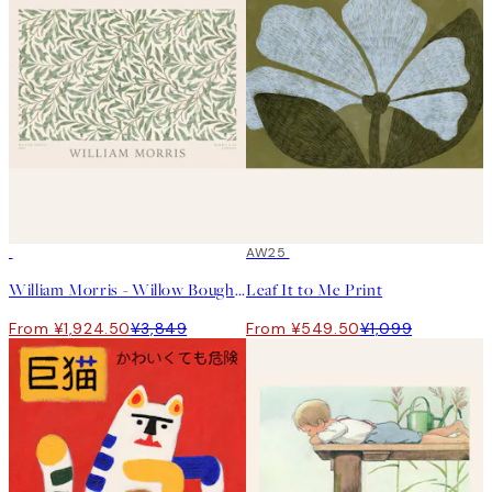
50%*
50%*
AW25
William Morris - Willow Bough Landscape Print
Leaf It to Me Print
From ¥1,924.50
¥3,849
From ¥549.50
¥1,099