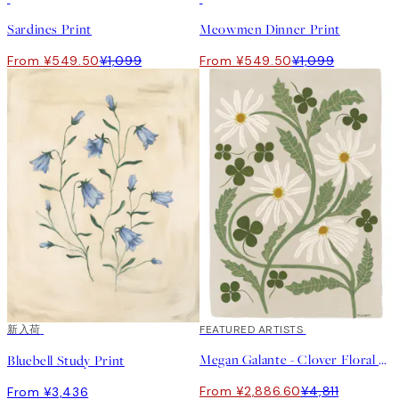
Sardines Print
Meowmen Dinner Print
From ¥549.50
¥1,099
From ¥549.50
¥1,099
新入荷
40%*
FEATURED ARTISTS
Megan Galante - Clover Floral Print
Bluebell Study Print
From ¥2,886.60
¥4,811
From ¥3,436