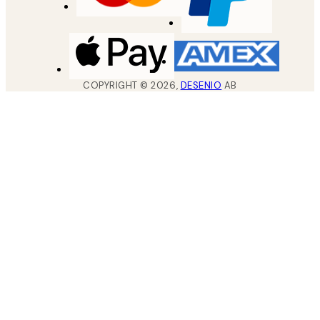
COPYRIGHT ©
2026
,
DESENIO
AB