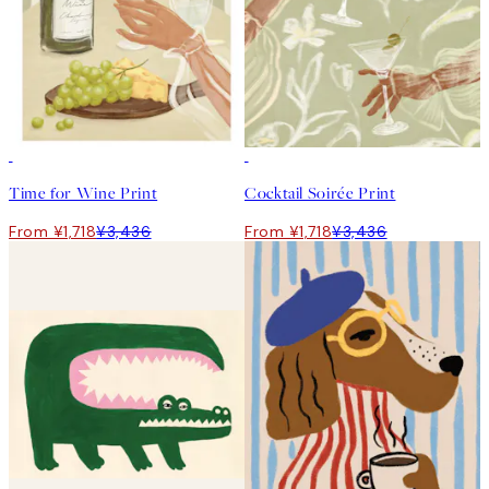
50%*
50%*
Time for Wine Print
Cocktail Soirée Print
From ¥1,718
¥3,436
From ¥1,718
¥3,436