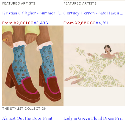
40%*
FEATURED ARTISTS
40%*
FEATURED ARTISTS
Kristian Gallagher - Summer Fern Print
Cortney Herron - Safe Haven Print
From ¥2,061.60
¥3,436
From ¥2,886.60
¥4,811
50%*
THE STYLIST COLLECTION
50%*
Almost Out the Door Print
Lady in Green Floral Dress Print