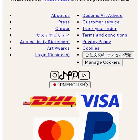
About us
Desenio Art Advice
Press
Customer service
Career
Track your order
サステナビリティ
Terms and conditions
Accessibility Statement
Privacy Policy
Art Awards
Cookies
Login (Business)
ご注文のキャンセル依頼
Manage Cookies
JPN
ENGLISH