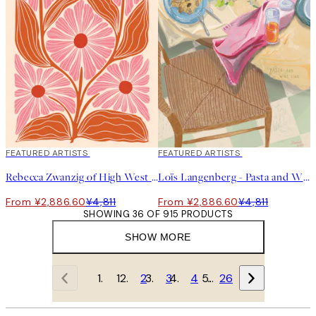
40%*
FEATURED ARTISTS
40%*
FEATURED ARTISTS
Rebecca Zwanzig of High West Wild - Paige Print
Loïs Langenberg - Pasta and Wine Club Print
From ¥2,886.60
¥4,811
From ¥2,886.60
¥4,811
SHOWING 36 OF 915 PRODUCTS
SHOW MORE
1
2
3
4
…
26