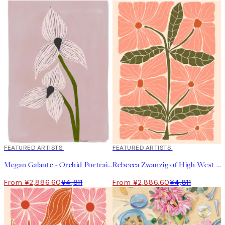
40%*
FEATURED ARTISTS
40%*
FEATURED ARTISTS
Megan Galante - Orchid Portrait Print
Rebecca Zwanzig of High West Wild - Franny Print
From ¥2,886.60
¥4,811
From ¥2,886.60
¥4,811