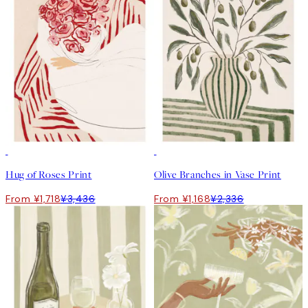
50%*
50%*
Hug of Roses Print
Olive Branches in Vase Print
From ¥1,718
¥3,436
From ¥1,168
¥2,336