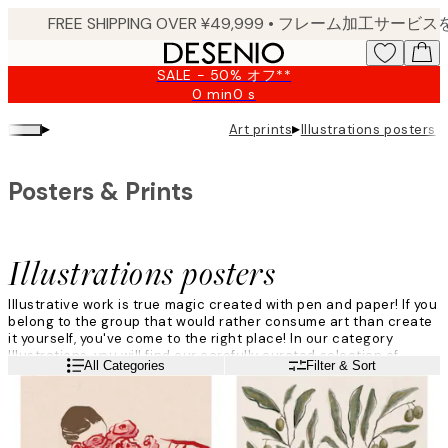
Skip
to
main
SALE - 50% オフ**
content.
0 min
0 s
Valid
until:
▸
▸
Art prints
Illustrations posters
2026-
08-
09
Posters & Prints
Illustrations posters
Illustrative work is true magic created with pen and paper! If you
belong to the group that would rather consume art than create
it yourself, you've come to the right place! In our category
Illustrations, you will find our carefully curated selection of
Read more
All Categories
Filter & Sort
designs in different styles - something to suit every home.