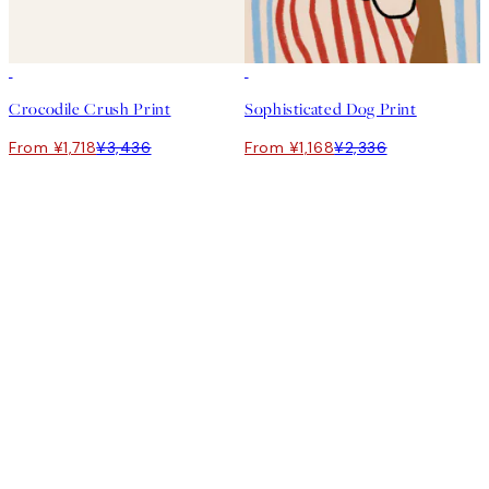
50%*
50%*
Crocodile Crush Print
Sophisticated Dog Print
From ¥1,718
¥3,436
From ¥1,168
¥2,336