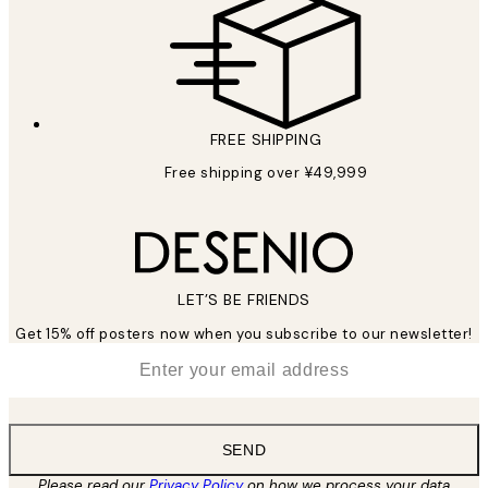
FREE SHIPPING
Free shipping over ¥49,999
LET’S BE FRIENDS
Get 15% off posters now when you subscribe to our newsletter!
*
Email
SEND
Please read our
Privacy Policy
on how we process your data