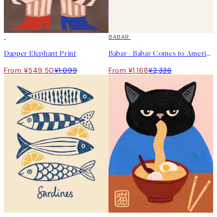
50%*
50%*
BABAR
Dapper Elephant Print
Babar - Babar Comes to America Print
From ¥549.50
¥1,099
From ¥1,168
¥2,336
50%*
50%*