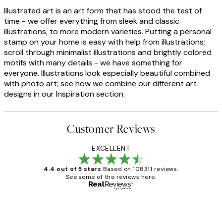
Illustrated art is an art form that has stood the test of
time - we offer everything from sleek and classic
illustrations, to more modern varieties. Putting a personal
stamp on your home is easy with help from illustrations;
scroll through minimalist illustrations and brightly colored
motifs with many details - we have something for
everyone. Illustrations look especially beautiful combined
with photo art; see how we combine our different art
designs in our Inspiration section.
Customer Reviews
EXCELLENT
4.4 out of 5 stars
Based on 108311 reviews.
See some of the reviews here.
Verified buyer
Customer