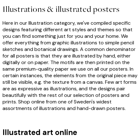
Illustrations & illustrated posters
Here in our Illustration category, we've compiled specific
designs featuring different art styles and themes so that
you can find something just for you and your home. We
offer everything from graphic illustrations to simple pencil
sketches and botanical drawings. A common denominator
for all posters is that they are illustrated by hand, either
digitally or on paper. The motifs are then printed on the
same premium-quality paper we use on all our posters. In
certain instances, the elements from the original piece may
still be visible, e.g. the texture from a canvas. Few art forms
are as expressive as illustrations, and the designs pair
beautifully with the rest of our selection of posters and
prints. Shop online from one of Sweden's widest
assortments of illustrations and hand-drawn posters.
Illustrated art online