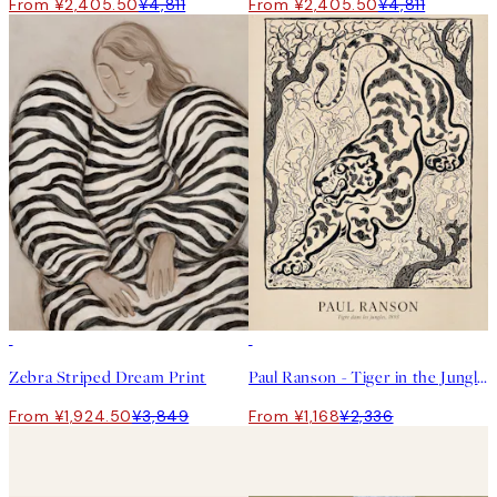
From ¥2,405.50
¥4,811
From ¥2,405.50
¥4,811
50%*
50%*
Zebra Striped Dream Print
Paul Ranson - Tiger in the Jungle Print
From ¥1,924.50
¥3,849
From ¥1,168
¥2,336