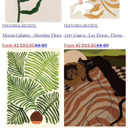
40%*
FEATURED ARTISTS
40%*
FEATURED ARTISTS
Megan Galante - Morning Floral Print
Arty Guava - Lay Hoon - Flowers Flowers Flowers Print
From ¥2,886.60
¥4,811
From ¥2,886.60
¥4,811