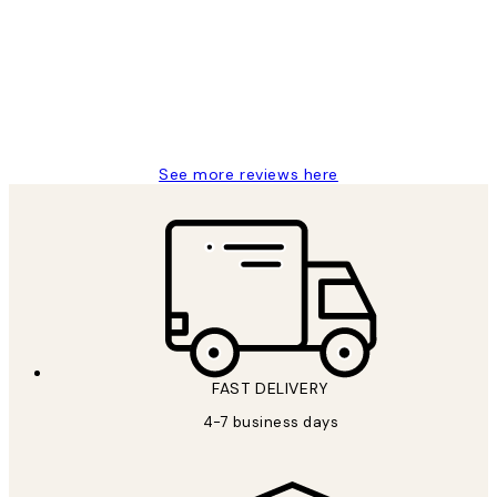
Reviews
I love my snoopy on moon art print
4 5月
Charles M
See more reviews here
FAST DELIVERY
4-7 business days