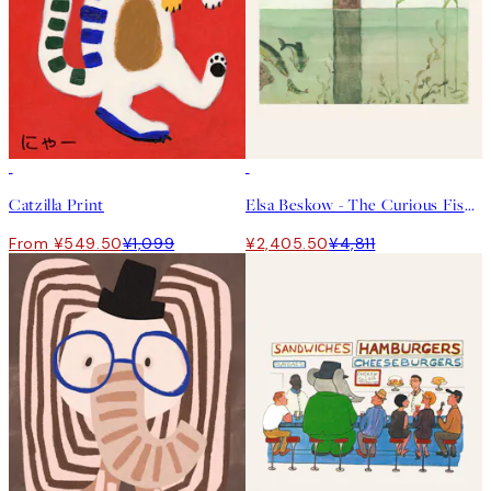
50%*
50%*
Catzilla Print
Elsa Beskow - The Curious Fish Print
From ¥549.50
¥1,099
¥2,405.50
¥4,811