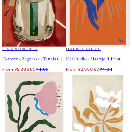
40%*
FEATURED ARTISTS
40%*
FEATURED ARTISTS
Ekaterina Zagorska - Tennis Club Print
KH Studio - Maartje II Print
From ¥2,886.60
¥4,811
From ¥2,886.60
¥4,811