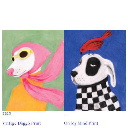
50%*
SS25
50%*
Vintage Doggo Print
On My Mind Print