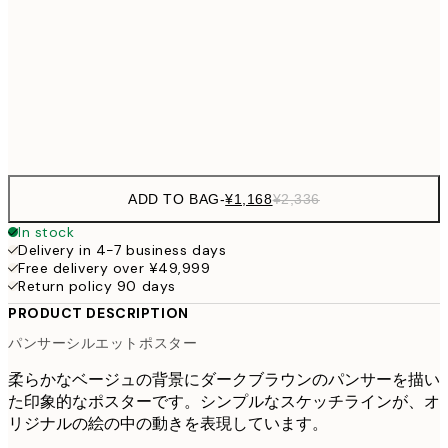
¥6
¥4,124
70x100 cm
¥8
Frame
options
ADD TO BAG
-
¥1,168
¥2,336
In stock
Delivery in 4-7 business days
Free delivery over ¥49,999
Return policy 90 days
PRODUCT DESCRIPTION
パンサーシルエットポスター
柔らかなベージュの背景にダークブラウンのパンサーを描い
た印象的なポスターです。シンプルなスケッチラインが、オ
リジナルの絵の中の動きを表現しています。