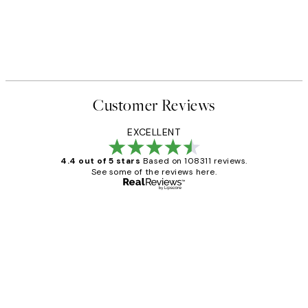
Customer Reviews
EXCELLENT
4.4 out of 5 stars
Based on 108311 reviews.
See some of the reviews here.
Verified buyer
Customer
Reviews
I love my snoopy on moon art print
4 5月