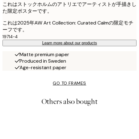
これはストックホルムのアトリエでアーティストが手描きし
た限定ポスターです。
これは2025年AW Art Collection: Curated Calmの限定モチ
ーフです。
19714-4
Learn more about our products
Matte premium paper
Produced in Sweden
Age-resistant paper
GO TO FRAMES
Others also bought