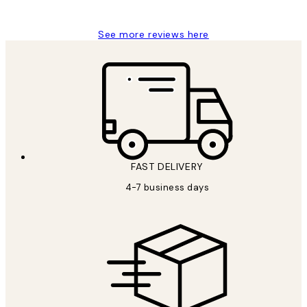
Charles M
See more reviews here
FAST DELIVERY
4-7 business days