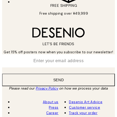
FREE SHIPPING
Free shipping over ¥49,999
LET’S BE FRIENDS
Get 15% off posters now when you subscribe to our newsletter!
*
Email
SEND
Please read our
Privacy Policy
on how we process your data
About us
Desenio Art Advice
Press
Customer service
Career
Track your order