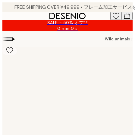
Skip
to
main
SALE - 50% オフ**
content.
0 min
0 s
Valid
until:
▸
Wild animals p
2026-
08-
09
Product
images