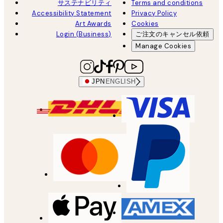
サステナビリティ
Terms and conditions
Accessibility Statement
Privacy Policy
Art Awards
Cookies
Login (Business)
ご注文のキャンセル依頼
Manage Cookies
JPN
ENGLISH