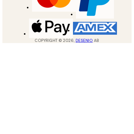
COPYRIGHT ©
2026
,
DESENIO
AB