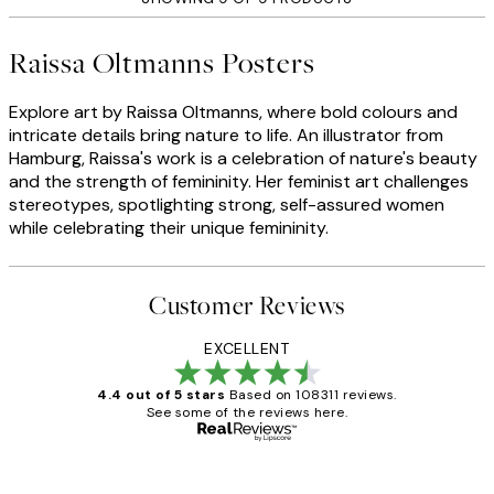
Raissa Oltmanns Posters
Explore art by Raissa Oltmanns, where bold colours and
intricate details bring nature to life. An illustrator from
Hamburg, Raissa's work is a celebration of nature's beauty
and the strength of femininity. Her feminist art challenges
stereotypes, spotlighting strong, self-assured women
while celebrating their unique femininity.
Customer Reviews
EXCELLENT
4.4 out of 5 stars
Based on 108311 reviews.
See some of the reviews here.
Verified buyer
Customer