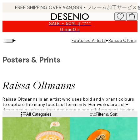
Skip
to
main
SALE - 50% オフ**
content.
0 min
0 s
Valid
until:
▸
▸
Featured Artists
Raissa Oltman
2026-
08-
09
Posters & Prints
Raissa Oltmanns
Raissa Oltmanns is an artist who uses bold and vibrant colours
to capture the many facets of femininity. Her works are self-
described as often either depicting a beautiful moment, having
Read more
All Categories
Filter & Sort
humour, or offering a critical perspective.