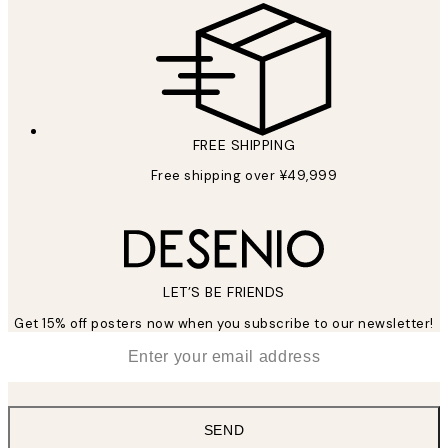
FREE SHIPPING
Free shipping over ¥49,999
LET’S BE FRIENDS
Get 15% off posters now when you subscribe to our newsletter!
*
Email
SEND