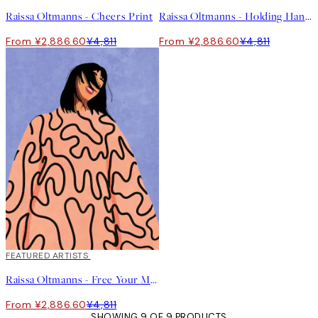
Raissa Oltmanns - Cheers Print
Raissa Oltmanns - Holding Hands Print
From ¥2,886.60
¥4,811
From ¥2,886.60
¥4,811
40%*
FEATURED ARTISTS
Raissa Oltmanns - Free Your Mind Print
From ¥2,886.60
¥4,811
SHOWING 9 OF 9 PRODUCTS