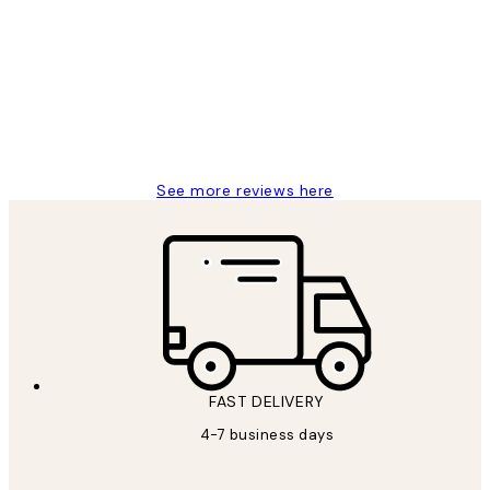
Reviews
I love my snoopy on moon art print
4 5月
Charles M
See more reviews here
FAST DELIVERY
4-7 business days