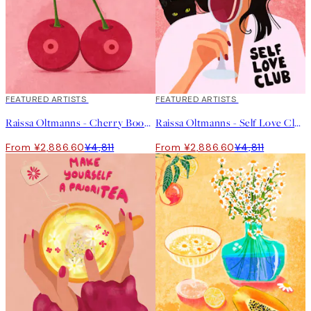
40%*
FEATURED ARTISTS
40%*
FEATURED ARTISTS
Raissa Oltmanns - Cherry Boobs Print
Raissa Oltmanns - Self Love Club Print
From ¥2,886.60
¥4,811
From ¥2,886.60
¥4,811