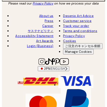
Please read our
Privacy Policy
on how we process your data
About us
Desenio Art Advice
Press
Customer service
Career
Track your order
サステナビリティ
Terms and conditions
Accessibility Statement
Privacy Policy
Art Awards
Cookies
Login (Business)
ご注文のキャンセル依頼
Manage Cookies
JPN
ENGLISH