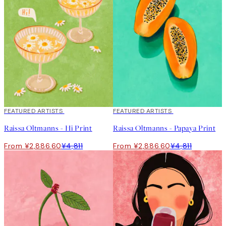
40%*
FEATURED ARTISTS
40%*
FEATURED ARTISTS
Raissa Oltmanns - Hi Print
Raissa Oltmanns - Papaya Print
From ¥2,886.60
¥4,811
From ¥2,886.60
¥4,811