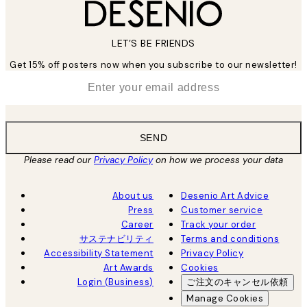
LET’S BE FRIENDS
Get 15% off posters now when you subscribe to our newsletter!
*
Email
SEND
Please read our
Privacy Policy
on how we process your data
About us
Desenio Art Advice
Press
Customer service
Career
Track your order
サステナビリティ
Terms and conditions
Accessibility Statement
Privacy Policy
Art Awards
Cookies
Login (Business)
ご注文のキャンセル依頼
Manage Cookies