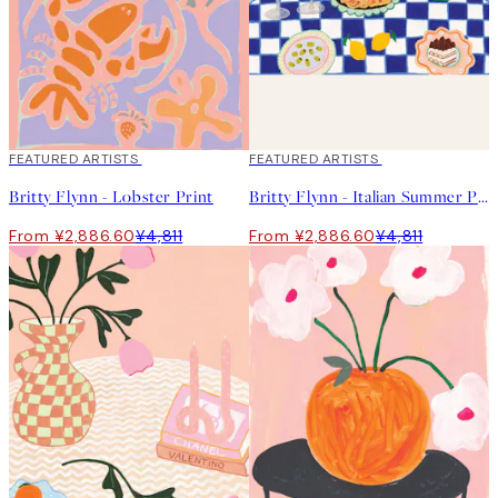
40%*
FEATURED ARTISTS
40%*
FEATURED ARTISTS
Britty Flynn - Lobster Print
Britty Flynn - Italian Summer Print
From ¥2,886.60
¥4,811
From ¥2,886.60
¥4,811