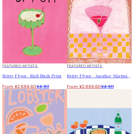
40%*
FEATURED ARTISTS
40%*
FEATURED ARTISTS
Britty Flynn - Rich Bitch Print
Britty Flynn - Another Martini Print
From ¥2,886.60
¥4,811
From ¥2,886.60
¥4,811