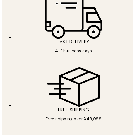
FAST DELIVERY
4-7 business days
FREE SHIPPING
Free shipping over ¥49,999