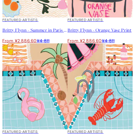
40%*
FEATURED ARTISTS
40%*
FEATURED ARTISTS
Britty Flynn - Summer in Paris Print
Britty Flynn - Orange Vase Print
From ¥2,886.60
¥4,811
From ¥2,886.60
¥4,811
40%*
FEATURED ARTISTS
40%*
FEATURED ARTISTS