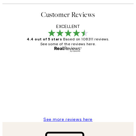
Customer Reviews
EXCELLENT
4.4 out of 5 stars
Based on 108311 reviews.
See some of the reviews here.
Verified buyer
Customer
Reviews
I love my snoopy on moon art print
4 5月
Charles M
See more reviews here