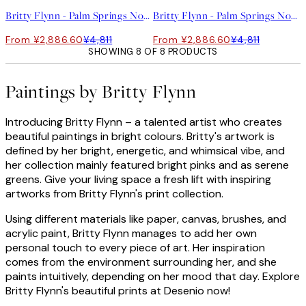
Britty Flynn - Palm Springs No2 Print
Britty Flynn - Palm Springs No1 Print
From ¥2,886.60
¥4,811
From ¥2,886.60
¥4,811
SHOWING 8 OF 8 PRODUCTS
Paintings by Britty Flynn
Introducing Britty Flynn – a talented artist who creates
beautiful paintings in bright colours. Britty's artwork is
defined by her bright, energetic, and whimsical vibe, and
her collection mainly featured bright pinks and as serene
greens. Give your living space a fresh lift with inspiring
artworks from Britty Flynn's print collection.
Using different materials like paper, canvas, brushes, and
acrylic paint, Britty Flynn manages to add her own
personal touch to every piece of art. Her inspiration
comes from the environment surrounding her, and she
paints intuitively, depending on her mood that day. Explore
Britty Flynn's beautiful prints at Desenio now!