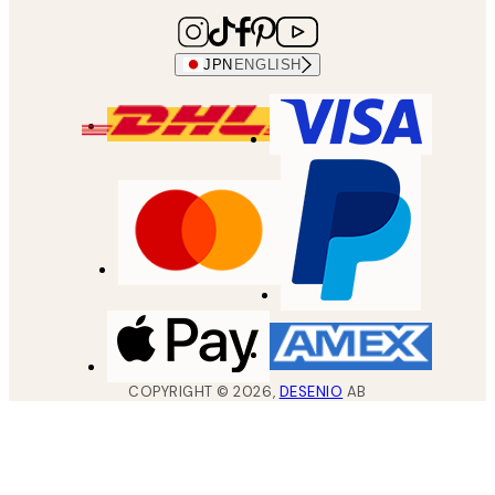
JPN
ENGLISH
COPYRIGHT ©
2026
,
DESENIO
AB