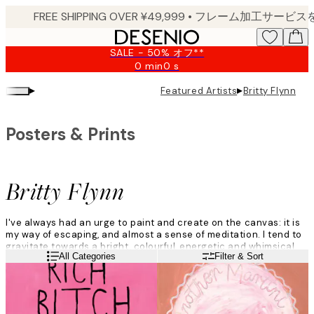
Skip
to
main
SALE - 50% オフ**
content.
0 min
0 s
Valid
until:
▸
▸
Featured Artists
Britty Flynn
2026-
08-
09
Posters & Prints
Britty Flynn
I've always had an urge to paint and create on the canvas: it is
my way of escaping, and almost a sense of meditation. I tend to
gravitate towards a bright, colourful, energetic and whimsical
Read more
All Categories
Filter & Sort
vibe.
I don't think too much about what I am going to paint and just
roll with the ideas that come to me naturally in the moment.
There is always inspiration, it's just a matter of uncovering it.