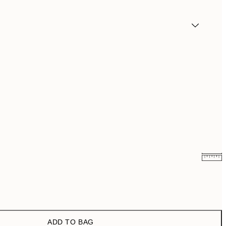
¥1,154.70
¥3,849
ADD TO BAG