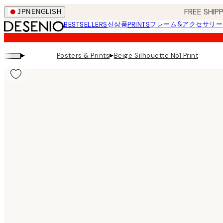
Skip
FREE SHI
JPN
ENGLISH
to
신상품
フレーム&アクセサリー
BESTSELLERS
PRINTS
main
content.
▸
▸
Posters & Prints
Beige Silhouette No1 Print