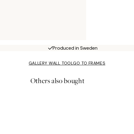
Produced in Sweden
GALLERY WALL TOOL
GO TO FRAMES
Others also bought