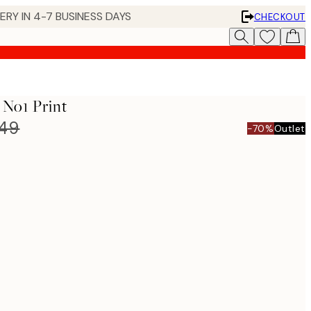
 IN 4-7 BUSINESS DAYS
CHECKOUT
 No1 Print
849
-70%
Outlet