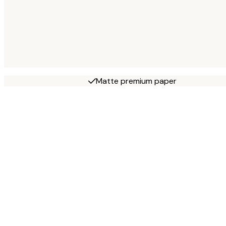
Matte premium paper