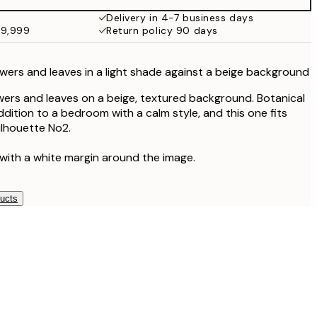
Delivery in 4-7 business days
49,999
Return policy 90 days
lowers and leaves in a light shade against a beige background
flowers and leaves on a beige, textured background. Botanical
ddition to a bedroom with a calm style, and this one fits
ilhouette No2.
 with a white margin around the image.
ducts