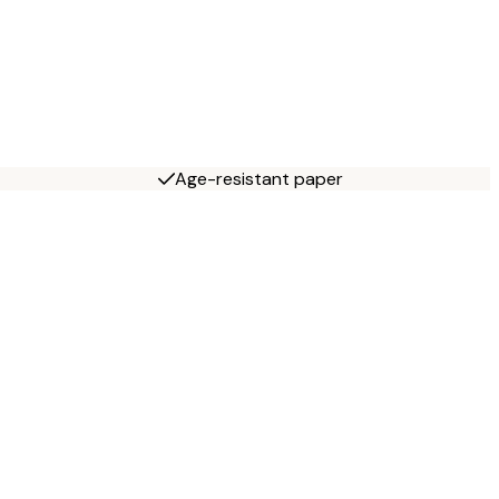
Age-resistant paper