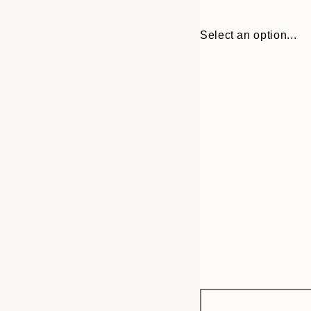
Select an option...
Frame
30x40 cm
options