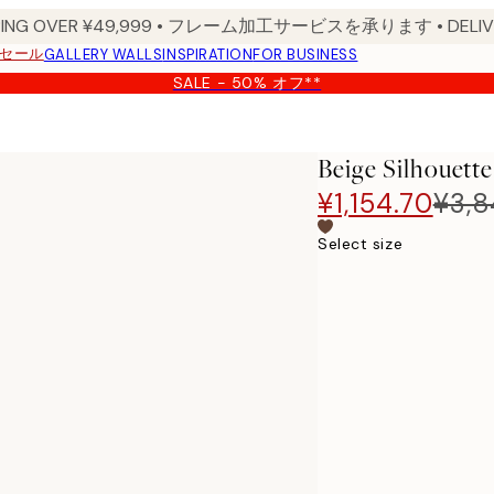
PPING OVER ¥49,999 • フレーム加工サービスを承ります • DELIVERY
セール
GALLERY WALLS
INSPIRATION
FOR BUSINESS
SALE - 50% オフ**
Beige Silhouette
¥1,154.70
¥3,
Select size