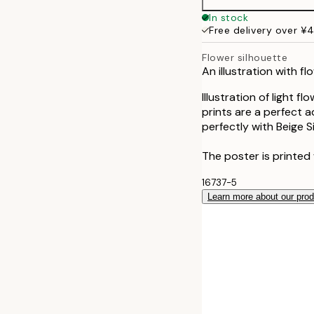
In stock
Free delivery over ¥
Flower silhouette
An illustration with f
Illustration of light 
prints are a perfect a
perfectly with Beige S
The poster is printed
16737-5
Learn more about our pro