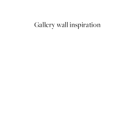
9
From ¥1,168
¥2,336
Gallery wall inspiration