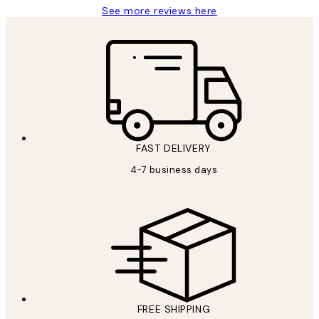
See more reviews here
FAST DELIVERY
4-7 business days
FREE SHIPPING