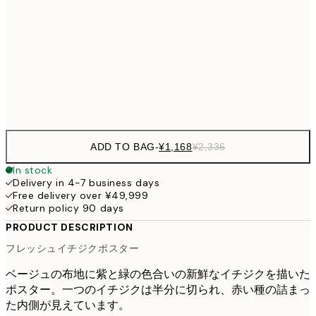
30x40 cm
¥3
¥3,
50x70 cm
¥6
Frame
options
ADD TO BAG
-
¥1,168
¥2,336
In stock
Delivery in 4-7 business days
Free delivery over ¥49,999
Return policy 90 days
PRODUCT DESCRIPTION
フレッシュイチジクポスター
ベージュの布地に紫と緑の色合いの新鮮なイチジクを描いた
ポスター。一つのイチジクは半分に切られ、赤い種の詰まっ
た内側が見えています。