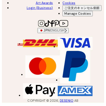
Art Awards
Cookies
Login (Business)
ご注文のキャンセル依頼
Manage Cookies
JPN
ENGLISH
COPYRIGHT ©
2026
,
DESENIO
AB