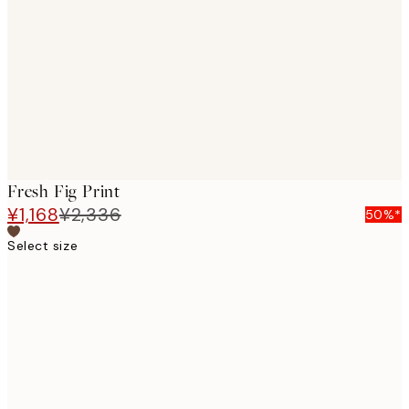
images
Fresh Fig Print
¥1,168
¥2,336
50%*
Select size