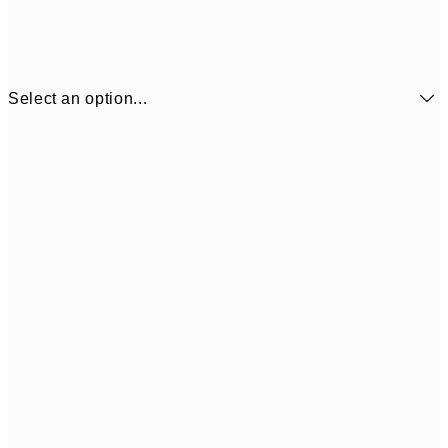
Select an option...
¥1,
21x30 cm
¥2
¥1,924