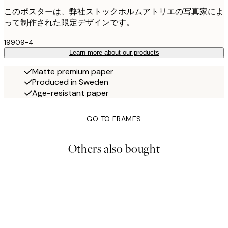
このポスターは、弊社ストックホルムアトリエの写真家によ
って制作された限定デザインです。
19909-4
Learn more about our products
Matte premium paper
Produced in Sweden
Age-resistant paper
GO TO FRAMES
Others also bought