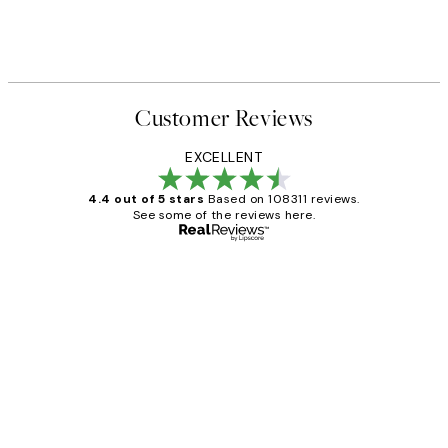
Customer Reviews
EXCELLENT
4.4 out of 5 stars
Based on 108311 reviews.
See some of the reviews here.
Verified buyer
Customer
Reviews
I love my snoopy on moon art print
4 5月
Charles M