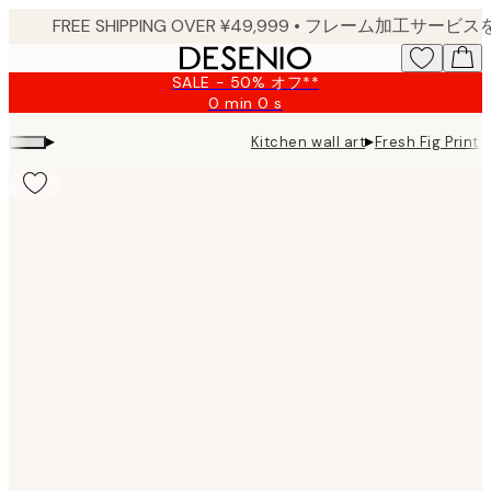
Skip
to
main
SALE - 50% オフ**
content.
0 min
0 s
Valid
until:
▸
▸
Kitchen wall art
Fresh Fig Print
2026-
08-
09
Product