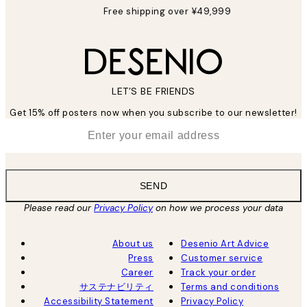
Free shipping over ¥49,999
LET’S BE FRIENDS
Get 15% off posters now when you subscribe to our newsletter!
*
Email
SEND
Please read our
Privacy Policy
on how we process your data
About us
Desenio Art Advice
Press
Customer service
Career
Track your order
サステナビリティ
Terms and conditions
Accessibility Statement
Privacy Policy