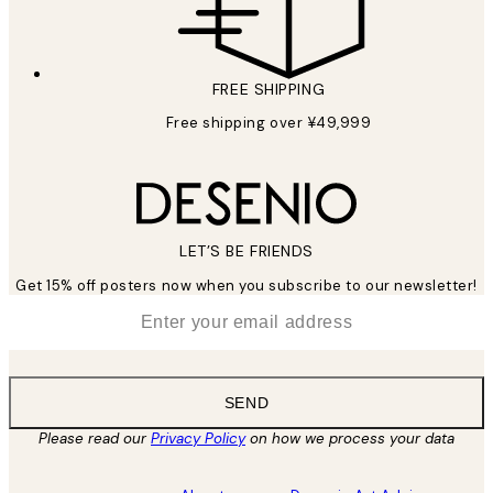
FREE SHIPPING
Free shipping over ¥49,999
LET’S BE FRIENDS
Get 15% off posters now when you subscribe to our newsletter!
*
Email
SEND
Please read our
Privacy Policy
on how we process your data