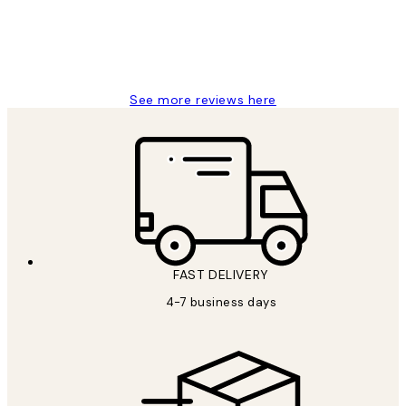
4 5月
Charles M
See more reviews here
FAST DELIVERY
4-7 business days