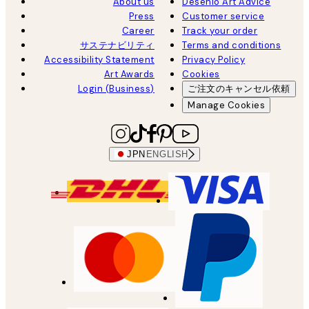
About us
Desenio Art Advice
Press
Customer service
Career
Track your order
サステナビリティ
Terms and conditions
Accessibility Statement
Privacy Policy
Art Awards
Cookies
Login (Business)
ご注文のキャンセル依頼
Manage Cookies
JPN
ENGLISH