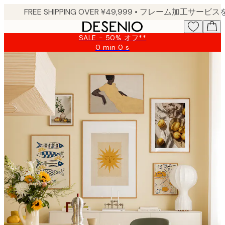
Skip
to
main
SALE - 50% オフ**
content.
0 min
0 s
Valid
until:
2026-
08-
09