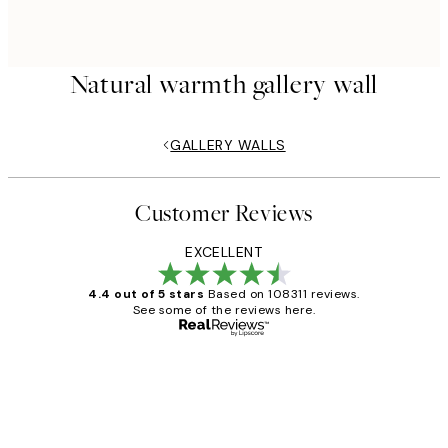
Natural warmth gallery wall
GALLERY WALLS
Customer Reviews
EXCELLENT
4.4 out of 5 stars
Based on 108311 reviews.
See some of the reviews here.
Verified buyer
Customer
Reviews
I love my snoopy on moon art print