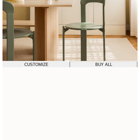
CUSTOMIZE
BUY ALL