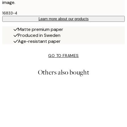
image.
16833-4
Learn more about our products
Matte premium paper
Produced in Sweden
Age-resistant paper
GO TO FRAMES
Others also bought