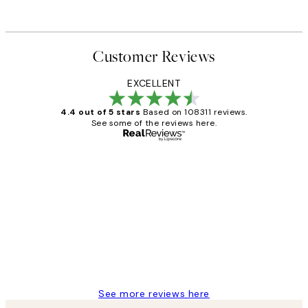
Customer Reviews
EXCELLENT
4.4 out of 5 stars
Based on 108311 reviews.
See some of the reviews here.
Verified buyer
Customer
Reviews
I love my snoopy on moon art print
4 5月
Charles M
See more reviews here