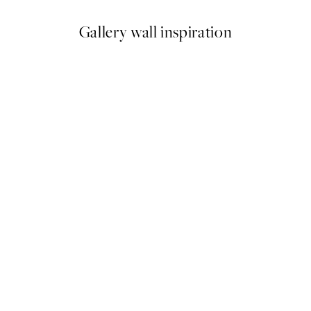
Gallery wall inspiration