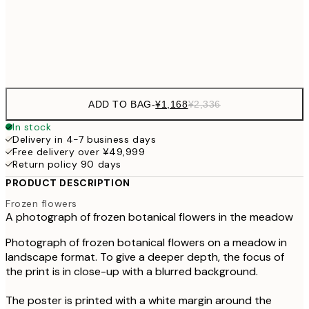
¥6
Frame
options
ADD TO BAG
-
¥1,168
¥2,336
In stock
Delivery in 4-7 business days
Free delivery over ¥49,999
Return policy 90 days
PRODUCT DESCRIPTION
Frozen flowers
A photograph of frozen botanical flowers in the meadow
Photograph of frozen botanical flowers on a meadow in
landscape format. To give a deeper depth, the focus of
the print is in close-up with a blurred background.
The poster is printed with a white margin around the