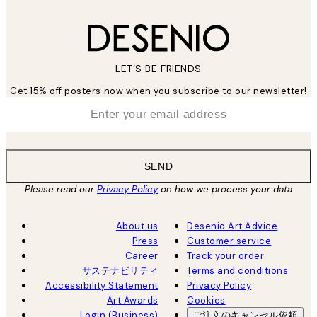
LET’S BE FRIENDS
Get 15% off posters now when you subscribe to our newsletter!
*
Email
SEND
Please read our
Privacy Policy
on how we process your data
About us
Desenio Art Advice
Press
Customer service
Career
Track your order
サステナビリティ
Terms and conditions
Accessibility Statement
Privacy Policy
Art Awards
Cookies
Login (Business)
ご注文のキャンセル依頼