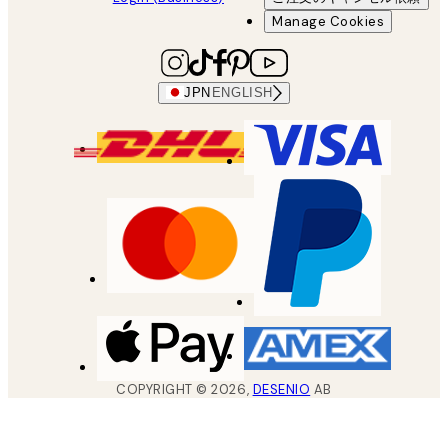
Manage Cookies
JPN
ENGLISH
COPYRIGHT ©
2026
,
DESENIO
AB