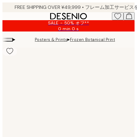
Skip
to
main
SALE - 50% オフ**
content.
0 min
0 s
Valid
until:
▸
▸
Posters & Prints
Frozen Botanical Print
2026-
08-
09
Product
images