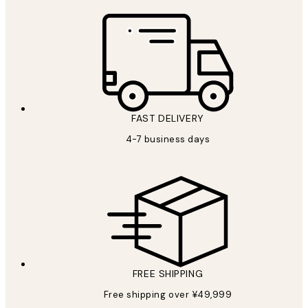
FAST DELIVERY
4-7 business days
FREE SHIPPING
Free shipping over ¥49,999