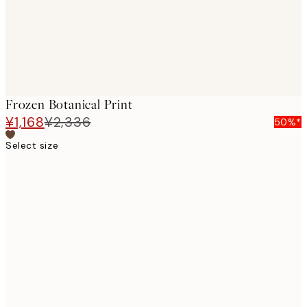
Frozen Botanical Print
¥1,168
¥2,336
50%*
Select size