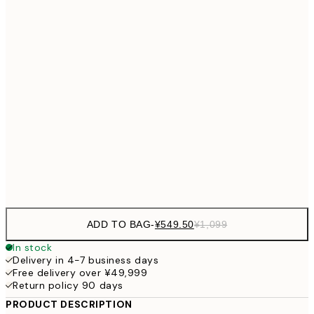
¥1,924
30x40 cm
¥3
¥2,405
40x50 cm
¥4
¥3,
50x70 cm
¥6
¥4,124
70x100 cm
¥8
Frame
options
ADD TO BAG
-
¥549.50
¥1,099
In stock
Delivery in 4-7 business days
Free delivery over ¥49,999
Return policy 90 days
PRODUCT DESCRIPTION