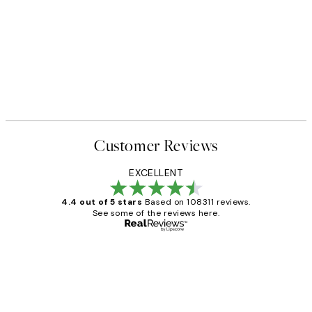
Customer Reviews
EXCELLENT
4.4 out of 5 stars
Based on 108311 reviews.
See some of the reviews here.
Verified buyer
Customer
Reviews
I love my snoopy on moon art print