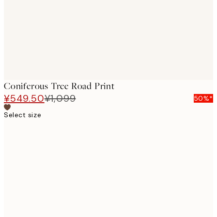
Coniferous Tree Road Print
¥549.50
¥1,099
50%*
Select size