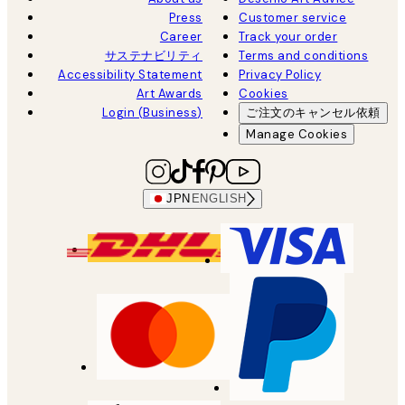
Press
Customer service
Career
Track your order
サステナビリティ
Terms and conditions
Accessibility Statement
Privacy Policy
Art Awards
Cookies
Login (Business)
ご注文のキャンセル依頼
Manage Cookies
JPN
ENGLISH