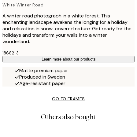
White Winter Road
A winter road photograph in a white forest. This
enchanting landscape awakens the longing for a holiday
and relaxation in snow-covered nature. Get ready for the
holidays and transform your walls into a winter
wonderland.
18662-3
Learn more about our products
Matte premium paper
Produced in Sweden
Age-resistant paper
GO TO FRAMES
Others also bought