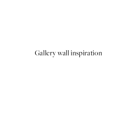
新入荷
Pumpkin Variety Print
9
From ¥1,099
Gallery wall inspiration