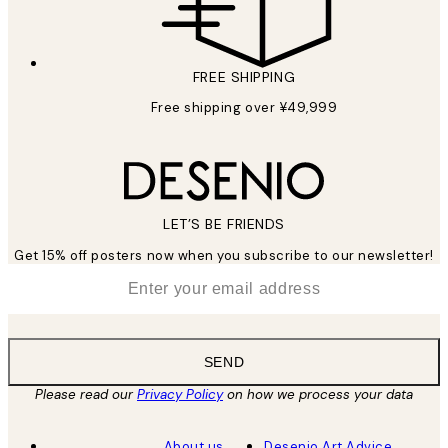
FREE SHIPPING
Free shipping over ¥49,999
LET’S BE FRIENDS
Get 15% off posters now when you subscribe to our newsletter!
*
Email
SEND
Please read our
Privacy Policy
on how we process your data
About us
Desenio Art Advice