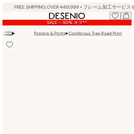
Skip
to
main
SALE - 50% オフ**
content.
▸
▸
Posters & Prints
Coniferous Tree Road Print
Product
images