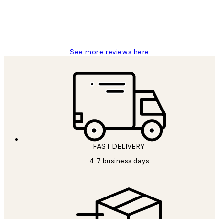
4 5月
Charles M
See more reviews here
FAST DELIVERY
4-7 business days