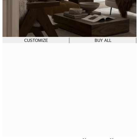
CUSTOMIZE
BUY ALL