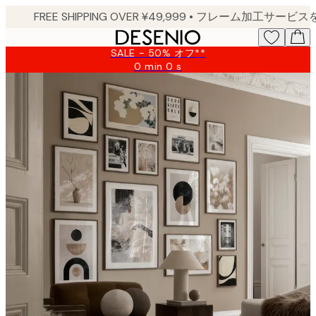
Skip
to
main
SALE - 50% オフ**
content.
0 min
0 s
Valid
until:
2026-
08-
09