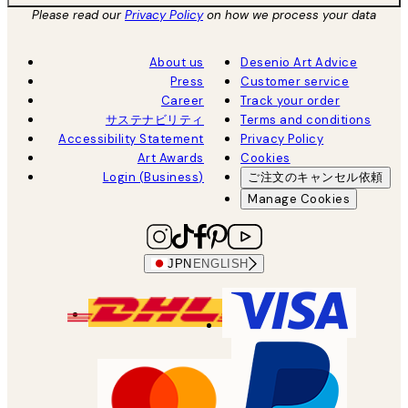
Please read our
Privacy Policy
on how we process your data
About us
Desenio Art Advice
Press
Customer service
Career
Track your order
サステナビリティ
Terms and conditions
Accessibility Statement
Privacy Policy
Art Awards
Cookies
Login (Business)
ご注文のキャンセル依頼
Manage Cookies
JPN
ENGLISH