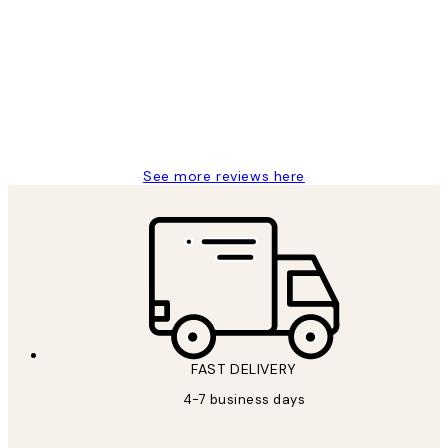
Reviews
I love my snoopy on moon art print
4 5月
Charles M
See more reviews here
FAST DELIVERY
4-7 business days