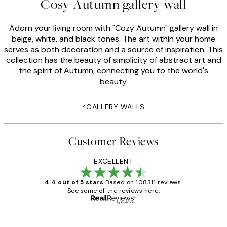
Cosy Autumn gallery wall
Adorn your living room with "Cozy Autumn" gallery wall in
beige, white, and black tones. The art within your home
serves as both decoration and a source of inspiration. This
collection has the beauty of simplicity of abstract art and
the spirit of Autumn, connecting you to the world's
beauty.
GALLERY WALLS
Customer Reviews
EXCELLENT
4.4 out of 5 stars
Based on 108311 reviews.
See some of the reviews here.
Verified buyer
Customer