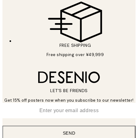
FREE SHIPPING
Free shipping over ¥49,999
LET’S BE FRIENDS
Get 15% off posters now when you subscribe to our newsletter!
*
Email
SEND