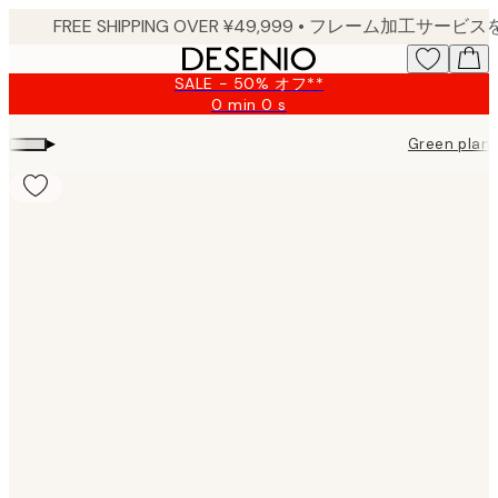
Skip
to
main
SALE - 50% オフ**
content.
0 min
0 s
Valid
until:
▸
Green plant
2026-
08-
09
Product