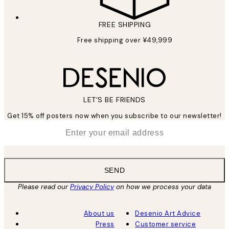
FREE SHIPPING
Free shipping over ¥49,999
LET’S BE FRIENDS
Get 15% off posters now when you subscribe to our newsletter!
*
Email
SEND
Please read our
Privacy Policy
on how we process your data
About us
Desenio Art Advice
Press
Customer service