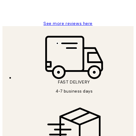
4 5月
Charles M
See more reviews here
FAST DELIVERY
4-7 business days