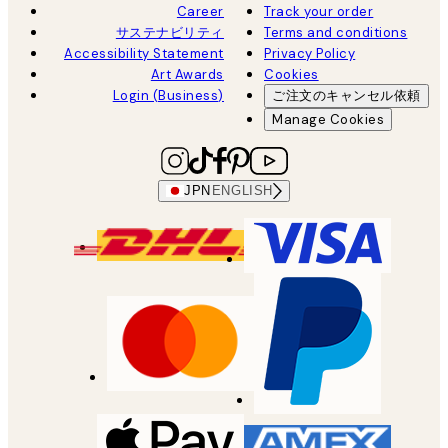
Career
Track your order
サステナビリティ
Terms and conditions
Accessibility Statement
Privacy Policy
Art Awards
Cookies
Login (Business)
ご注文のキャンセル依頼
Manage Cookies
JPN
ENGLISH