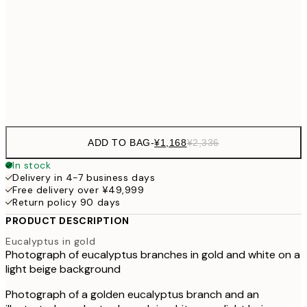
30x40 cm
¥3
¥3,
50x70 cm
¥6
Frame
options
ADD TO BAG
-
¥1,168
¥2,336
In stock
Delivery in 4-7 business days
Free delivery over ¥49,999
Return policy 90 days
PRODUCT DESCRIPTION
Eucalyptus in gold
Photograph of eucalyptus branches in gold and white on a
light beige background
Photograph of a golden eucalyptus branch and an