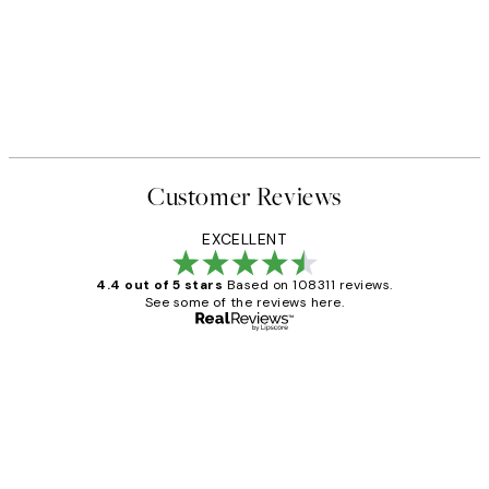
Customer Reviews
EXCELLENT
4.4 out of 5 stars
Based on 108311 reviews.
See some of the reviews here.
Verified buyer
Customer
Reviews
I love my snoopy on moon art print