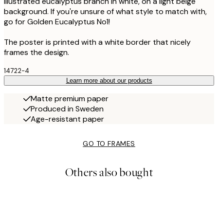
illustrated eucalyptus branch in white, on a light beige
background. If you're unsure of what style to match with,
go for Golden Eucalyptus No1!
The poster is printed with a white border that nicely
frames the design.
14722-4
Learn more about our products
Matte premium paper
Produced in Sweden
Age-resistant paper
GO TO FRAMES
Others also bought