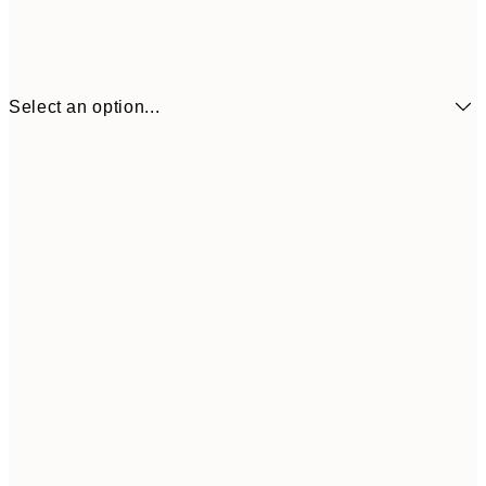
Select an option...
¥1,
21x30 cm
¥2
¥1,924