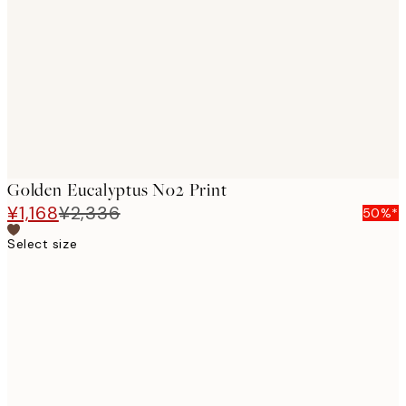
images
Golden Eucalyptus No2 Print
¥1,168
¥2,336
50%*
Select size