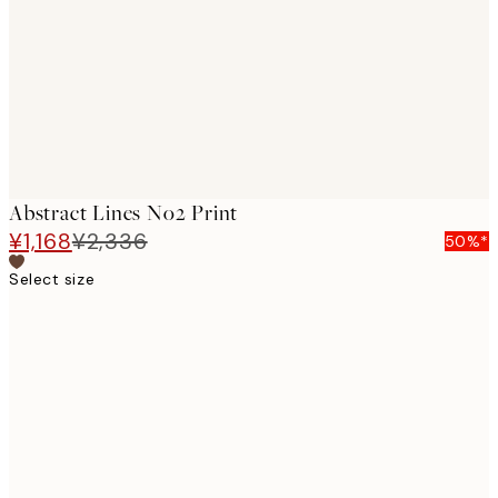
images
Abstract Lines No2 Print
¥1,168
¥2,336
50%*
Select size