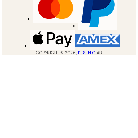
COPYRIGHT ©
2026
,
DESENIO
AB