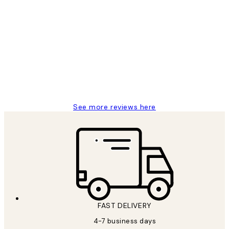
Verified buyer
Customer
Reviews
I love my snoopy on moon art print
4 5月
Charles M
See more reviews here
FAST DELIVERY
4-7 business days