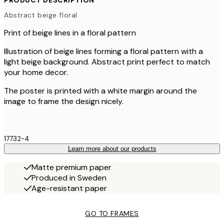
PRODUCT DESCRIPTION
Abstract beige floral
Print of beige lines in a floral pattern
Illustration of beige lines forming a floral pattern with a
light beige background. Abstract print perfect to match
your home decor.
The poster is printed with a white margin around the
image to frame the design nicely.
17732-4
Learn more about our products
Matte premium paper
Produced in Sweden
Age-resistant paper
GO TO FRAMES