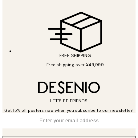
FREE SHIPPING
Free shipping over ¥49,999
LET’S BE FRIENDS
Get 15% off posters now when you subscribe to our newsletter!
*
Email