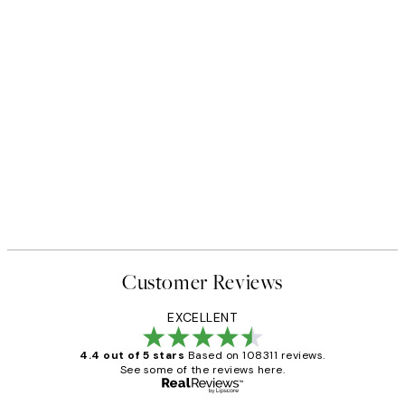
Customer Reviews
EXCELLENT
4.4 out of 5 stars
Based on 108311 reviews.
See some of the reviews here.