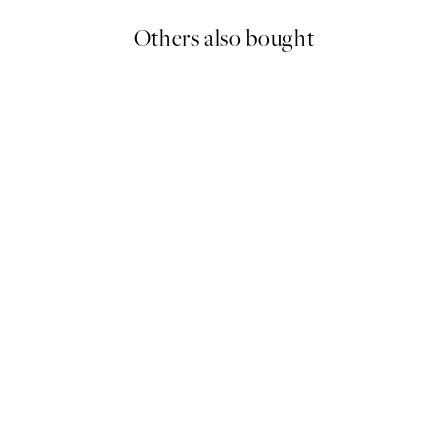
Others also bought