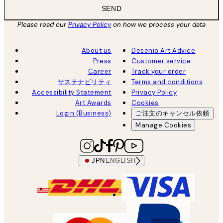
SEND
Please read our
Privacy Policy
on how we process your data
About us
Desenio Art Advice
Press
Customer service
Career
Track your order
サステナビリティ
Terms and conditions
Accessibility Statement
Privacy Policy
Art Awards
Cookies
Login (Business)
ご注文のキャンセル依頼
Manage Cookies
JPN
ENGLISH