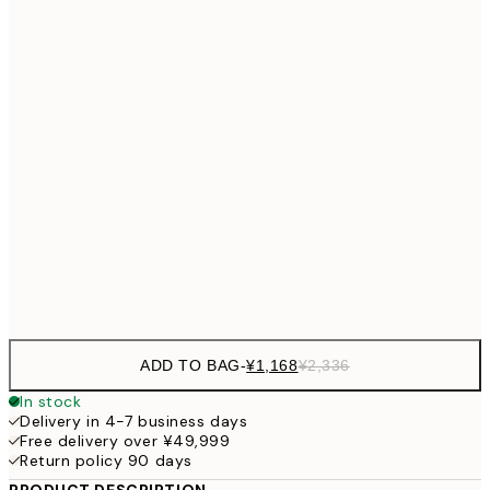
¥2,405
40x50 cm
¥4
¥2,405
50x50 cm
¥4
¥3,
50x70 cm
¥6
¥4,124
70x100 cm
¥8
Frame
options
ADD TO BAG
-
¥1,168
¥2,336
In stock
Delivery in 4-7 business days
Free delivery over ¥49,999
Return policy 90 days