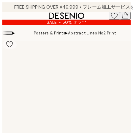
Skip
to
main
SALE - 50% オフ**
content.
▸
▸
Posters & Prints
Abstract Lines No2 Print
Product