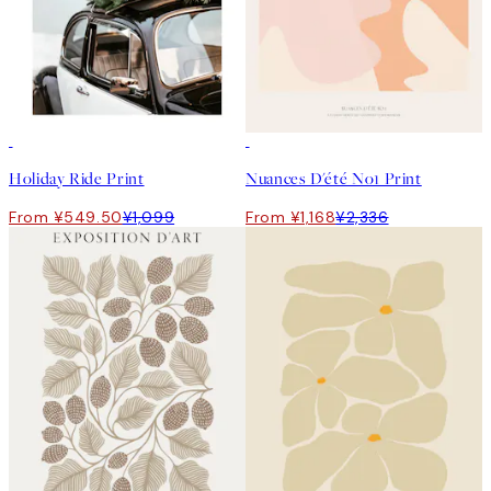
50%*
50%*
Holiday Ride Print
Nuances D'été No1 Print
From ¥549.50
¥1,099
From ¥1,168
¥2,336