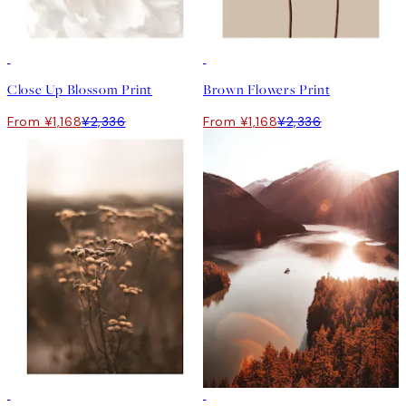
50%*
50%*
Close Up Blossom Print
Brown Flowers Print
From ¥1,168
¥2,336
From ¥1,168
¥2,336
50%*
50%*