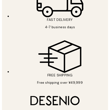
FAST DELIVERY
4-7 business days
FREE SHIPPING
Free shipping over ¥49,999