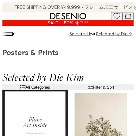
Skip
to
main
SALE - 50% オフ**
content.
▸
▸
Selected by
Selected by Die Kim
Posters & Prints
Selected by Die Kim
All Categories
Filter & Sort