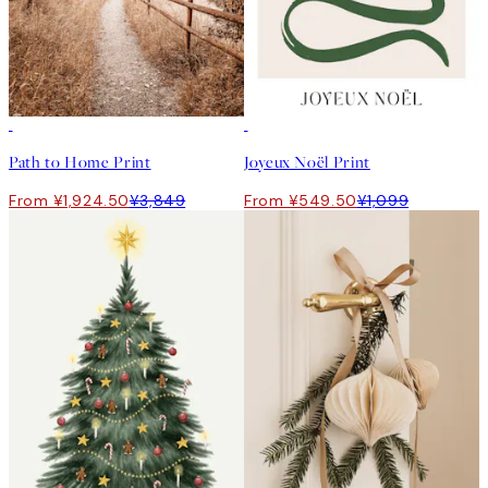
50%*
50%*
Path to Home Print
Joyeux Noël Print
From ¥1,924.50
¥3,849
From ¥549.50
¥1,099