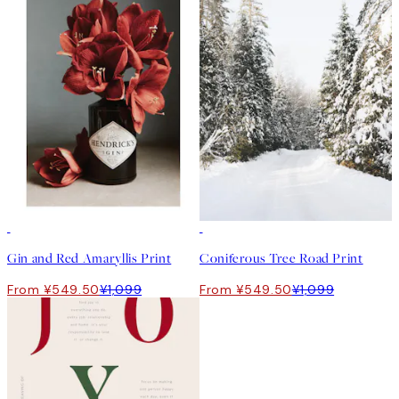
50%*
50%*
Gin and Red Amaryllis Print
Coniferous Tree Road Print
From ¥549.50
¥1,099
From ¥549.50
¥1,099