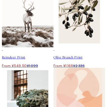
50%*
50%*
Reindeer Print
Olive Branch Print
From ¥549.50
¥1,099
From ¥1,168
¥2,336