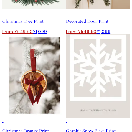
50%*
50%*
Christmas Tree Print
Decorated Door Print
From ¥549.50
¥1,099
From ¥549.50
¥1,099
50%*
50%*
Christmas Orange Print
Graphic Snow Flake Print