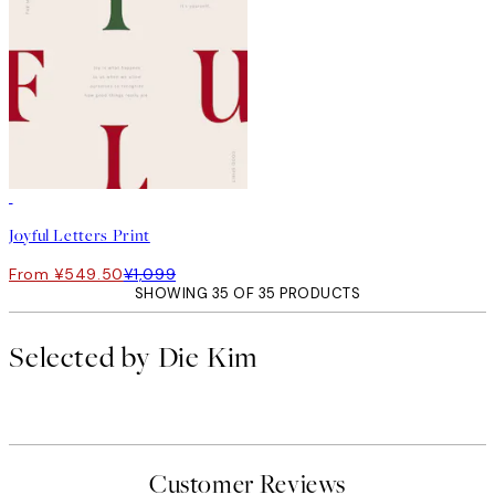
50%*
Joyful Letters Print
From ¥549.50
¥1,099
SHOWING 35 OF 35 PRODUCTS
Selected by Die Kim
Customer Reviews