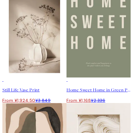
50%*
50%*
Still Life Vase Print
Home Sweet Home in Green Print
From ¥1,924.50
¥3,849
From ¥1,168
¥2,336