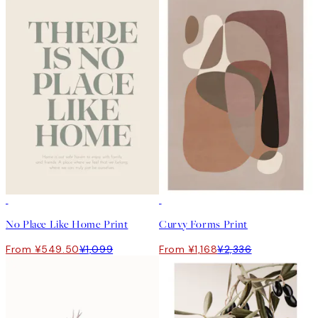
50%*
50%*
No Place Like Home Print
Curvy Forms Print
From ¥549.50
¥1,099
From ¥1,168
¥2,336