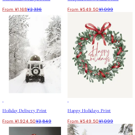
From ¥1,168
¥2,336
From ¥549.50
¥1,099
50%*
50%*
Holiday Delivery Print
Happy Holidays Print
From ¥1,924.50
¥3,849
From ¥549.50
¥1,099