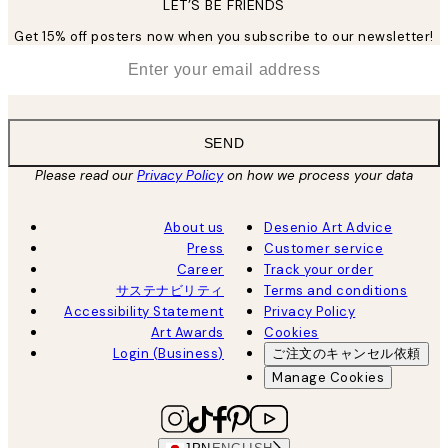
LET’S BE FRIENDS
Get 15% off posters now when you subscribe to our newsletter!
*
Email
SEND
Please read our
Privacy Policy
on how we process your data
About us
Desenio Art Advice
Press
Customer service
Career
Track your order
サステナビリティ
Terms and conditions
Accessibility Statement
Privacy Policy
Art Awards
Cookies
Login (Business)
ご注文のキャンセル依頼
Manage Cookies