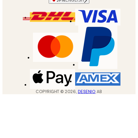
JPN
ENGLISH
COPYRIGHT ©
2026
,
DESENIO
AB