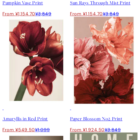
Pumpkin Vase Print
Sun Rays Through Mist Print
From ¥1,154.70
¥3,849
From ¥1,154.70
¥3,849
50%*
50%*
Amaryllis in Red Print
Paper Blossom No2 Print
From ¥549.50
¥1,099
From ¥1,924.50
¥3,849