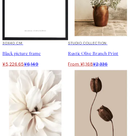
15%*
30X40 CM
50%*
STUDIO COLLECTION
Black picture frame
Rustic Olive Branch Print
¥5,226.65
¥6,149
From ¥1,168
¥2,336