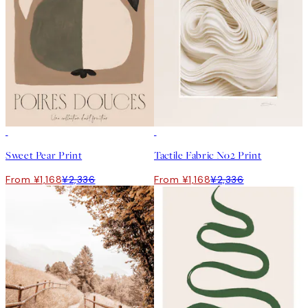
50%*
50%*
Sweet Pear Print
Tactile Fabric No2 Print
From ¥1,168
¥2,336
From ¥1,168
¥2,336