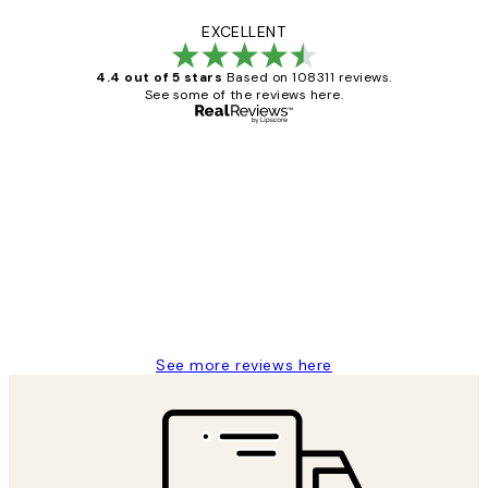
EXCELLENT
4.4 out of 5 stars
Based on 108311 reviews.
See some of the reviews here.
Verified buyer
Customer
Reviews
I love my snoopy on moon art print
4 5月
Charles M
See more reviews here