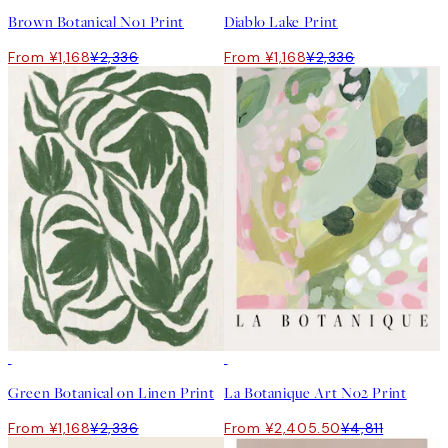
Brown Botanical No1 Print
Diablo Lake Print
From ¥1,168
¥2,336
From ¥1,168
¥2,336
50%*
50%*
Green Botanical on Linen Print
La Botanique Art No2 Print
From ¥1,168
¥2,336
From ¥2,405.50
¥4,811