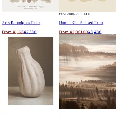
50%*
40%*
FEATURED ARTISTS
Arts Botaniques Print
Hanna KL - Stacked Print
From ¥1,168
¥2,336
From ¥2,061.60
¥3,436
-70%
Outlet
-70%
Outlet