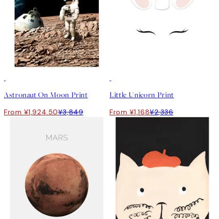
50%*
50%*
Astronaut On Moon Print
Little Unicorn Print
From ¥1,924.50
¥3,849
From ¥1,168
¥2,336