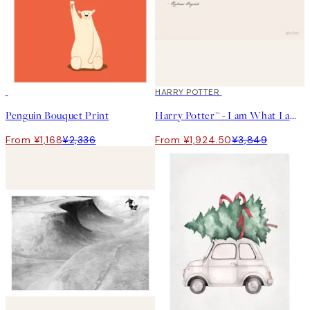
50%*
50%*
HARRY POTTER
Penguin Bouquet Print
Harry Potter™ - I am What I am Print
From ¥1,168
¥2,336
From ¥1,924.50
¥3,849