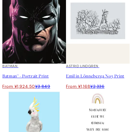
50%*
BATMAN
50%*
ASTRID LINDGREN
Batman™ - Portrait Print
Emil in Lönneberga No3 Print
From ¥1,924.50
¥3,849
From ¥1,168
¥2,336