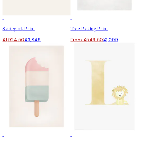
50%*
50%*
Skatepark Print
Tree Picking Print
¥1,924.50
¥3,849
From ¥549.50
¥1,099
50%*
50%*