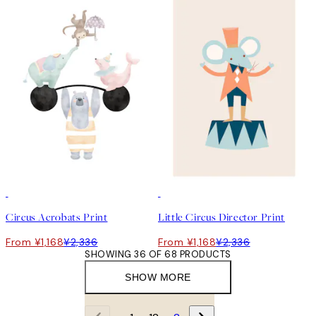
50%*
50%*
Circus Acrobats Print
Little Circus Director Print
From ¥1,168
¥2,336
From ¥1,168
¥2,336
SHOWING 36 OF 68 PRODUCTS
SHOW MORE