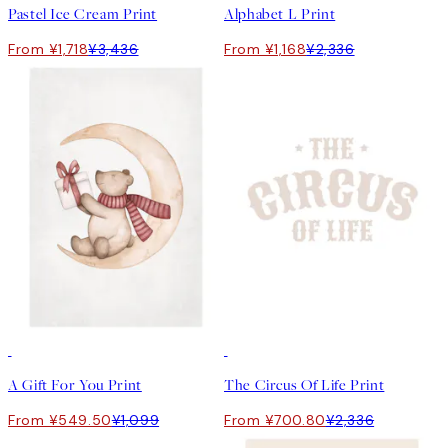
Pastel Ice Cream Print
Alphabet L Print
From ¥1,718
¥3,436
From ¥1,168
¥2,336
50%*
-70%
Outlet
A Gift For You Print
The Circus Of Life Print
From ¥549.50
¥1,099
From ¥700.80
¥2,336