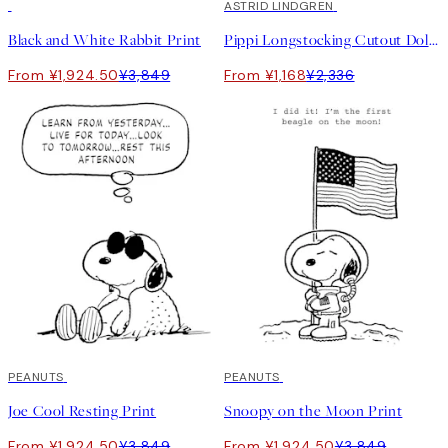
50%*
50%*
ASTRID LINDGREN
Black and White Rabbit Print
Pippi Longstocking Cutout Doll Print
From ¥1,924.50
¥3,849
From ¥1,168
¥2,336
50%*
PEANUTS
50%*
PEANUTS
Joe Cool Resting Print
Snoopy on the Moon Print
From ¥1,924.50
¥3,849
From ¥1,924.50
¥3,849