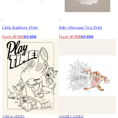
50%*
50%*
Little Rainbow Print
Baby Dinosaur No2 Print
From ¥1,168
¥2,336
From ¥1,168
¥2,336
50%*
TOM & JERRY
50%*
LOONEY TUNES