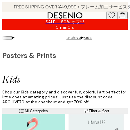
Skip
to
main
SALE - 50% オフ**
content.
0 min
0 s
Valid
until:
▸
▸
archive
Kids
2026-
08-
09
Posters & Prints
Kids
Shop our Kids category and discover fun, colorful art perfect for
little ones at amazing prices! Just use the discount code
ARCHIVE70 at the checkout and get 70% off!
All Categories
Filter & Sort