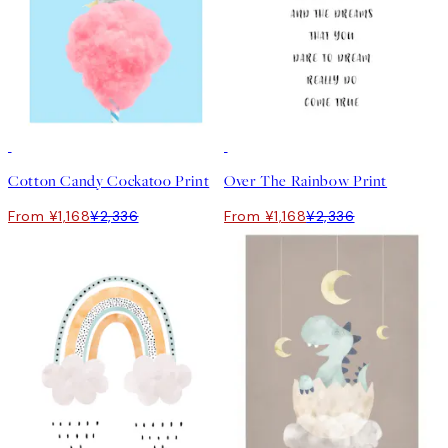
50%*
50%*
Cotton Candy Cockatoo Print
Over The Rainbow Print
From ¥1,168
¥2,336
From ¥1,168
¥2,336