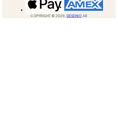
COPYRIGHT ©
2026
,
DESENIO
AB