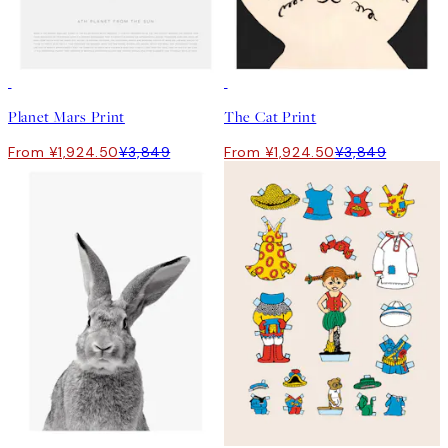
50%*
50%*
Planet Mars Print
The Cat Print
From ¥1,924.50
¥3,849
From ¥1,924.50
¥3,849