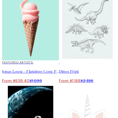
40%*
FEATURED ARTISTS
50%*
Jonas Loose - Flamingo Cone Print
Dinos Print
From ¥659.40
¥1,099
From ¥1,168
¥2,336