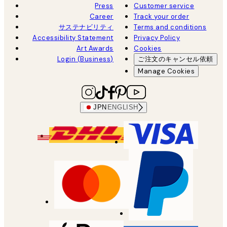
Press
Customer service
Career
Track your order
サステナビリティ
Terms and conditions
Accessibility Statement
Privacy Policy
Art Awards
Cookies
Login (Business)
ご注文のキャンセル依頼
Manage Cookies
JPN
ENGLISH