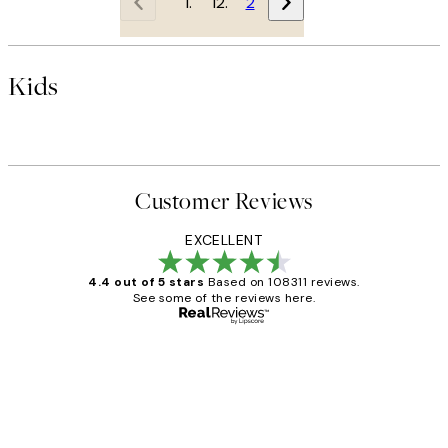
1
2
Kids
Customer Reviews
EXCELLENT
4.4 out of 5 stars
Based on 108311 reviews.
See some of the reviews here.
Verified buyer
Customer
Reviews
I love my snoopy on moon art print