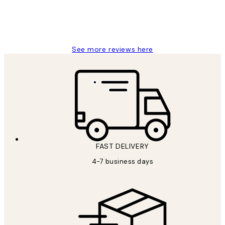
4 5月
Charles M
See more reviews here
FAST DELIVERY
4-7 business days