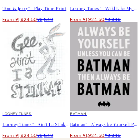
Tom & Jerry™ - Play Time Print
Looney Tunes™ - Wild Like My Daddy Print
From ¥1,924.50
¥3,849
From ¥1,924.50
¥3,849
50%*
LOONEY TUNES
50%*
BATMAN
Looney Tunes™ - Ain’t I a Stinka? Print
Batman™ - Always be Yourself Print
From ¥1,924.50
¥3,849
From ¥1,924.50
¥3,849