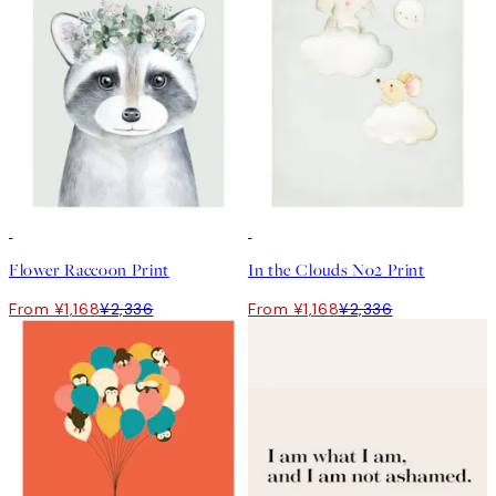
50%*
50%*
Flower Raccoon Print
In the Clouds No2 Print
From ¥1,168
¥2,336
From ¥1,168
¥2,336