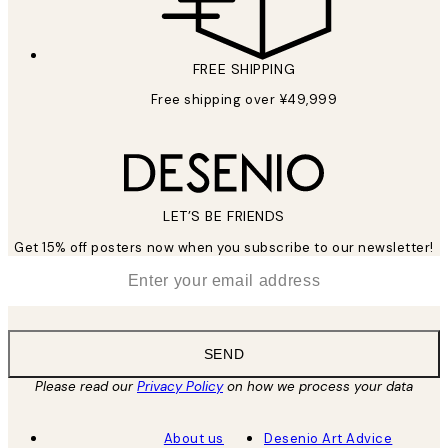
FREE SHIPPING
Free shipping over ¥49,999
LET’S BE FRIENDS
Get 15% off posters now when you subscribe to our newsletter!
*
Email
SEND
Please read our
Privacy Policy
on how we process your data
About us
Desenio Art Advice