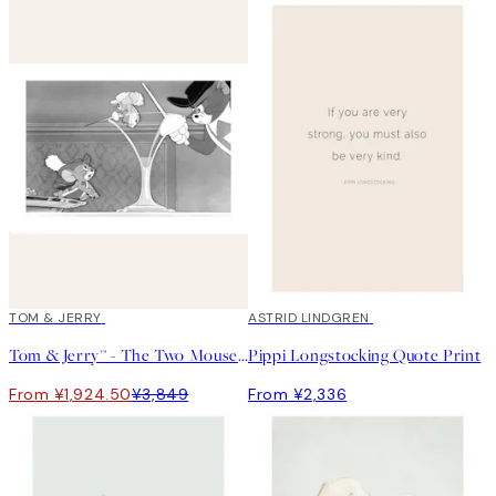
50%*
TOM & JERRY
ASTRID LINDGREN
Tom & Jerry™ - The Two Mouseketeers Print
Pippi Longstocking Quote Print
From ¥1,924.50
¥3,849
From ¥2,336