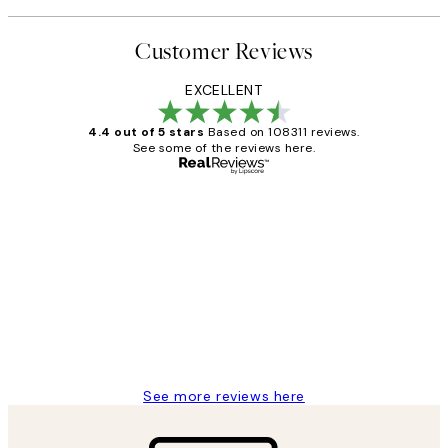
Customer Reviews
EXCELLENT
4.4 out of 5 stars
Based on 108311 reviews.
See some of the reviews here.
Verified buyer
Customer
Reviews
I love my snoopy on moon art print
4 5月
Charles M
See more reviews here