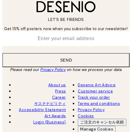
LET’S BE FRIENDS
Get 15% off posters now when you subscribe to our newsletter!
*
Email
SEND
Please read our
Privacy Policy
on how we process your data
About us
Desenio Art Advice
Press
Customer service
Career
Track your order
サステナビリティ
Terms and conditions
Accessibility Statement
Privacy Policy
Art Awards
Cookies
Login (Business)
ご注文のキャンセル依頼
Manage Cookies