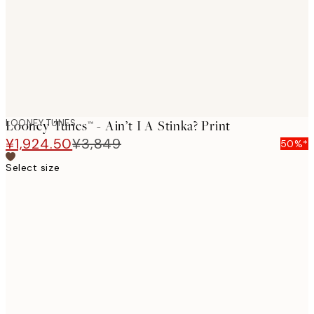
images
LOONEY TUNES
Looney Tunes™ - Ain’t I A Stinka? Print
¥1,924.50
¥3,849
50%*
Select size