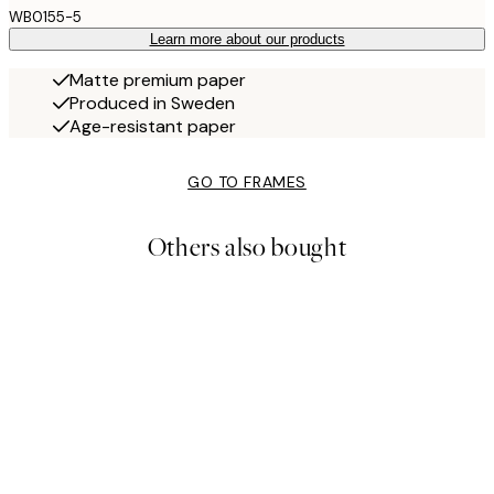
WB0155-5
Learn more about our products
Matte premium paper
Produced in Sweden
Age-resistant paper
GO TO FRAMES
Others also bought