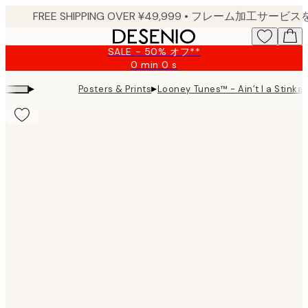
Skip
to
main
SALE - 50% オフ**
content.
0 min
0 s
Valid
until:
▸
▸
Posters & Prints
Looney Tunes™ - Ain’t I a Stinka?
2026-
08-
09
Product