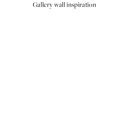
Gallery wall inspiration