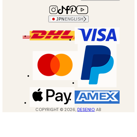
JPN
ENGLISH
COPYRIGHT ©
2026
,
DESENIO
AB