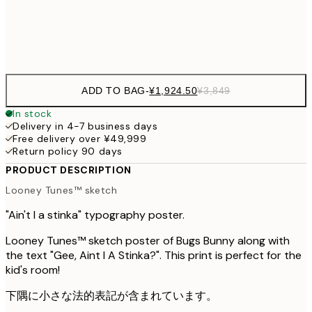
Frame
options
ADD TO BAG
-
¥1,924.50
¥3,849
In stock
Delivery in 4-7 business days
Free delivery over ¥49,999
Return policy 90 days
PRODUCT DESCRIPTION
Looney Tunes™ sketch
"Ain't I a stinka" typography poster.
Looney Tunes™ sketch poster of Bugs Bunny along with
the text "Gee, Aint I A Stinka?". This print is perfect for the
kid's room!
下隅に小さな法的表記が含まれています。