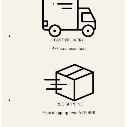
FAST DELIVERY
4-7 business days
FREE SHIPPING
Free shipping over ¥49,999