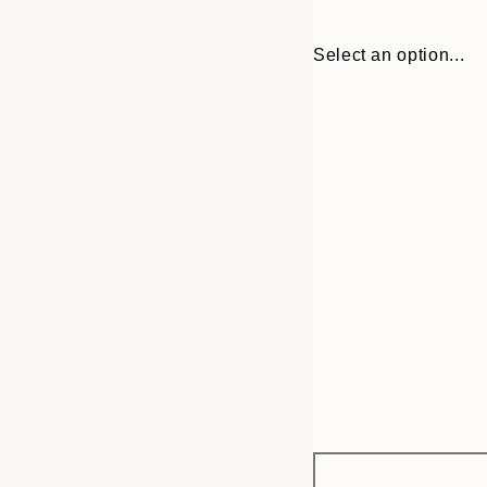
Select an option...
Frame
21x30 cm
options
30x40 cm