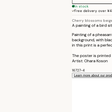
50x70 cm
In stock
Free delivery over ¥
Cherry blossoms beig
A painting of a bird s
Painting of a pheasan
background, with blac
in this print is a per
The poster is printed
Artist: Ohara Koson
16727-4
Learn more about our pro