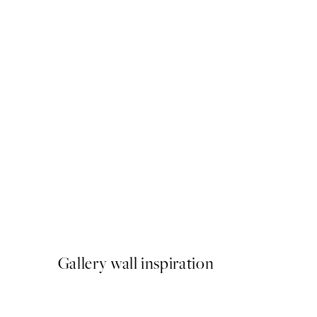
50%*
Ohara Koson - Woodblock P
From ¥1,924.50
¥3,849
Gallery wall inspiration