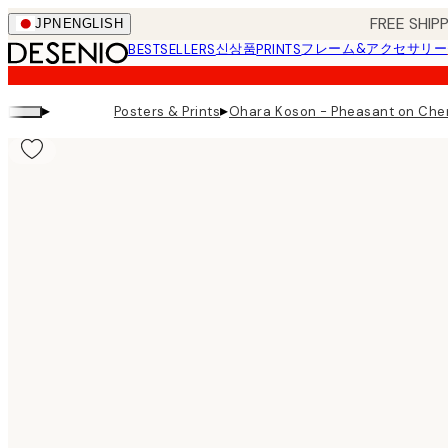
Skip
FREE SHI
JPN
ENGLISH
to
신상품
フレーム&アクセサリー
BESTSELLERS
PRINTS
main
content.
▸
▸
Posters & Prints
Ohara Koson - Pheasant on Cher