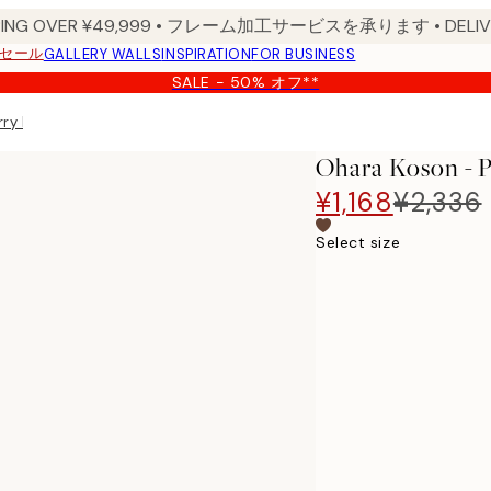
PPING OVER ¥49,999 • フレーム加工サービスを承ります • DELIVERY
セール
GALLERY WALLS
INSPIRATION
FOR BUSINESS
SALE - 50% オフ**
ry Blossom Branch Print
Ohara Koson - 
¥1,168
¥2,336
Select size