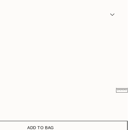
¥1,168
¥2,336
¥1,924.50
¥3,849
ADD TO BAG
¥3,093