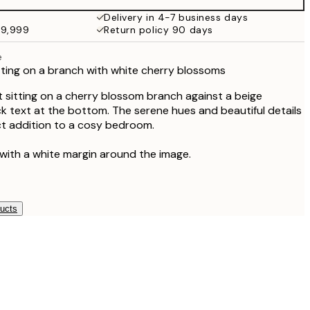
¥6,186
Delivery in 4-7 business days
49,999
Return policy 90 days
e
itting on a branch with white cherry blossoms
t sitting on a cherry blossom branch against a beige
k text at the bottom. The serene hues and beautiful details
fect addition to a cosy bedroom.
 with a white margin around the image.
ducts