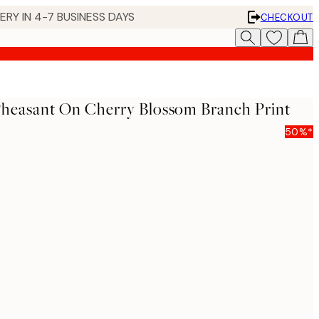
 IN 4-7 BUSINESS DAYS
CHECKOUT
Pheasant On Cherry Blossom Branch Print
50%*