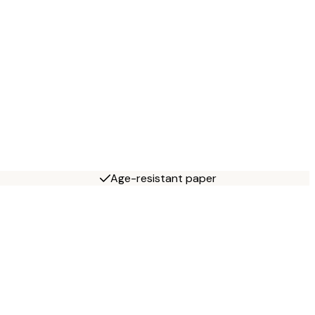
Age-resistant paper