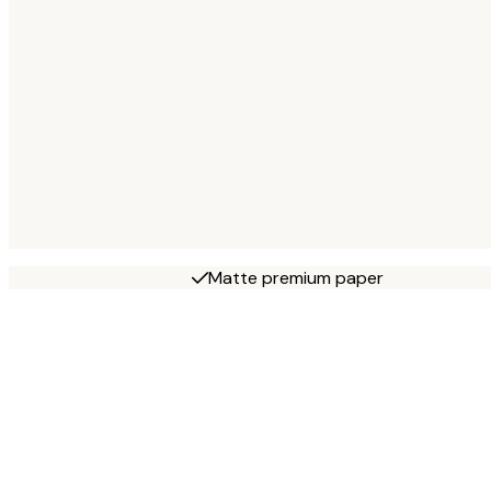
Matte premium paper