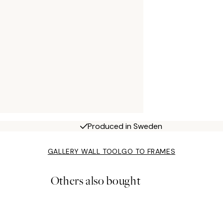
Produced in Sweden
GALLERY WALL TOOL
GO TO FRAMES
Others also bought