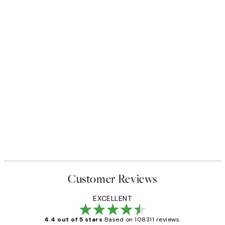
Customer Reviews
EXCELLENT
4.4 out of 5 stars
Based on 108311 reviews.