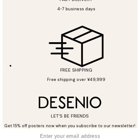
4-7 business days
FREE SHIPPING
Free shipping over ¥49,999
LET’S BE FRIENDS
Get 15% off posters now when you subscribe to our newsletter!
*
Email