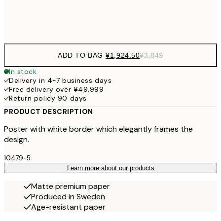
Frame
options
ADD TO BAG
-
¥1,924.50
¥3,849
In stock
Delivery in 4-7 business days
Free delivery over ¥49,999
Return policy 90 days
PRODUCT DESCRIPTION
Poster with white border which elegantly frames the
design.
10479-5
Learn more about our products
Matte premium paper
Produced in Sweden
Age-resistant paper