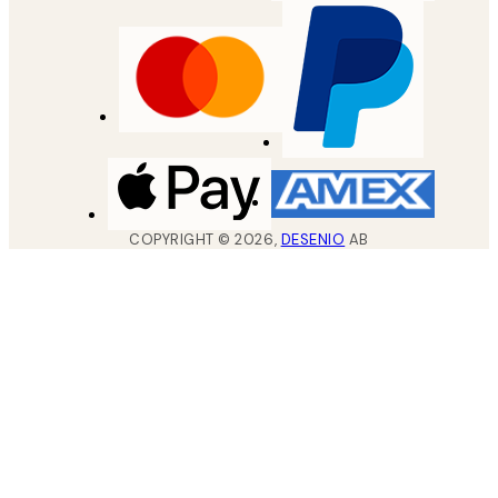
COPYRIGHT ©
2026
,
DESENIO
AB