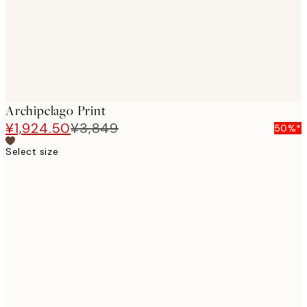
Archipelago Print
¥1,924.50
¥3,849
50%*
Select size