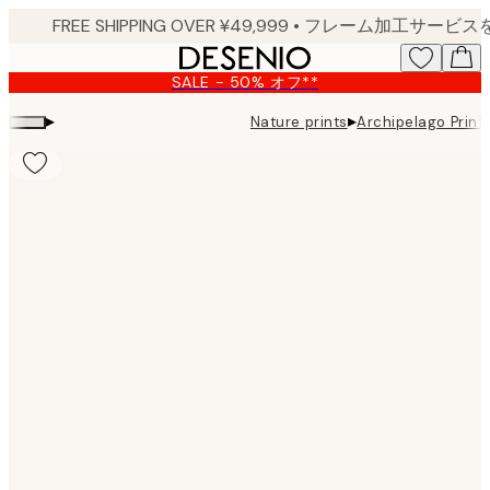
Skip
to
main
SALE - 50% オフ**
content.
▸
▸
Nature prints
Archipelago Print
Product
images