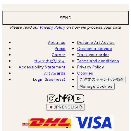
SEND
Please read our
Privacy Policy
on how we process your data
About us
Desenio Art Advice
Press
Customer service
Career
Track your order
サステナビリティ
Terms and conditions
Accessibility Statement
Privacy Policy
Art Awards
Cookies
Login (Business)
ご注文のキャンセル依頼
Manage Cookies
JPN
ENGLISH