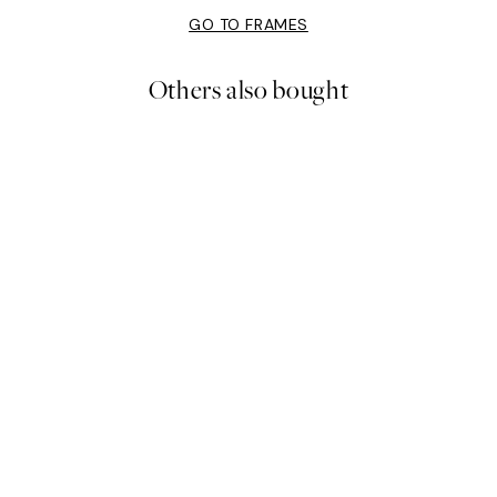
GO TO FRAMES
Others also bought