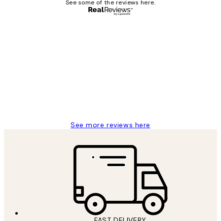
See some of the reviews here.
Verified buyer
Customer
Reviews
I love my snoopy on moon art print
4 5月
Charles M
See more reviews here
FAST DELIVERY