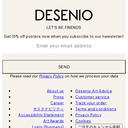
LET’S BE FRIENDS
Get 15% off posters now when you subscribe to our newsletter!
*
Email
SEND
Please read our
Privacy Policy
on how we process your data
About us
Desenio Art Advice
Press
Customer service
Career
Track your order
サステナビリティ
Terms and conditions
Accessibility Statement
Privacy Policy
Art Awards
Cookies
Login (Business)
ご注文のキャンセル依頼