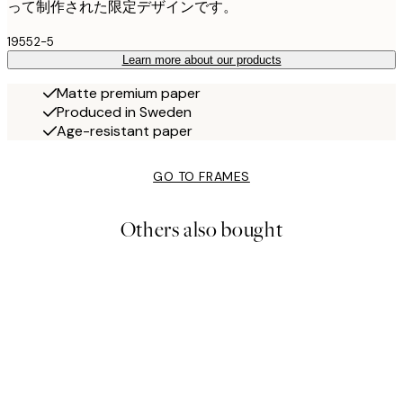
って制作された限定デザインです。
19552-5
Learn more about our products
Matte premium paper
Produced in Sweden
Age-resistant paper
GO TO FRAMES
Others also bought