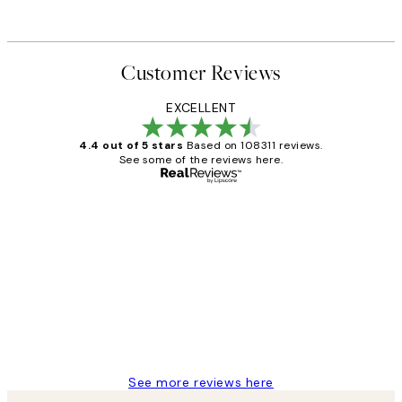
Customer Reviews
EXCELLENT
4.4 out of 5 stars
Based on 108311 reviews.
See some of the reviews here.
Verified buyer
Customer
Reviews
I love my snoopy on moon art print
4 5月
Charles M
See more reviews here