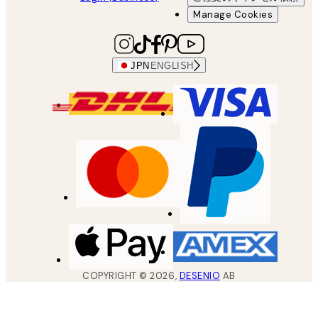
Manage Cookies
JPN
ENGLISH
COPYRIGHT ©
2026
,
DESENIO
AB