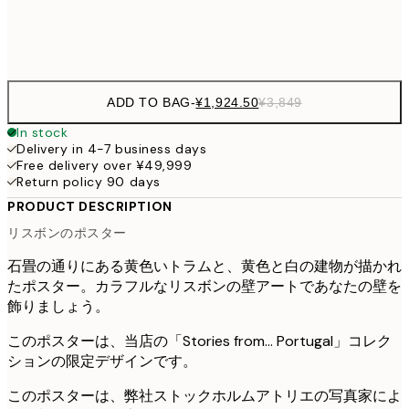
Frame
options
ADD TO BAG
-
¥1,924.50
¥3,849
In stock
Delivery in 4-7 business days
Free delivery over ¥49,999
Return policy 90 days
PRODUCT DESCRIPTION
リスボンのポスター
石畳の通りにある黄色いトラムと、黄色と白の建物が描かれ
たポスター。カラフルなリスボンの壁アートであなたの壁を
飾りましょう。
このポスターは、当店の「Stories from... Portugal」コレク
ションの限定デザインです。
このポスターは、弊社ストックホルムアトリエの写真家によ