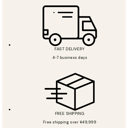
FAST DELIVERY
4-7 business days
FREE SHIPPING
Free shipping over ¥49,999