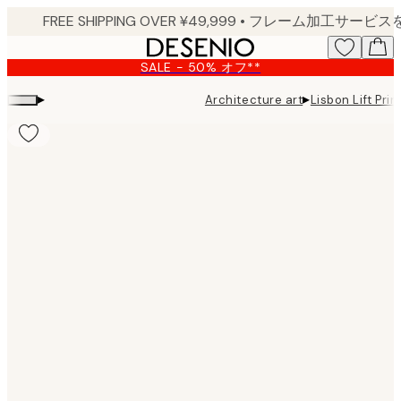
Skip
to
main
SALE - 50% オフ**
content.
▸
▸
Architecture art
Lisbon Lift Prin
Product
images