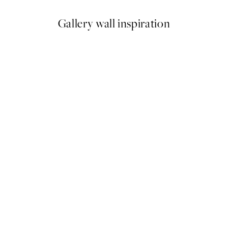
Gallery wall inspiration