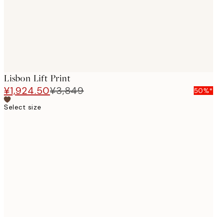
Lisbon Lift Print
¥1,924.50
¥3,849
50%*
Select size