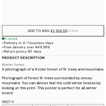
Frame
options
ADD TO BAG
-
¥1,924.50
¥3,849
In stock
Delivery in 4-7 business days
Free delivery over ¥49,999
Return policy 90 days
PRODUCT DESCRIPTION
Winter forest
A photograph of a frozen forest of fir trees and mountains
Photograph of forest fir trees surrounded by snowy
mountains. You can almost feel the cold winter breeze by
looking at this print. This poster is perfect for all winter
lovers!
16827-5