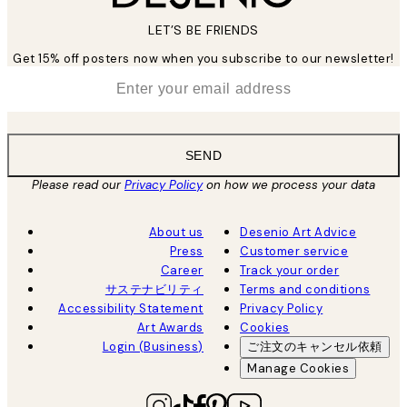
LET’S BE FRIENDS
Get 15% off posters now when you subscribe to our newsletter!
*
Email
SEND
Please read our
Privacy Policy
on how we process your data
About us
Desenio Art Advice
Press
Customer service
Career
Track your order
サステナビリティ
Terms and conditions
Accessibility Statement
Privacy Policy
Art Awards
Cookies
Login (Business)
ご注文のキャンセル依頼
Manage Cookies