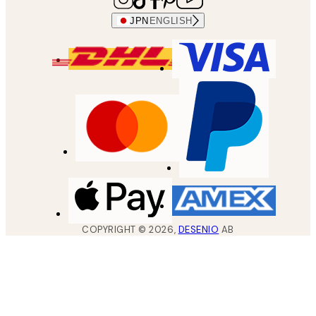
JPN
ENGLISH
COPYRIGHT ©
2026
,
DESENIO
AB