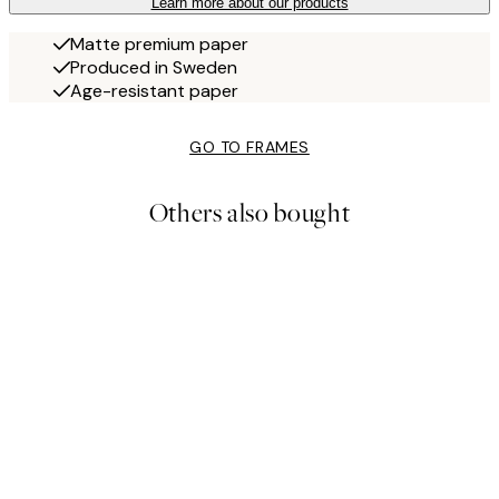
Learn more about our products
Matte premium paper
Produced in Sweden
Age-resistant paper
GO TO FRAMES
Others also bought