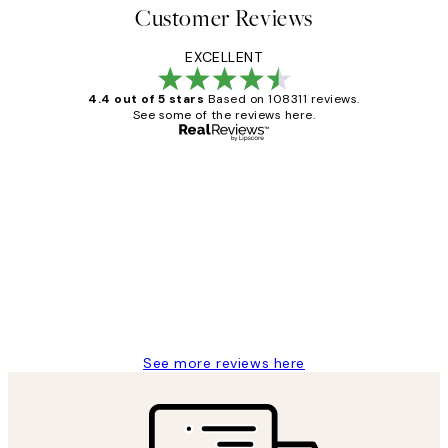
Customer Reviews
EXCELLENT
4.4 out of 5 stars
Based on 108311 reviews.
See some of the reviews here.
Verified buyer
Customer
Reviews
I love my snoopy on moon art print
4 5月
Charles M
See more reviews here