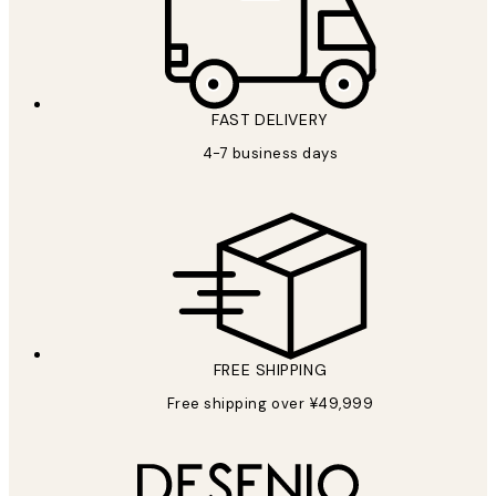
FAST DELIVERY
4-7 business days
FREE SHIPPING
Free shipping over ¥49,999