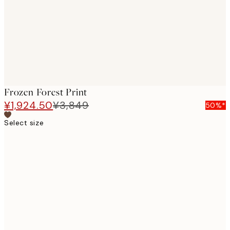
images
Frozen Forest Print
¥1,924.50
¥3,849
50%*
Select size