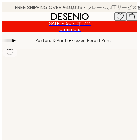
Skip
to
main
SALE - 50% オフ**
content.
0 min
0 s
Valid
until:
▸
▸
Posters & Prints
Frozen Forest Print
2026-
08-
09
Product