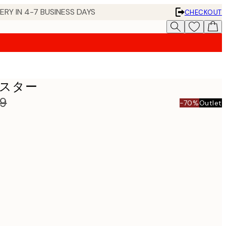
 IN 4-7 BUSINESS DAYS
CHECKOUT
s ポスター
99
-70%
Outlet