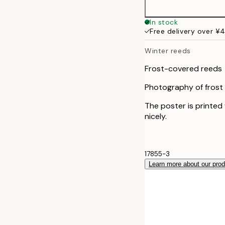
30x40 cm
In stock
Free delivery over ¥
50x70 cm
Winter reeds
Frost-covered reeds
Photography of frost c
The poster is printed
nicely.
17855-3
Learn more about our pro