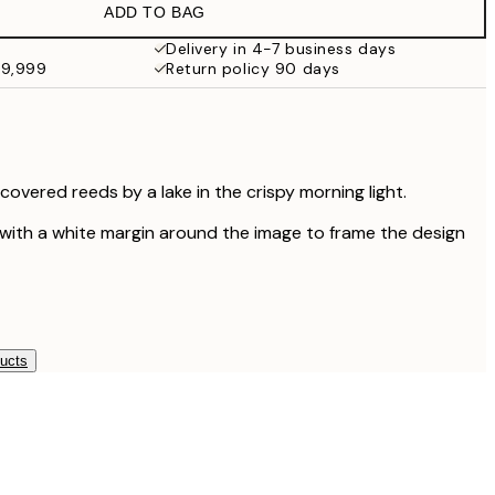
ADD TO BAG
¥1,154.70
¥3,849
Delivery in 4-7 business days
49,999
Return policy 90 days
¥1,855.80
¥6,186
overed reeds by a lake in the crispy morning light.
 with a white margin around the image to frame the design
ducts