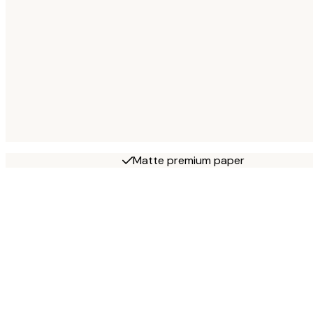
Matte premium paper