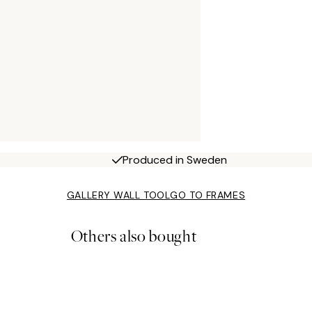
Produced in Sweden
GALLERY WALL TOOL
GO TO FRAMES
Others also bought