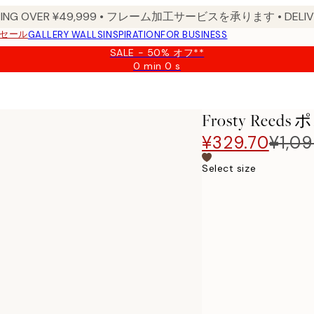
PPING OVER ¥49,999 • フレーム加工サービスを承ります • DELIVERY
セール
GALLERY WALLS
INSPIRATION
FOR BUSINESS
SALE - 50% オフ**
0 min
0 s
Valid
until:
2026-
08-
Frosty Reed
09
¥329.70
¥1,0
Select size