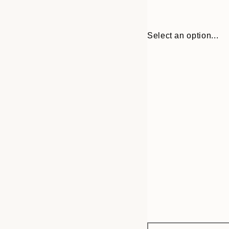
Select an option...
Frame
13x18 cm
options
21x30 cm