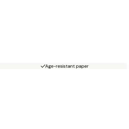
Age-resistant paper