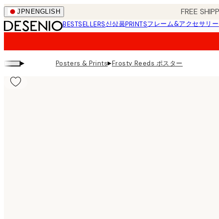
Skip
FREE SHI
JPN
ENGLISH
to
신상품
フレーム&アクセサリー
BESTSELLERS
PRINTS
main
content.
▸
▸
Frosty Reeds ポスター
Posters & Prints