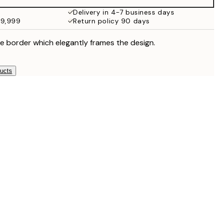
Delivery in 4-7 business days
49,999
Return policy 90 days
e border which elegantly frames the design.
ducts