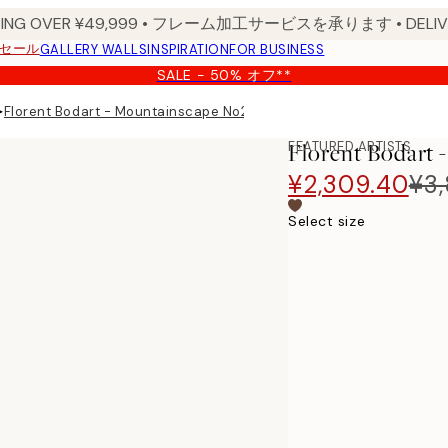
PPING OVER ¥49,999 • フレーム加工サービスを承ります • DELIVERY
セール
GALLERY WALLS
INSPIRATION
FOR BUSINESS
SALE - 50% オフ**
▸
Florent Bodart - Mountainscape No2 Print
FEATURED ARTISTS
Florent Bodart 
¥2,309.40
¥3
Select size