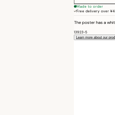
Made to order
Free delivery over ¥
The poster has a whit
13923-5
Learn more about our pro