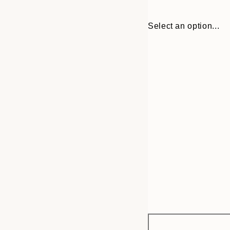
Select an option...
Frame
30x40 cm
options