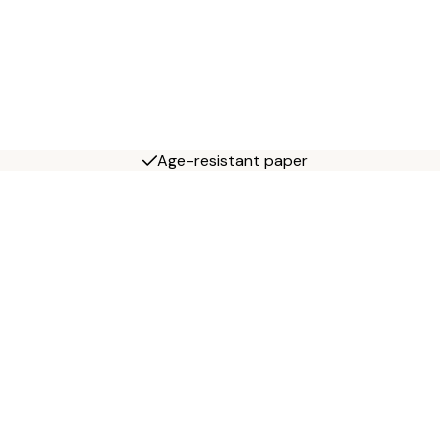
Age-resistant paper