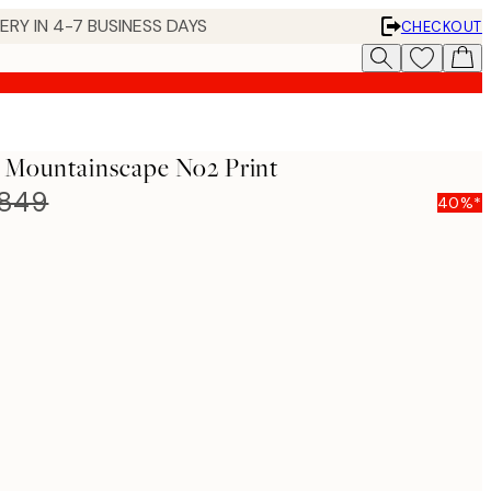
 IN 4-7 BUSINESS DAYS
CHECKOUT
- Mountainscape No2 Print
,849
40%*