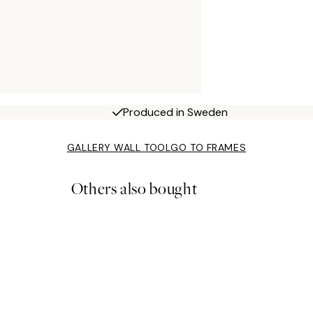
Produced in Sweden
GALLERY WALL TOOL
GO TO FRAMES
Others also bought