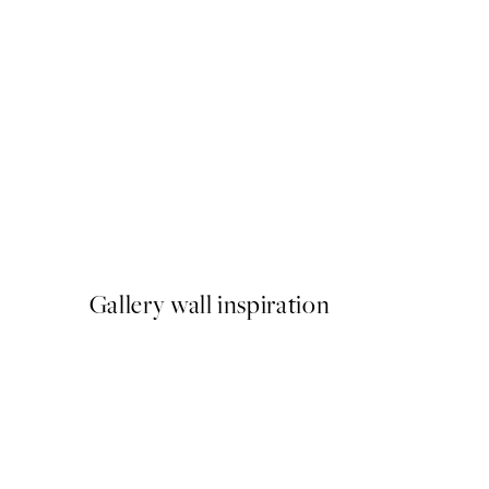
50%*
Ramen Noodles Print
From ¥1,168
¥2,336
Gallery wall inspiration