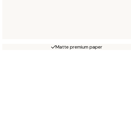
Matte premium paper