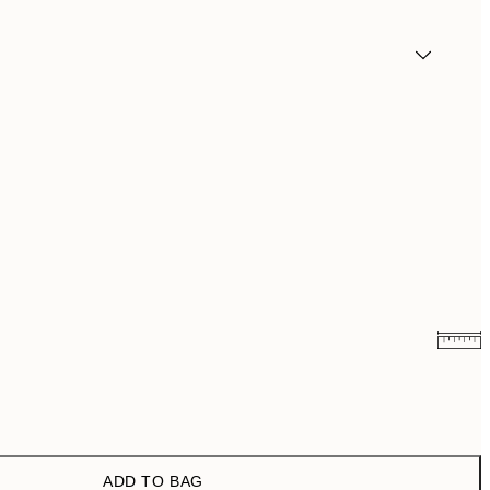
¥2,309.40
¥3,849
ADD TO BAG