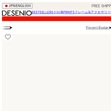
Skip
FREE SHI
JPN
ENGLISH
to
신상품
フレーム&アクセサリー
BESTSELLERS
PRINTS
main
content.
▸
Florent Bodart