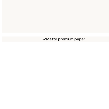
Matte premium paper