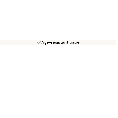
Age-resistant paper