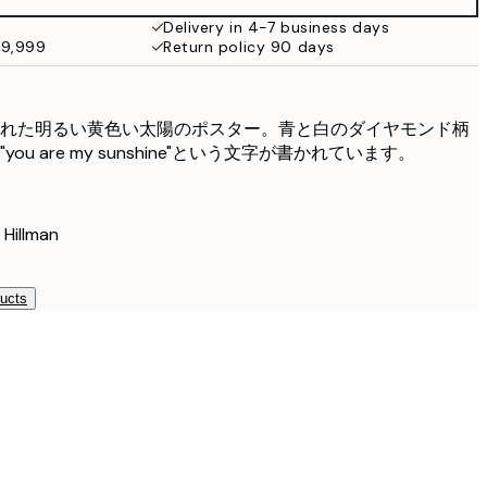
Delivery in 4-7 business days
49,999
Return policy 90 days
れた明るい黄色い太陽のポスター。青と白のダイヤモンド柄
u are my sunshine"という文字が書かれています。
illman
ducts