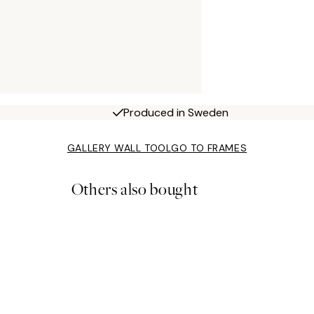
Produced in Sweden
GALLERY WALL TOOL
GO TO FRAMES
Others also bought