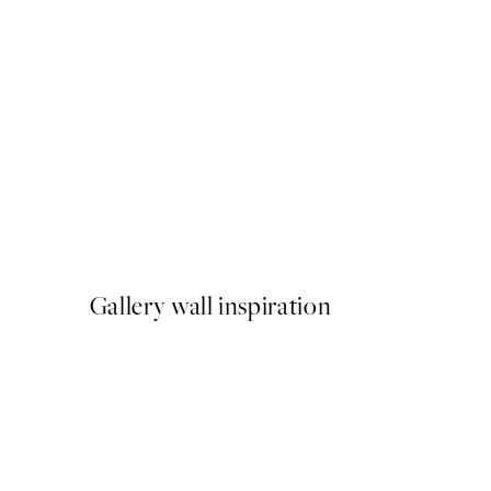
50%*
The Slow and the Stylish Pr
From ¥549.50
¥1,099
Gallery wall inspiration