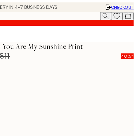
 IN 4-7 BUSINESS DAYS
CHECKOUT
- You Are My Sunshine Print
811
40%*