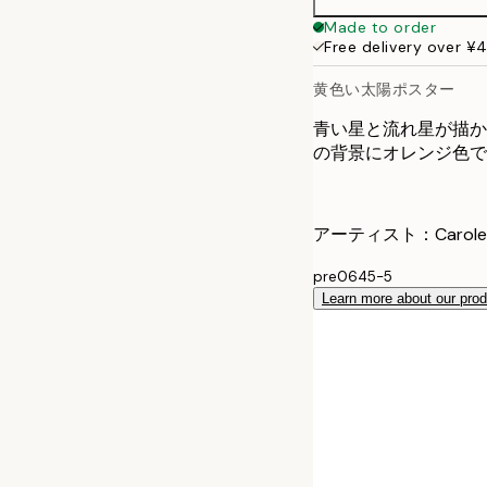
Made to order
Free delivery over ¥
黄色い太陽ポスター
青い星と流れ星が描か
の背景にオレンジ色で"yo
アーティスト：Carole H
pre0645-5
Learn more about our pro