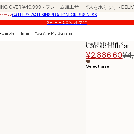
PPING OVER ¥49,999 • フレーム加工サービスを承ります • DELIVERY
セール
GALLERY WALLS
INSPIRATION
FOR BUSINESS
SALE - 50% オフ**
▸
Carole Hillman - You Are My Sunshine Print
FEATURED ARTISTS
Carole Hillman 
¥2,886.60
¥4,
Select size