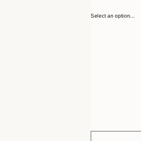
Select an option...
Frame
30x40 cm
options
50x70 cm