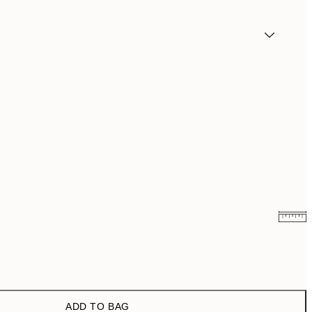
¥2,886.60
¥4,811
¥4,536.60
¥7,561
ADD TO BAG