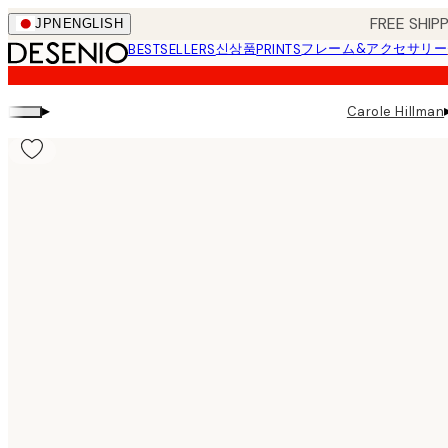
Skip
FREE SHI
JPN
ENGLISH
to
신상품
フレーム&アクセサリー
BESTSELLERS
PRINTS
main
content.
▸
Carole Hillman