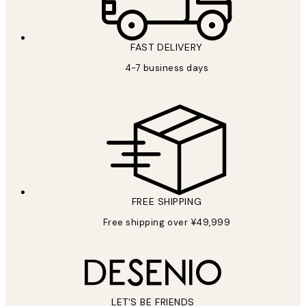
FAST DELIVERY
4-7 business days
FREE SHIPPING
Free shipping over ¥49,999
LET’S BE FRIENDS