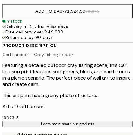
ADD TO BAG
-
¥1,924.50
¥3,849
In stock
Delivery in 4-7 business days
Free delivery over ¥49,999
Return policy 90 days
PRODUCT DESCRIPTION
Carl Larsson - Crayfishing Poster
Featuring a detailed outdoor cray fishing scene, this Carl
Larsson print features soft greens, blues, and earth tones
in a picnic scenario. The perfect piece of wall art to inspire
and create calm.
This art print has a grainy photo structure.
Artist: Carl Larsson
19023-5
Learn more about our products