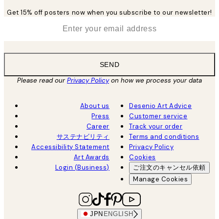
Get 15% off posters now when you subscribe to our newsletter!
*
Email
SEND
Please read our
Privacy Policy
on how we process your data
About us
Desenio Art Advice
Press
Customer service
Career
Track your order
サステナビリティ
Terms and conditions
Accessibility Statement
Privacy Policy
Art Awards
Cookies
Login (Business)
ご注文のキャンセル依頼
Manage Cookies
JPN
ENGLISH