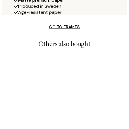
Matte premium paper
Produced in Sweden
Age-resistant paper
GO TO FRAMES
Others also bought