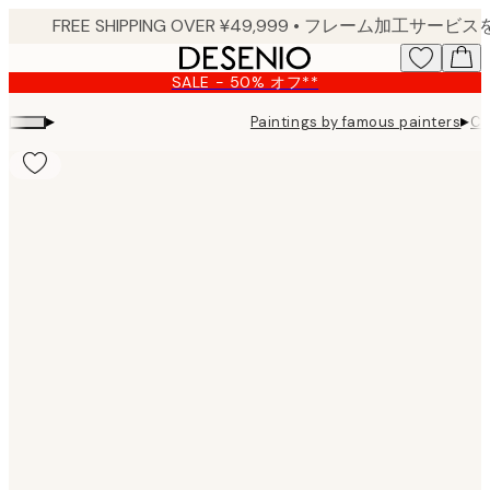
Skip
to
main
SALE - 50% オフ**
content.
▸
▸
Paintings by famous painters
Ca
Product
images