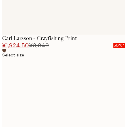
Carl Larsson - Crayfishing Print
¥1,924.50
¥3,849
50%*
Select size