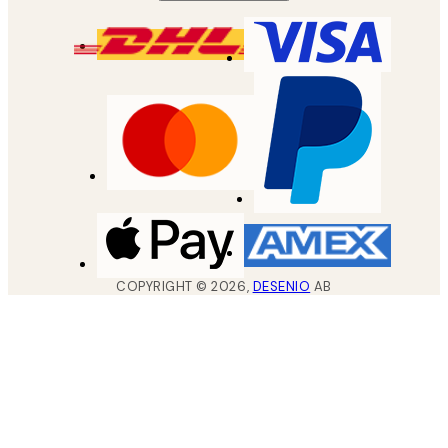
COPYRIGHT ©
2026
,
DESENIO
AB