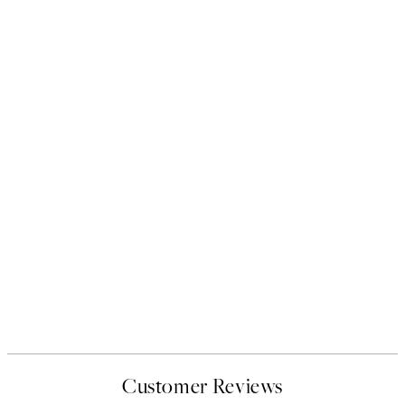
Customer Reviews