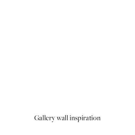
50%*
Carl Larsson - The Lazy Corn
hus Portière Poster
From ¥1,924.50
¥3,849
Gallery wall inspiration