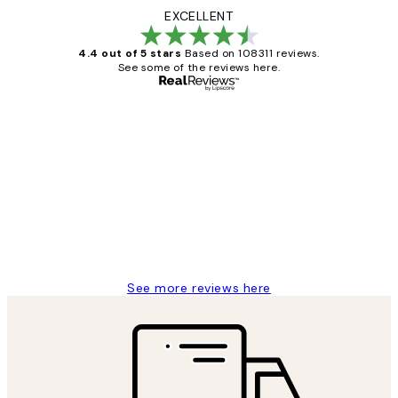
EXCELLENT
4.4 out of 5 stars
Based on 108311 reviews.
See some of the reviews here.
Verified buyer
Customer
Reviews
I love my snoopy on moon art print
4 5月
Charles M
See more reviews here