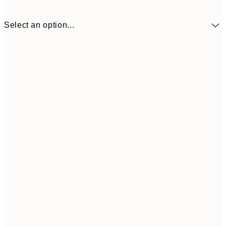
Select an option...
¥1,924
30x40 cm
¥3
Frame