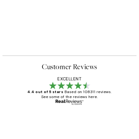
Customer Reviews
EXCELLENT
4.4 out of 5 stars
Based on 108311 reviews.
See some of the reviews here.
Verified buyer
Customer
Reviews
I love my snoopy on moon art print