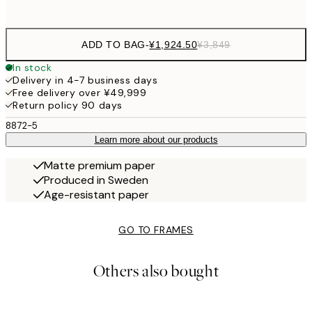
options
ADD TO BAG
-
¥1,924.50
¥3,849
In stock
Delivery in 4-7 business days
Free delivery over ¥49,999
Return policy 90 days
8872-5
Learn more about our products
Matte premium paper
Produced in Sweden
Age-resistant paper
GO TO FRAMES
Others also bought