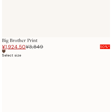
Big Brother Print
¥1,924.50
¥3,849
50%*
Select size