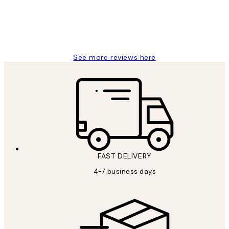
4 5月
Charles M
See more reviews here
FAST DELIVERY
4-7 business days