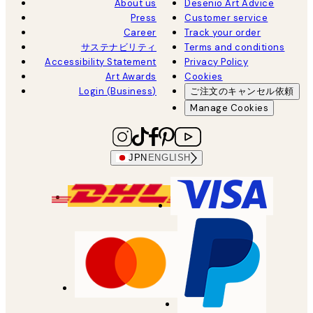
About us
Desenio Art Advice
Press
Customer service
Career
Track your order
サステナビリティ
Terms and conditions
Accessibility Statement
Privacy Policy
Art Awards
Cookies
Login (Business)
ご注文のキャンセル依頼
Manage Cookies
JPN
ENGLISH