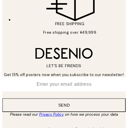
FREE SHIPPING
Free shipping over ¥49,999
LET’S BE FRIENDS
Get 15% off posters now when you subscribe to our newsletter!
*
Email
SEND
Please read our
Privacy Policy
on how we process your data