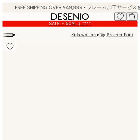
Skip
to
main
SALE - 50% オフ**
content.
▸
▸
Kids wall art
Big Brother Print
Product
images