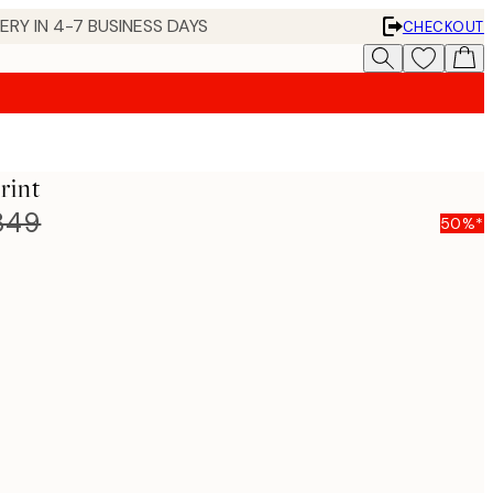
 IN 4-7 BUSINESS DAYS
CHECKOUT
rint
849
50%*