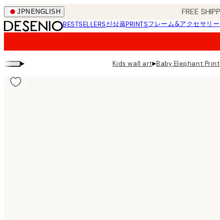
Skip
FREE SHI
JPN
ENGLISH
to
신상품
フレーム&アクセサリー
BESTSELLERS
PRINTS
main
content.
▸
▸
Kids wall art
Baby Elephant Print