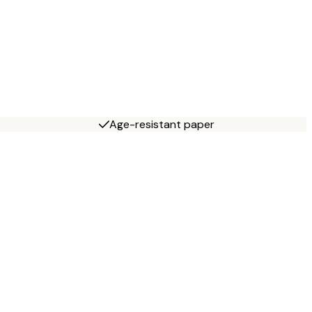
Age-resistant paper