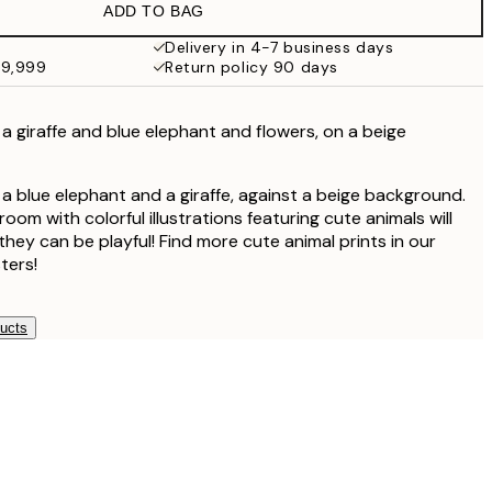
ADD TO BAG
Delivery in 4-7 business days
49,999
Return policy 90 days
f a giraffe and blue elephant and flowers, on a beige
f a blue elephant and a giraffe, against a beige background.
room with colorful illustrations featuring cute animals will
hey can be playful! Find more cute animal prints in our
ters!
ducts