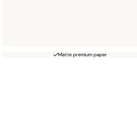
Matte premium paper