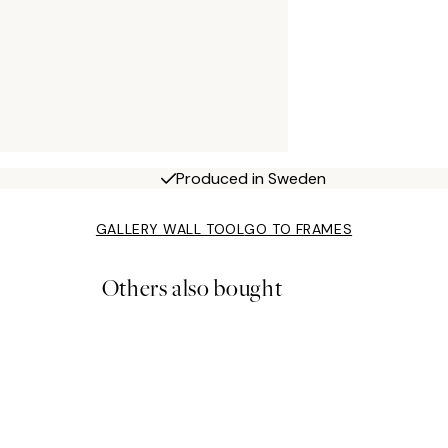
Produced in Sweden
GALLERY WALL TOOL
GO TO FRAMES
Others also bought