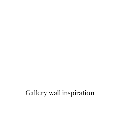
50%*
Sardines Print
From ¥549.50
¥1,099
Gallery wall inspiration