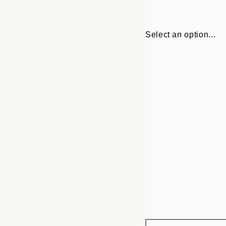
Select an option...
Frame
30x40 cm
options