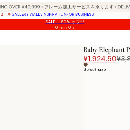
PPING OVER ¥49,999 • フレーム加工サービスを承ります • DELIVERY
セール
GALLERY WALLS
INSPIRATION
FOR BUSINESS
SALE - 50% オフ**
0 min
0 s
Valid
until:
2026-
08-
Baby Elephant P
09
¥1,924.50
¥3,
Select size