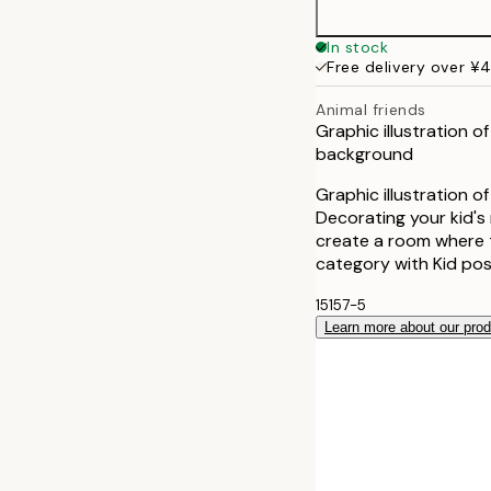
In stock
Free delivery over ¥
Animal friends
Graphic illustration o
background
Graphic illustration o
Decorating your kid's 
create a room where t
category with Kid pos
15157-5
Learn more about our pro