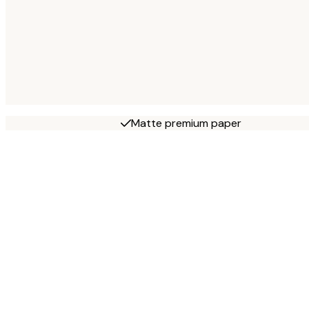
Matte premium paper