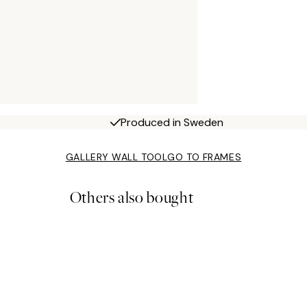
Produced in Sweden
GALLERY WALL TOOL
GO TO FRAMES
Others also bought