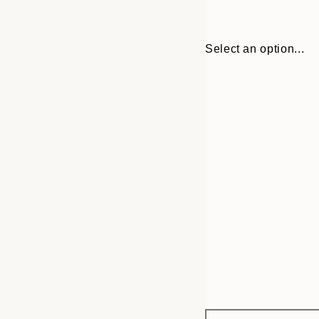
Select an option...
Frame
30x40 cm
options
50x70 cm