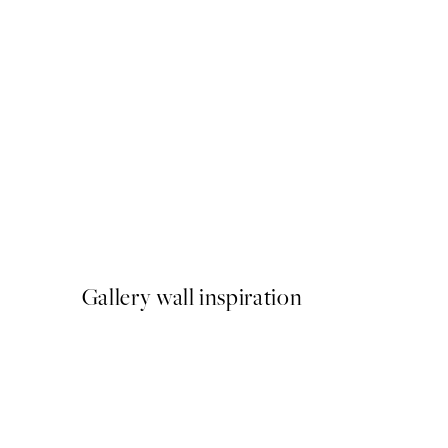
50%*
Brown Botanical No1 Print
From ¥1,168
¥2,336
Gallery wall inspiration