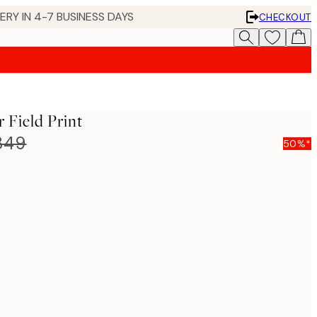
 IN 4-7 BUSINESS DAYS
CHECKOUT
Field Print
849
50%*