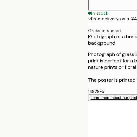
In stock
Free delivery over ¥
Grass in sunset
Photograph of a bunch 
background
Photograph of grass i
print is perfect for 
nature prints or flora
The poster is printed 
14829-5
Learn more about our pro