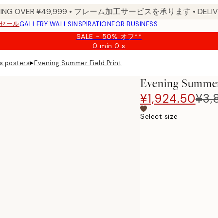
PPING OVER ¥49,999 • フレーム加工サービスを承ります • DELIVERY
セール
GALLERY WALLS
INSPIRATION
FOR BUSINESS
SALE - 50% オフ**
0 min
0 s
Valid
until:
▸
s posters
Evening Summer Field Print
2026-
08-
Evening Summer 
09
¥1,924.50
¥3,
Select size