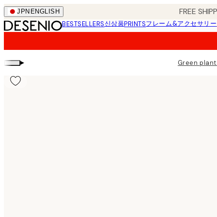
Skip
FREE SHI
JPN
ENGLISH
to
신상품
フレーム&アクセサリー
BESTSELLERS
PRINTS
main
content.
▸
Green plant