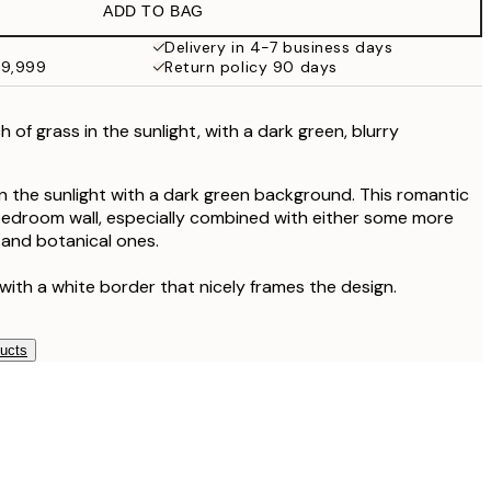
ADD TO BAG
Delivery in 4-7 business days
49,999
Return policy 90 days
of grass in the sunlight, with a dark green, blurry
n the sunlight with a dark green background. This romantic
a bedroom wall, especially combined with either some more
l and botanical ones.
with a white border that nicely frames the design.
ducts