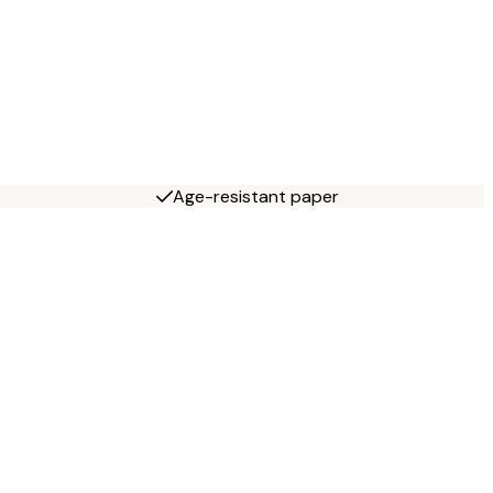
Age-resistant paper