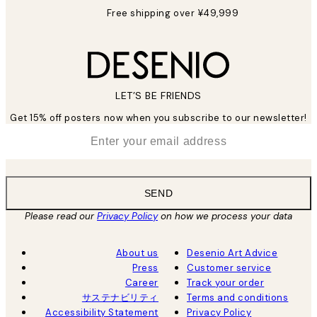
Free shipping over ¥49,999
LET’S BE FRIENDS
Get 15% off posters now when you subscribe to our newsletter!
*
Email
SEND
Please read our
Privacy Policy
on how we process your data
About us
Desenio Art Advice
Press
Customer service
Career
Track your order
サステナビリティ
Terms and conditions
Accessibility Statement
Privacy Policy