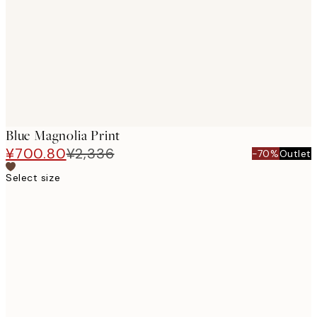
images
Blue Magnolia Print
¥700.80
¥2,336
-70%
Outlet
Select size