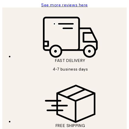
See more reviews here
FAST DELIVERY
4-7 business days
FREE SHIPPING