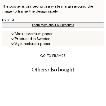
The poster is printed with a white margin around the
image to frame the design nicely.
17236-4
Learn more about our products
Matte premium paper
Produced in Sweden
Age-resistant paper
GO TO FRAMES
Others also bought