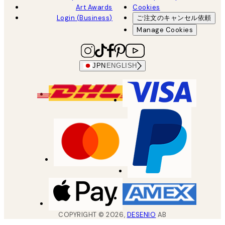
Art Awards
Cookies
Login (Business)
ご注文のキャンセル依頼
Manage Cookies
JPN
ENGLISH
COPYRIGHT ©
2026
,
DESENIO
AB