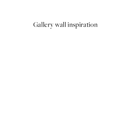
From ¥700.80
¥2,336
Gallery wall inspiration