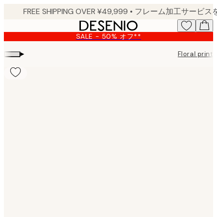
Skip
to
main
SALE - 50% オフ**
content.
▸
Floral prints
Product