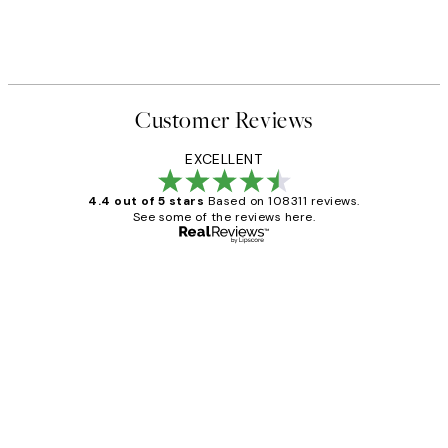
Customer Reviews
EXCELLENT
4.4 out of 5 stars
Based on 108311 reviews.
See some of the reviews here.
Verified buyer
Customer
Reviews
I love my snoopy on moon art print
4 5月
Charles M