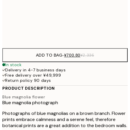
¥1,855
50x70 cm
¥6
Frame
options
ADD TO BAG
-
¥700.80
¥2,336
In stock
Delivery in 4-7 business days
Free delivery over ¥49,999
Return policy 90 days
PRODUCT DESCRIPTION
Blue magnolia flower
Blue magnolia photograph
Photographs of blue magnolias on a brown branch. Flower
prints embrace calmness and a serene feel, therefore
botanical prints are a great addition to the bedroom walls.