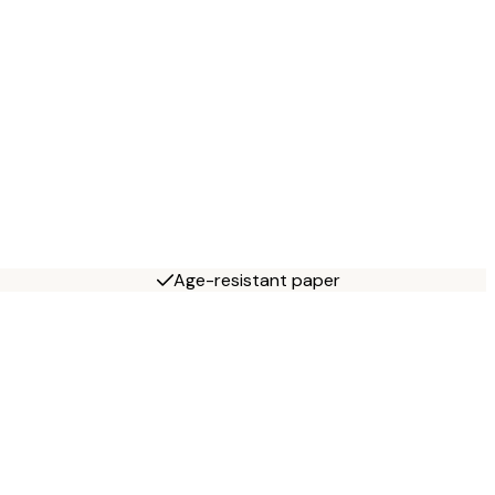
Age-resistant paper