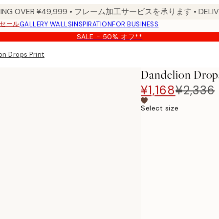
PPING OVER ¥49,999 • フレーム加工サービスを承ります • DELIVERY
セール
GALLERY WALLS
INSPIRATION
FOR BUSINESS
SALE - 50% オフ**
on Drops Print
Dandelion Drops
¥1,168
¥2,336
Select size