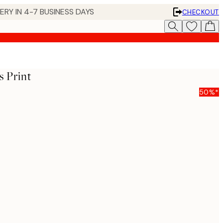
 IN 4-7 BUSINESS DAYS
CHECKOUT
 Print
50%*