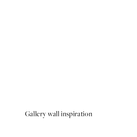
50%*
Cat on Toilet Print
From ¥1,168
¥2,336
Gallery wall inspiration