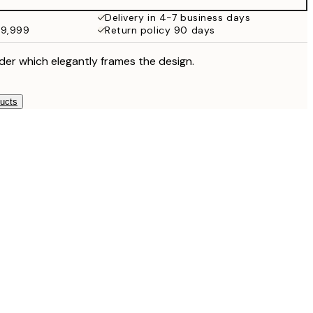
¥6,186
Delivery in 4-7 business days
49,999
Return policy 90 days
der which elegantly frames the design.
ducts