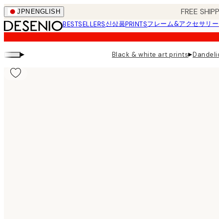
Skip
FREE SHI
JPN
ENGLISH
to
신상품
フレーム&アクセサリー
BESTSELLERS
PRINTS
main
content.
▸
▸
Black & white art prints
Dandeli