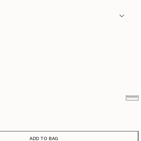
¥1,168
¥2,336
¥1,924.50
¥3,849
ADD TO BAG
¥3,093