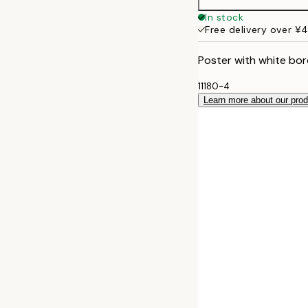
50x70 cm
In stock
Free delivery over ¥
Poster with white bor
11180-4
Learn more about our pro