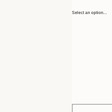
Select an option...
Frame
21x30 cm
options
30x40 cm