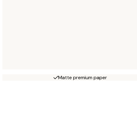
Matte premium paper