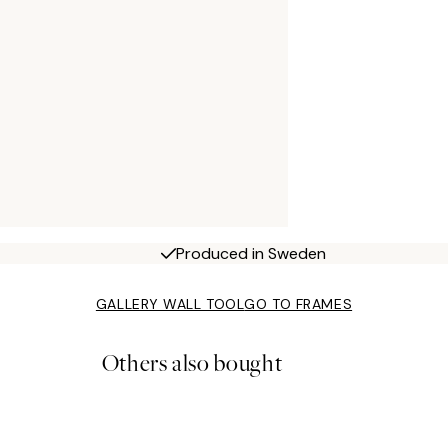
Produced in Sweden
GALLERY WALL TOOL
GO TO FRAMES
Others also bought