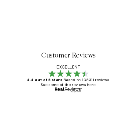
Customer Reviews
EXCELLENT
4.4 out of 5 stars
Based on 108311 reviews.
See some of the reviews here.
Verified buyer
Customer
Reviews
I love my snoopy on moon art print