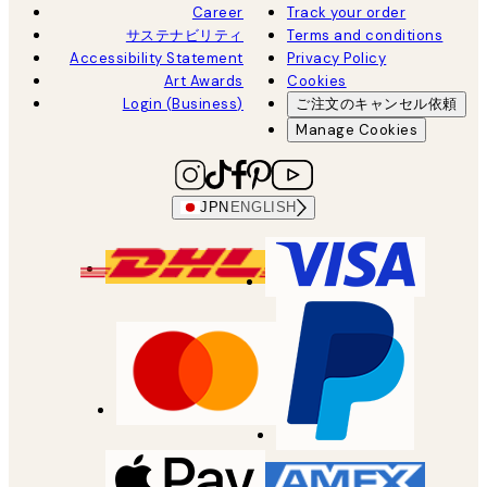
Career
Track your order
サステナビリティ
Terms and conditions
Accessibility Statement
Privacy Policy
Art Awards
Cookies
Login (Business)
ご注文のキャンセル依頼
Manage Cookies
JPN
ENGLISH