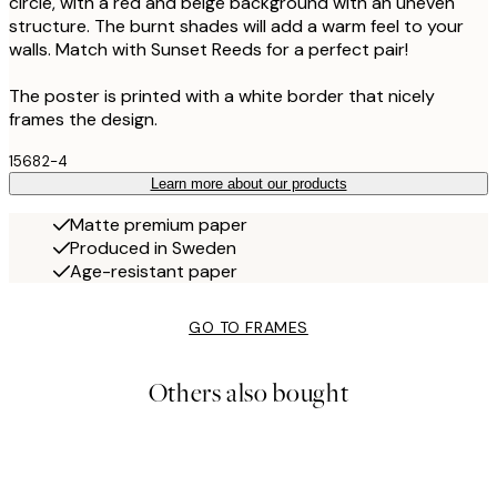
circle, with a red and beige background with an uneven
structure. The burnt shades will add a warm feel to your
walls. Match with Sunset Reeds for a perfect pair!
The poster is printed with a white border that nicely
frames the design.
15682-4
Learn more about our products
Matte premium paper
Produced in Sweden
Age-resistant paper
GO TO FRAMES
Others also bought