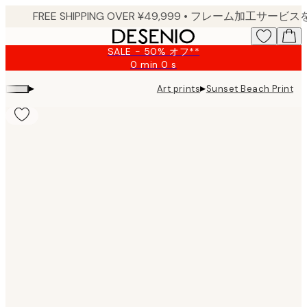
Skip
to
main
SALE - 50% オフ**
content.
0 min
0 s
Valid
until:
▸
▸
Art prints
Sunset Beach Print
2026-
08-
09
Product