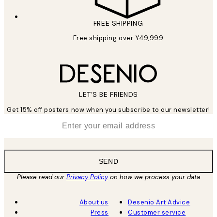
FREE SHIPPING
Free shipping over ¥49,999
LET’S BE FRIENDS
Get 15% off posters now when you subscribe to our newsletter!
*
Email
SEND
Please read our
Privacy Policy
on how we process your data
About us
Desenio Art Advice
Press
Customer service