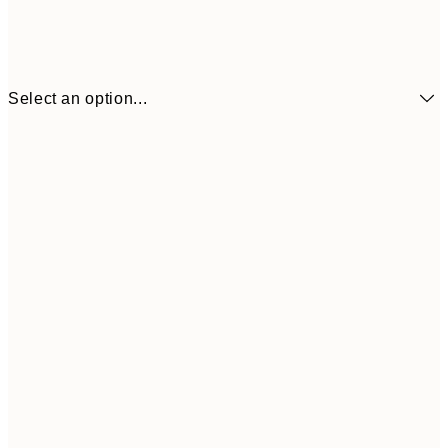
Select an option...
¥1,
21x30 cm
¥2
¥1,924