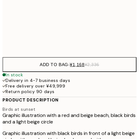
30x40 cm
¥3
¥3,
50x70 cm
¥6
Frame
options
ADD TO BAG
-
¥1,168
¥2,336
In stock
Delivery in 4-7 business days
Free delivery over ¥49,999
Return policy 90 days
PRODUCT DESCRIPTION
Birds at sunset
Graphic illustration with a red and beige beach, black birds
and a light beige circle
Graphic illustration with black birds in front of a light beige