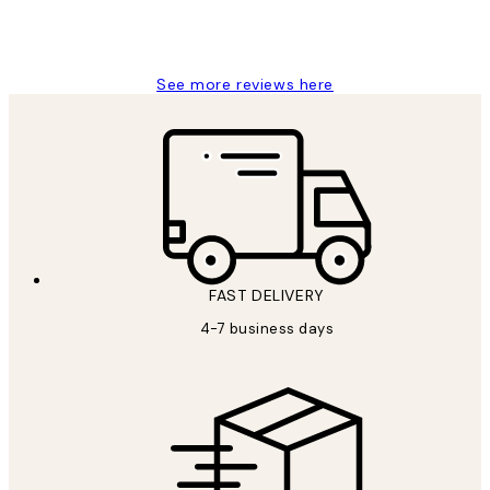
4 5月
Charles M
See more reviews here
FAST DELIVERY
4-7 business days