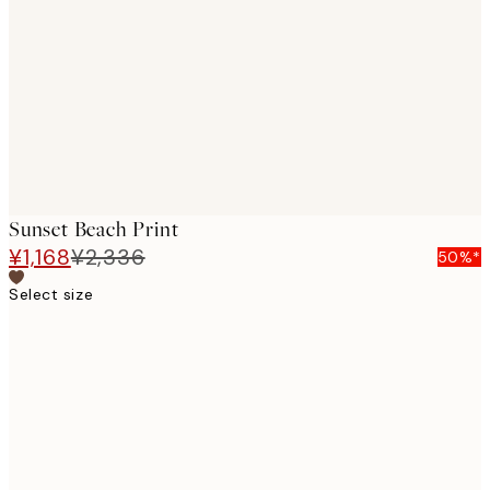
images
Sunset Beach Print
¥1,168
¥2,336
50%*
Select size