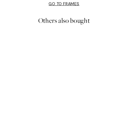
GO TO FRAMES
Others also bought