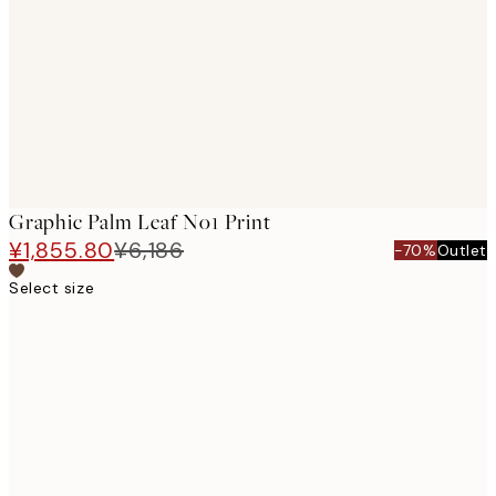
images
Graphic Palm Leaf No1 Print
¥1,855.80
¥6,186
-70%
Outlet
Select size