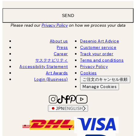
SEND
Please read our
Privacy Policy
on how we process your data
About us
Desenio Art Advice
Press
Customer service
Career
Track your order
サステナビリティ
Terms and conditions
Accessibility Statement
Privacy Policy
Art Awards
Cookies
Login (Business)
ご注文のキャンセル依頼
Manage Cookies
JPN
ENGLISH