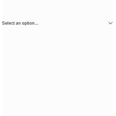
Select an option...
¥1,855
50x70 cm
¥6