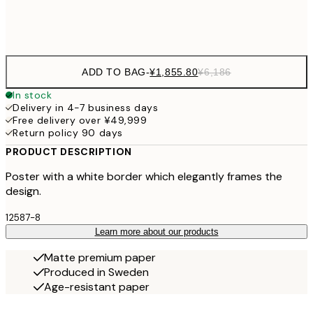
Frame
options
ADD TO BAG
-
¥1,855.80
¥6,186
In stock
Delivery in 4-7 business days
Free delivery over ¥49,999
Return policy 90 days
PRODUCT DESCRIPTION
Poster with a white border which elegantly frames the
design.
12587-8
Learn more about our products
Matte premium paper
Produced in Sweden
Age-resistant paper