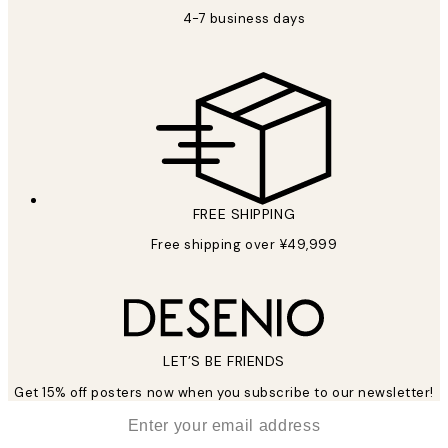
4-7 business days
FREE SHIPPING
Free shipping over ¥49,999
LET’S BE FRIENDS
Get 15% off posters now when you subscribe to our newsletter!
*
Email