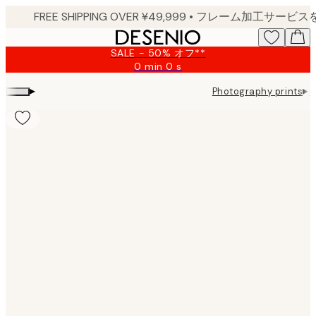
Skip
to
main
SALE - 50% オフ**
content.
0 min
0 s
Valid
until:
▸
▸
Photography prints
G
2026-
08-
09
Product