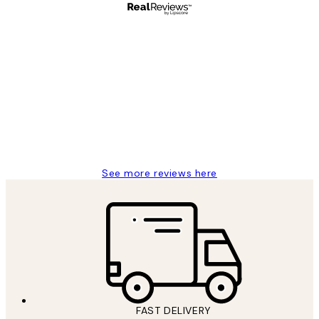
Verified buyer
Customer
Reviews
I love my snoopy on moon art print
4 5月
Charles M
See more reviews here
FAST DELIVERY