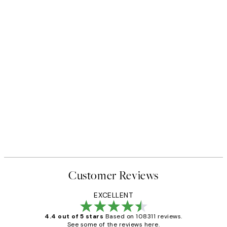
Customer Reviews
EXCELLENT
4.4 out of 5 stars
Based on 108311 reviews.
See some of the reviews here.