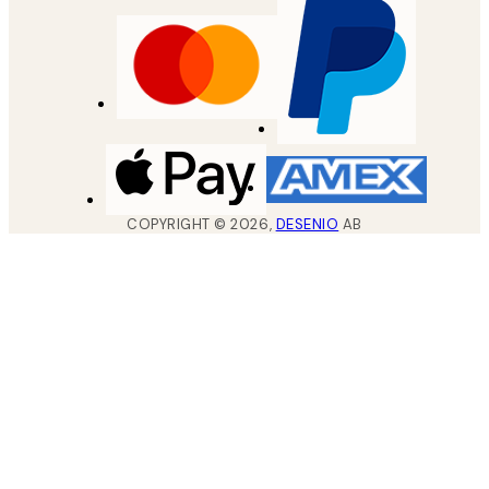
COPYRIGHT ©
2026
,
DESENIO
AB