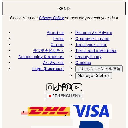
SEND
Please read our
Privacy Policy
on how we process your data
About us
Desenio Art Advice
Press
Customer service
Career
Track your order
サステナビリティ
Terms and conditions
Accessibility Statement
Privacy Policy
Art Awards
Cookies
Login (Business)
ご注文のキャンセル依頼
Manage Cookies
JPN
ENGLISH