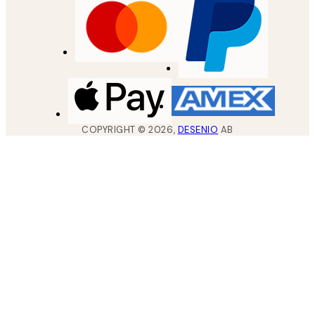
COPYRIGHT ©
2026
,
DESENIO
AB