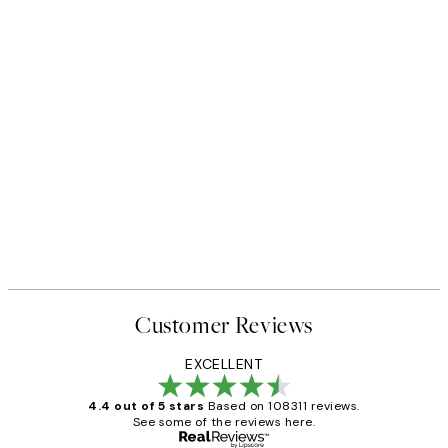
Customer Reviews
EXCELLENT
4.4 out of 5 stars
Based on 108311 reviews.
See some of the reviews here.