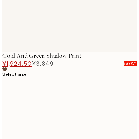
images
Gold And Green Shadow Print
¥1,924.50
¥3,849
50%*
Select size