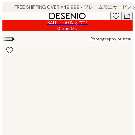
Skip
to
main
SALE - 50% オフ**
content.
0 min
0 s
Valid
until:
▸
▸
Photography prints
G
2026-
08-
09
Product