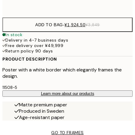
Frame
options
ADD TO BAG
-
¥1,924.50
¥3,849
In stock
Delivery in 4-7 business days
Free delivery over ¥49,999
Return policy 90 days
PRODUCT DESCRIPTION
Poster with a white border which elegantly frames the
design.
11508-5
Learn more about our products
Matte premium paper
Produced in Sweden
Age-resistant paper
GO TO FRAMES