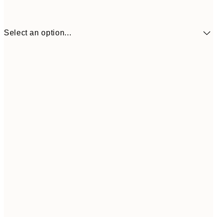
Select an option...
¥1,924
30x40 cm
¥3