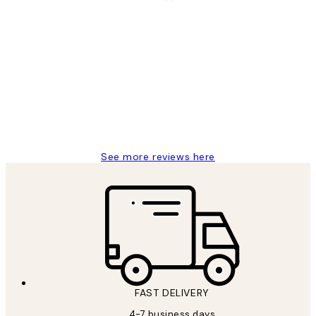
Verified buyer
Customer
Reviews
I love my snoopy on moon art print
4 5月
Charles M
See more reviews here
FAST DELIVERY
4-7 business days