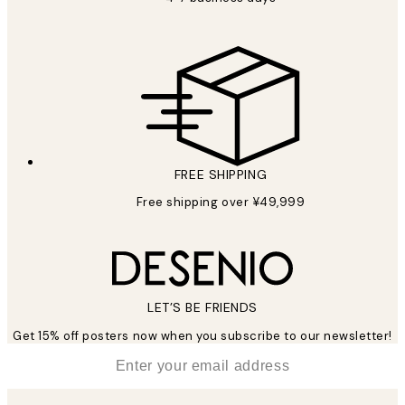
FREE SHIPPING
Free shipping over ¥49,999
LET’S BE FRIENDS
Get 15% off posters now when you subscribe to our newsletter!
*
Email