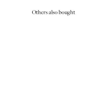
Others also bought