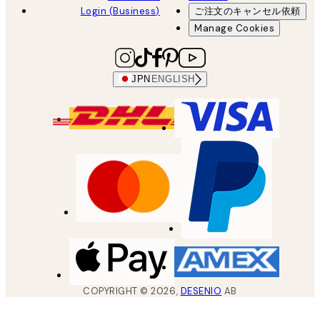
Login (Business)
ご注文のキャンセル依頼
Manage Cookies
JPN
ENGLISH
COPYRIGHT ©
2026
,
DESENIO
AB