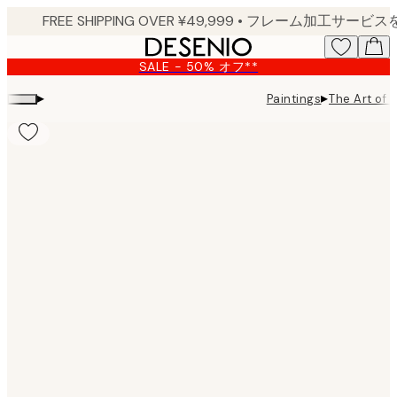
Skip
to
main
SALE - 50% オフ**
content.
▸
▸
Paintings
The Art of B
Product
images