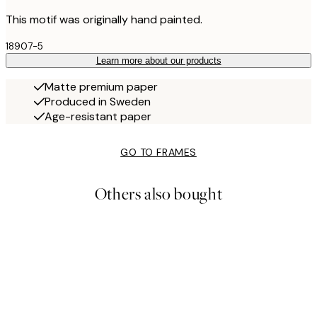
This motif was originally hand painted.
18907-5
Learn more about our products
Matte premium paper
Produced in Sweden
Age-resistant paper
GO TO FRAMES
Others also bought