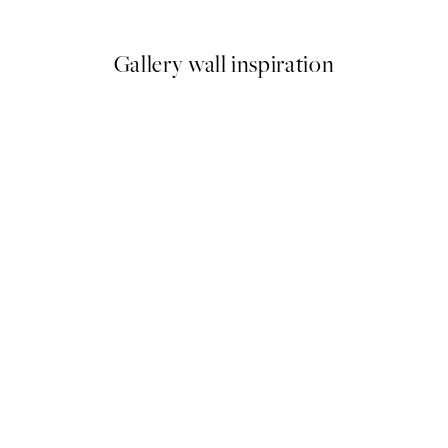
9
From ¥1,718
¥3,436
Gallery wall inspiration