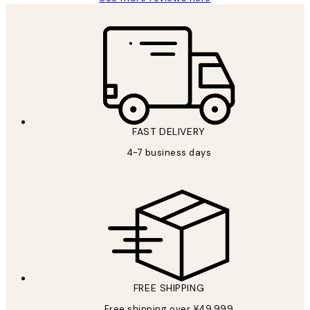
FAST DELIVERY
4-7 business days
FREE SHIPPING
Free shipping over ¥49,999