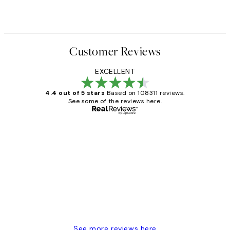
Customer Reviews
EXCELLENT
4.4 out of 5 stars
Based on 108311 reviews.
See some of the reviews here.
Verified buyer
Customer
Reviews
I love my snoopy on moon art print
4 5月
Charles M
See more reviews here