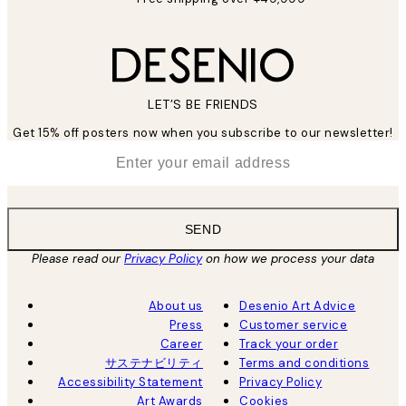
LET’S BE FRIENDS
Get 15% off posters now when you subscribe to our newsletter!
*
Email
SEND
Please read our
Privacy Policy
on how we process your data
About us
Desenio Art Advice
Press
Customer service
Career
Track your order
サステナビリティ
Terms and conditions
Accessibility Statement
Privacy Policy
Art Awards
Cookies