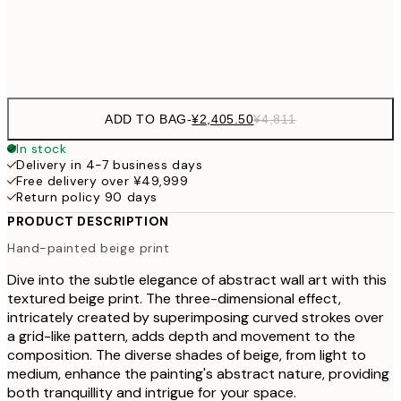
Frame
options
ADD TO BAG
-
¥2,405.50
¥4,811
In stock
Delivery in 4-7 business days
Free delivery over ¥49,999
Return policy 90 days
PRODUCT DESCRIPTION
Hand-painted beige print
Dive into the subtle elegance of abstract wall art with this
textured beige print. The three-dimensional effect,
intricately created by superimposing curved strokes over
a grid-like pattern, adds depth and movement to the
composition. The diverse shades of beige, from light to
medium, enhance the painting's abstract nature, providing
both tranquillity and intrigue for your space.