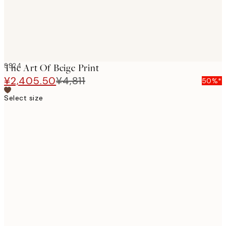
SS24
The Art Of Beige Print
¥2,405.50
¥4,811
50%*
Select size