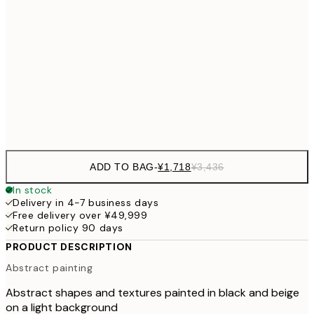
¥3,780
50x70 cm
¥7
¥4,
70x100 cm
¥9
Frame
options
ADD TO BAG
-
¥1,718
¥3,436
In stock
Delivery in 4-7 business days
Free delivery over ¥49,999
Return policy 90 days
PRODUCT DESCRIPTION
Abstract painting
Abstract shapes and textures painted in black and beige
on a light background