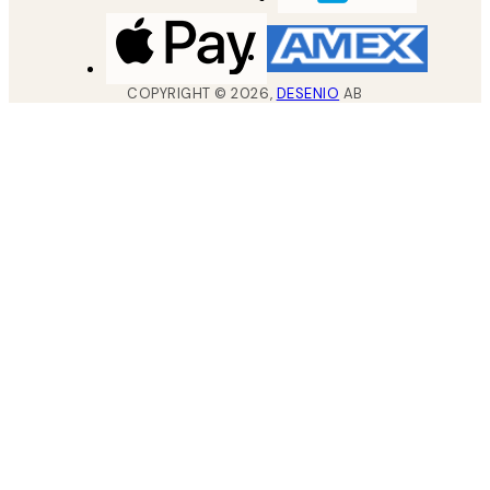
COPYRIGHT ©
2026
,
DESENIO
AB