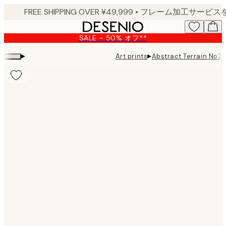
Skip
to
main
SALE - 50% オフ**
content.
▸
▸
Art prints
Abstract Terrain No2 P
Product