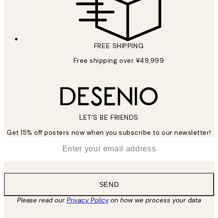
FREE SHIPPING
Free shipping over ¥49,999
LET’S BE FRIENDS
Get 15% off posters now when you subscribe to our newsletter!
*
Email
SEND
Please read our
Privacy Policy
on how we process your data