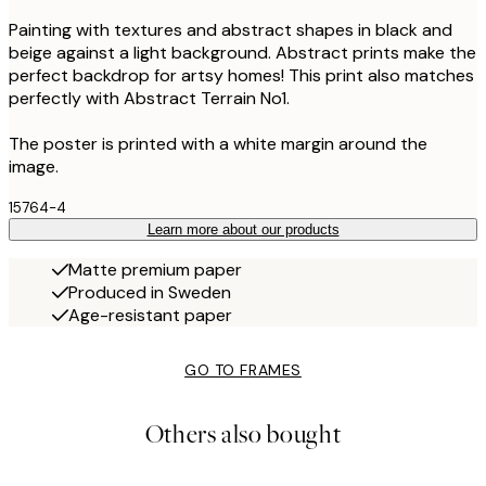
Painting with textures and abstract shapes in black and
beige against a light background. Abstract prints make the
perfect backdrop for artsy homes! This print also matches
perfectly with Abstract Terrain No1.
The poster is printed with a white margin around the
image.
15764-4
Learn more about our products
Matte premium paper
Produced in Sweden
Age-resistant paper
GO TO FRAMES
Others also bought