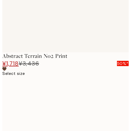
images
Abstract Terrain No2 Print
¥1,718
¥3,436
50%*
Select size