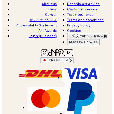
About us
Desenio Art Advice
Press
Customer service
Career
Track your order
サステナビリティ
Terms and conditions
Accessibility Statement
Privacy Policy
Art Awards
Cookies
Login (Business)
ご注文のキャンセル依頼
Manage Cookies
JPN
ENGLISH