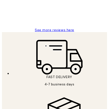
4 5月
Charles M
See more reviews here
FAST DELIVERY
4-7 business days