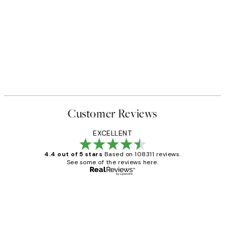
Customer Reviews
EXCELLENT
4.4 out of 5 stars
Based on 108311 reviews.
See some of the reviews here.
Verified buyer
Customer
Reviews
I love my snoopy on moon art print