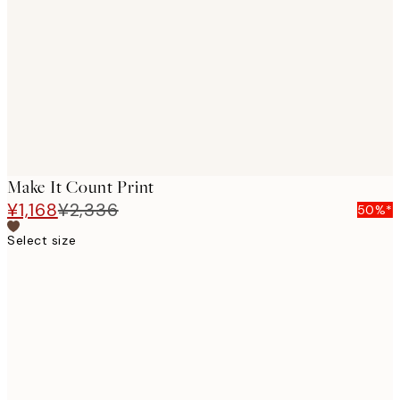
images
Make It Count Print
¥1,168
¥2,336
50%*
Select size