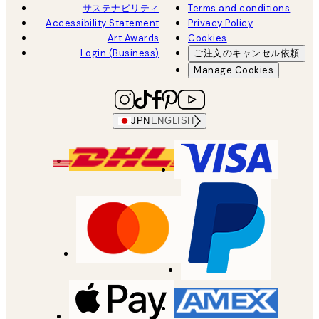
サステナビリティ
Terms and conditions
Accessibility Statement
Privacy Policy
Art Awards
Cookies
Login (Business)
ご注文のキャンセル依頼
Manage Cookies
JPN
ENGLISH