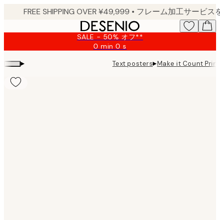
Skip
to
main
SALE - 50% オフ**
content.
0 min
0 s
Valid
until:
▸
▸
Text posters
Make it Count Print
2026-
08-
09
Product