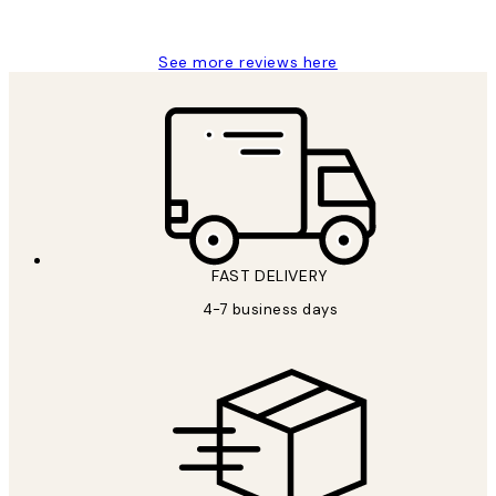
Charles M
See more reviews here
FAST DELIVERY
4-7 business days