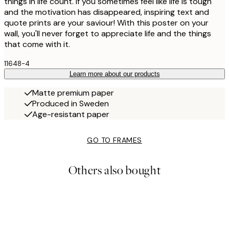
things in life count. If you sometimes feel like life is tough
and the motivation has disappeared, inspiring text and
quote prints are your saviour! With this poster on your
wall, you'll never forget to appreciate life and the things
that come with it.
11648-4
Learn more about our products
Matte premium paper
Produced in Sweden
Age-resistant paper
GO TO FRAMES
Others also bought