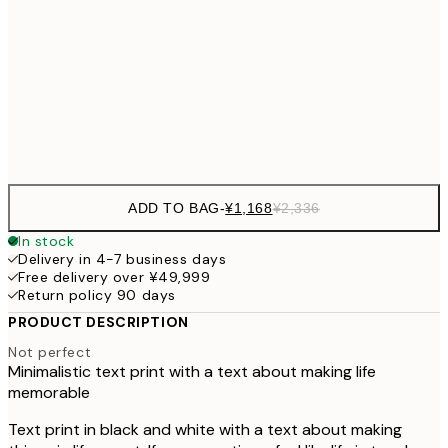
30x40 cm
¥3
¥3,
50x70 cm
¥6
Frame
options
ADD TO BAG
-
¥1,168
¥2,336
In stock
Delivery in 4-7 business days
Free delivery over ¥49,999
Return policy 90 days
PRODUCT DESCRIPTION
Not perfect
Minimalistic text print with a text about making life
memorable
Text print in black and white with a text about making