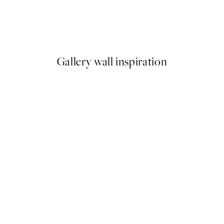
Happy Place Print
From ¥549.50
¥1,099
Gallery wall inspiration