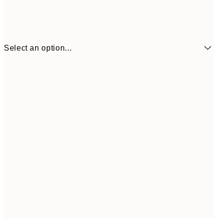
Select an option...
¥1,
21x30 cm
¥2
¥1,924