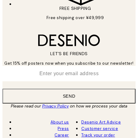
FREE SHIPPING
Free shipping over ¥49,999
LET’S BE FRIENDS
Get 15% off posters now when you subscribe to our newsletter!
*
Email
SEND
Please read our
Privacy Policy
on how we process your data
About us
Desenio Art Advice
Press
Customer service
Career
Track your order