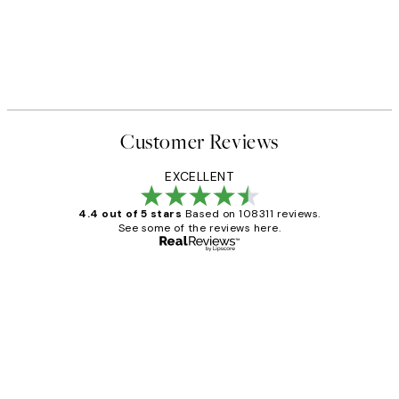
Customer Reviews
EXCELLENT
4.4 out of 5 stars
Based on 108311 reviews.
See some of the reviews here.
Verified buyer
Customer
Reviews
I love my snoopy on moon art print
4 5月