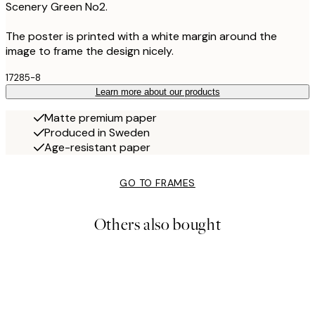
Scenery Green No2.
The poster is printed with a white margin around the
image to frame the design nicely.
17285-8
Learn more about our products
Matte premium paper
Produced in Sweden
Age-resistant paper
GO TO FRAMES
Others also bought