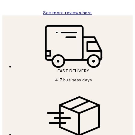
See more reviews here
FAST DELIVERY
4-7 business days