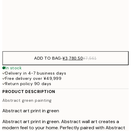
¥7
¥4,
70x100 cm
¥9
Frame
options
ADD TO BAG
-
¥3,780.50
¥7,561
In stock
Delivery in 4-7 business days
Free delivery over ¥49,999
Return policy 90 days
PRODUCT DESCRIPTION
Abstract green painting
Abstract art print in green
Abstract art print in green. Abstract wall art creates a
modern feel to your home. Perfectly paired with Abstract