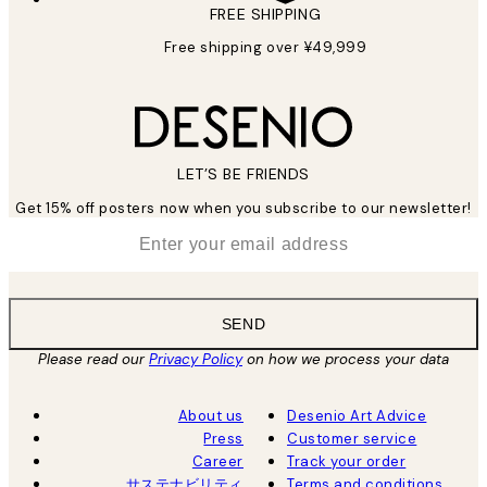
FREE SHIPPING
Free shipping over ¥49,999
LET’S BE FRIENDS
Get 15% off posters now when you subscribe to our newsletter!
*
Email
SEND
Please read our
Privacy Policy
on how we process your data
About us
Desenio Art Advice
Press
Customer service
Career
Track your order
サステナビリティ
Terms and conditions