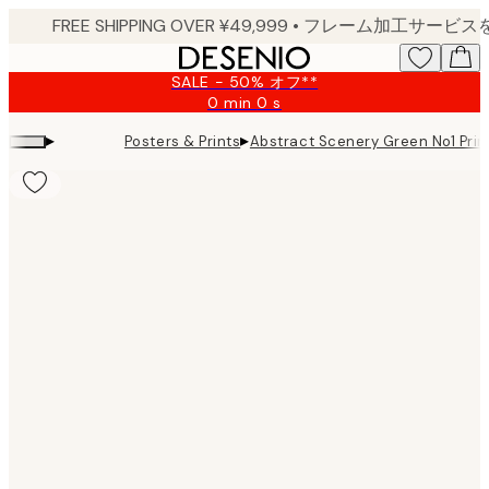
Skip
to
main
SALE - 50% オフ**
content.
0 min
0 s
Valid
until:
▸
▸
Posters & Prints
Abstract Scenery Green No1 Prin
2026-
08-
09
Product