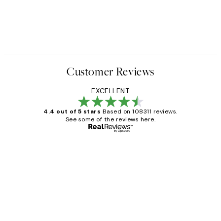
Customer Reviews
EXCELLENT
4.4 out of 5 stars
Based on 108311 reviews.
See some of the reviews here.
Verified buyer
Customer
Reviews
I love my snoopy on moon art print
4 5月
Charles M