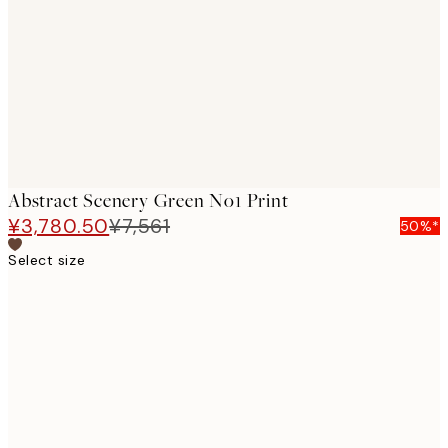
images
Abstract Scenery Green No1 Print
¥3,780.50
¥7,561
50%*
Select size