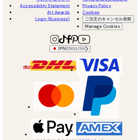
Accessibility Statement
Privacy Policy
Art Awards
Cookies
Login (Business)
ご注文のキャンセル依頼
Manage Cookies
JPN
ENGLISH