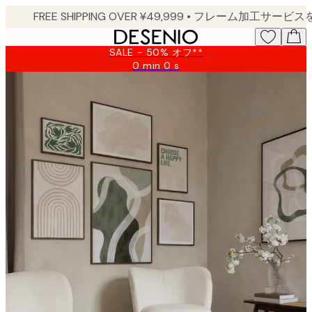
Skip
to
main
SALE - 50% オフ**
content.
0 min
0 s
Valid
until:
2026-
08-
10