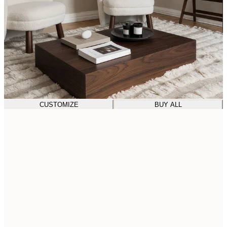
CUSTOMIZE
BUY ALL