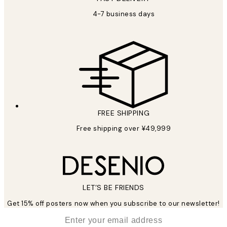
4-7 business days
FREE SHIPPING
Free shipping over ¥49,999
LET’S BE FRIENDS
Get 15% off posters now when you subscribe to our newsletter!
*
Email