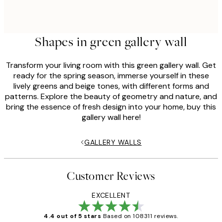
Shapes in green gallery wall
Transform your living room with this green gallery wall. Get
ready for the spring season, immerse yourself in these
lively greens and beige tones, with different forms and
patterns. Explore the beauty of geometry and nature, and
bring the essence of fresh design into your home, buy this
gallery wall here!
GALLERY WALLS
Customer Reviews
EXCELLENT
4.4 out of 5 stars
Based on 108311 reviews.