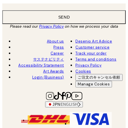
SEND
Please read our
Privacy Policy
on how we process your data
About us
Desenio Art Advice
Press
Customer service
Career
Track your order
サステナビリティ
Terms and conditions
Accessibility Statement
Privacy Policy
Art Awards
Cookies
Login (Business)
ご注文のキャンセル依頼
Manage Cookies
JPN
ENGLISH