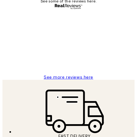
See some of the reviews here.
Verified buyer
Customer
Reviews
I love my snoopy on moon art print
4 5月
Charles M
See more reviews here
FAST DELIVERY