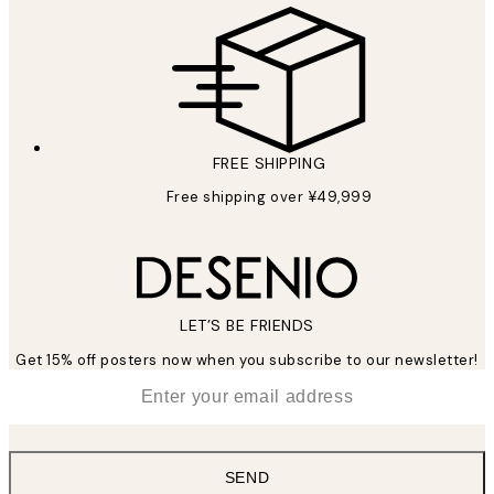
FREE SHIPPING
Free shipping over ¥49,999
LET’S BE FRIENDS
Get 15% off posters now when you subscribe to our newsletter!
*
Email
SEND