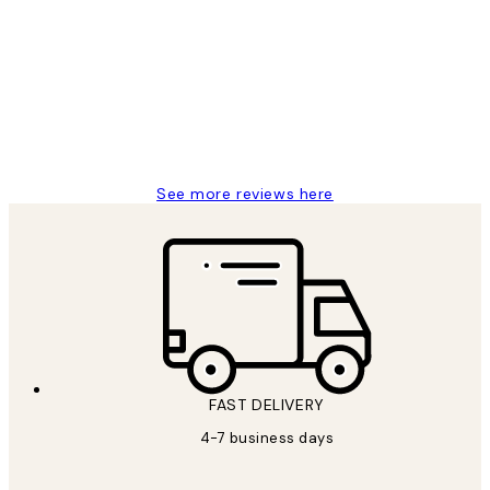
Reviews
I love my snoopy on moon art print
4 5月
Charles M
See more reviews here
FAST DELIVERY
4-7 business days