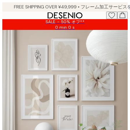
Skip
to
main
SALE - 50% オフ**
content.
0 min
0 s
Valid
until:
2026-
08-
09