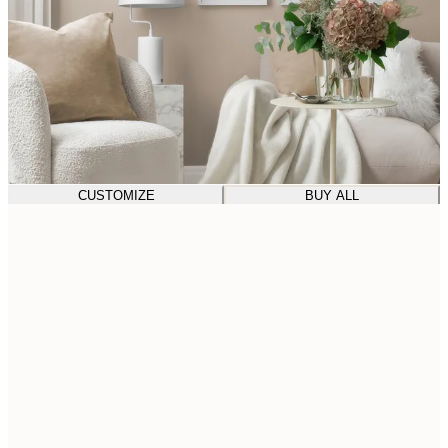
CUSTOMIZE
BUY ALL