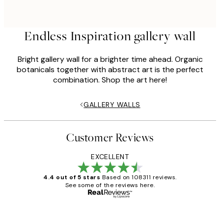
Endless Inspiration gallery wall
Bright gallery wall for a brighter time ahead. Organic
botanicals together with abstract art is the perfect
combination. Shop the art here!
GALLERY WALLS
Customer Reviews
EXCELLENT
4.4 out of 5 stars
Based on 108311 reviews.
See some of the reviews here.
Verified buyer
Customer