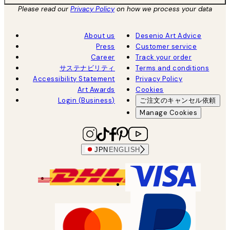
Please read our
Privacy Policy
on how we process your data
About us
Desenio Art Advice
Press
Customer service
Career
Track your order
サステナビリティ
Terms and conditions
Accessibility Statement
Privacy Policy
Art Awards
Cookies
Login (Business)
ご注文のキャンセル依頼
Manage Cookies
JPN
ENGLISH