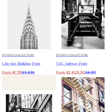
50%*
STUDIO COLLECTION
50%*
STUDIO COLLECTION
Chrysler Building Print
NYC Subway Print
From ¥1,718
¥3,436
From ¥2,405.50
¥4,811