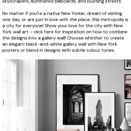
skyscrapers, illuminated billboards, and bustling streets.
No matter if you’re a native New Yorker, dream of visiting
one day, or are just in love with the place, this metropolis is
a city for everyone! Show your love for the city with New
York wall art – click here for inspiration on how to combine
the designs into a gallery wall! Choose whether to create
an elegant black-and-white gallery wall with New York
posters or blend in designs with subtle colour tones.