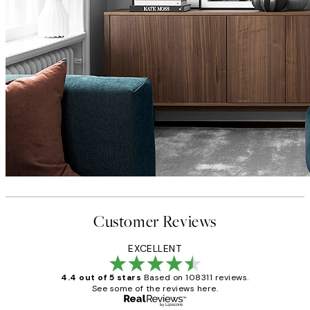
Customer Reviews
EXCELLENT
4.4 out of 5 stars
Based on 108311 reviews.
See some of the reviews here.