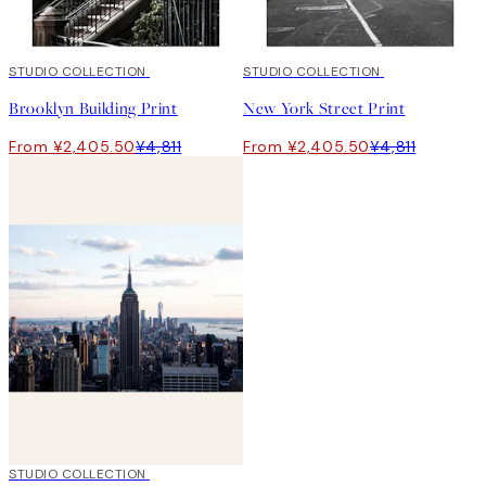
50%*
STUDIO COLLECTION
50%*
STUDIO COLLECTION
Brooklyn Building Print
New York Street Print
From ¥2,405.50
¥4,811
From ¥2,405.50
¥4,811
50%*
STUDIO COLLECTION