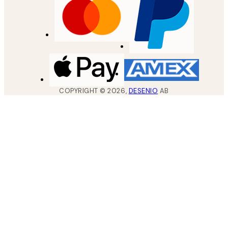
COPYRIGHT ©
2026
,
DESENIO
AB