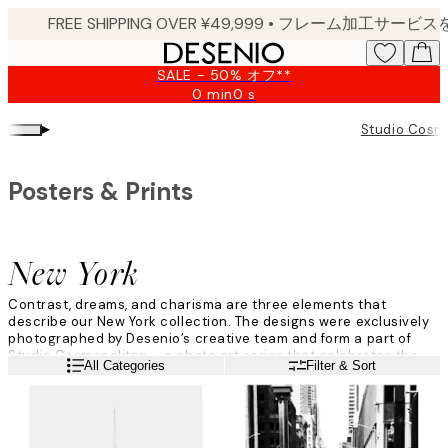
Skip
to
main
SALE - 50% オフ**
content.
0 min
0 s
Valid
until:
▸
Studio Cosm
2026-
08-
09
Posters & Prints
New York
Contrast, dreams, and charisma are three elements that
describe our New York collection. The designs were exclusively
photographed by Desenio’s creative team and form a part of
Studio Cosmopolitan – a photo art series that celebrates the
Read more
All Categories
Filter & Sort
global citizen.