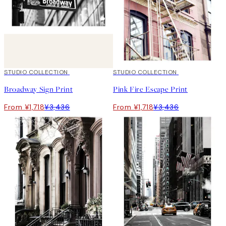
50%*
STUDIO COLLECTION
50%*
STUDIO COLLECTION
Broadway Sign Print
Pink Fire Escape Print
From ¥1,718
¥3,436
From ¥1,718
¥3,436