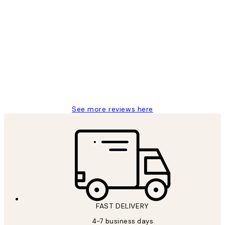
Verified buyer
Customer
Reviews
I love my snoopy on moon art print
4 5月
Charles M
See more reviews here
FAST DELIVERY
4-7 business days