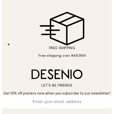
FREE SHIPPING
Free shipping over ¥49,999
LET’S BE FRIENDS
Get 15% off posters now when you subscribe to our newsletter!
*
Email