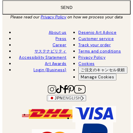
SEND
Please read our
Privacy Policy
on how we process your data
About us
Desenio Art Advice
Press
Customer service
Career
Track your order
サステナビリティ
Terms and conditions
Accessibility Statement
Privacy Policy
Art Awards
Cookies
Login (Business)
ご注文のキャンセル依頼
Manage Cookies
JPN
ENGLISH