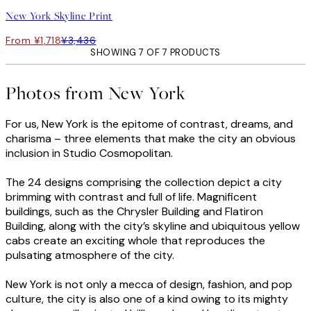
New York Skyline Print
From ¥1,718
¥3,436
SHOWING 7 OF 7 PRODUCTS
Photos from New York
For us, New York is the epitome of contrast, dreams, and
charisma – three elements that make the city an obvious
inclusion in Studio Cosmopolitan.
The 24 designs comprising the collection depict a city
brimming with contrast and full of life. Magnificent
buildings, such as the Chrysler Building and Flatiron
Building, along with the city’s skyline and ubiquitous yellow
cabs create an exciting whole that reproduces the
pulsating atmosphere of the city.
New York is not only a mecca of design, fashion, and pop
culture, the city is also one of a kind owing to its mighty