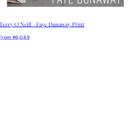
Terry O'Neill - Faye Dunaway Print
From ¥6,049