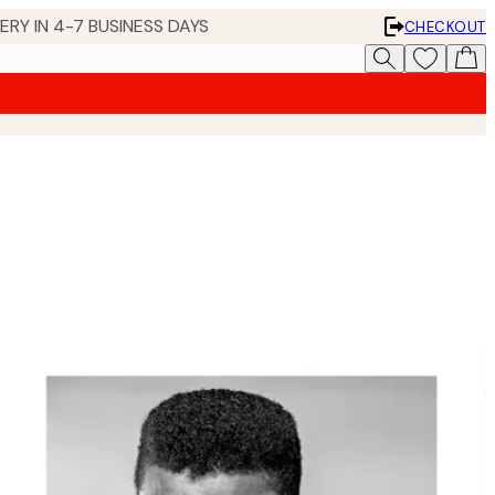
 IN 4-7 BUSINESS DAYS
CHECKOUT