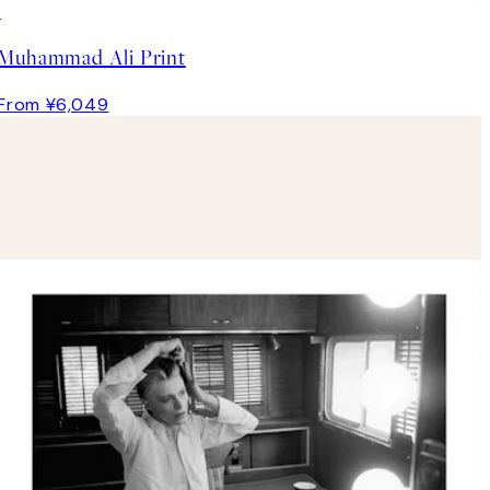
Muhammad Ali Print
From ¥6,049