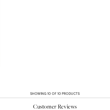
SHOWING 10 OF 10 PRODUCTS
Customer Reviews