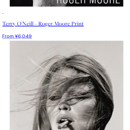
Terry O'Neill - Roger Moore Print
From ¥6,049