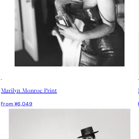
Marilyn Monroe Print
From ¥6,049