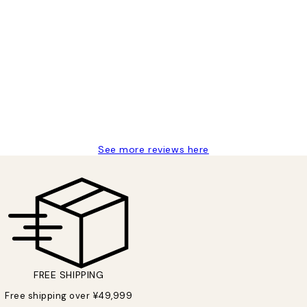
 moon art print
See more reviews here
FREE SHIPPING
Free shipping over ¥49,999