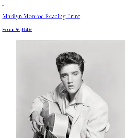
Marilyn Monroe Reading Print
From ¥1,649