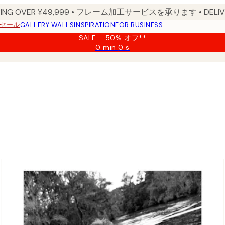
PPING OVER ¥49,999 • フレーム加工サービスを承ります • DELIVERY
セール
GALLERY WALLS
INSPIRATION
FOR BUSINESS
SALE - 50% オフ**
0 min
0 s
Valid
until:
2026-
08-
09