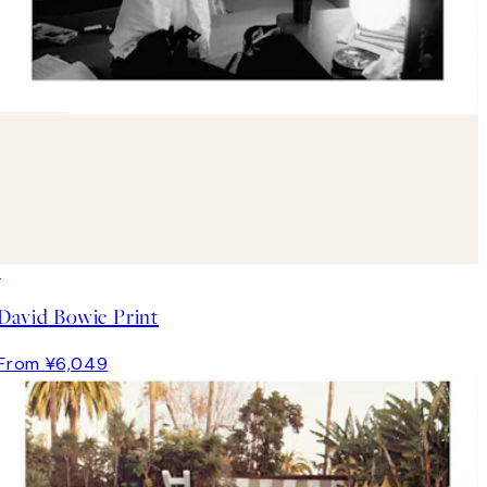
David Bowie Print
From ¥6,049