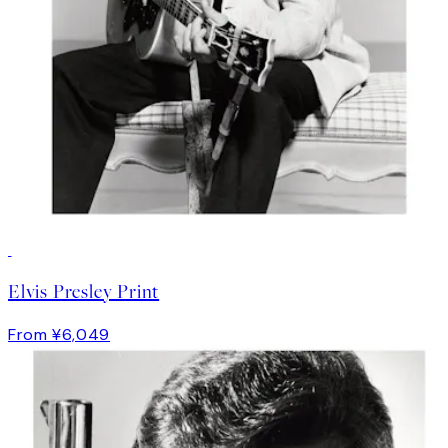
Elvis Presley Print
From ¥6,049