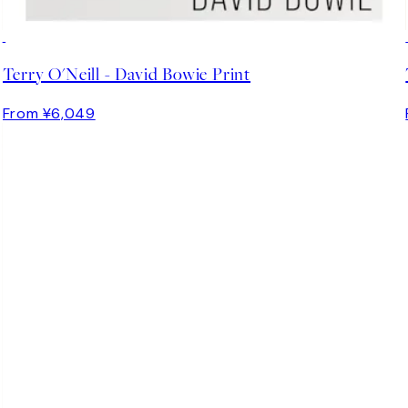
Terry O'Neill - David Bowie Print
From ¥6,049