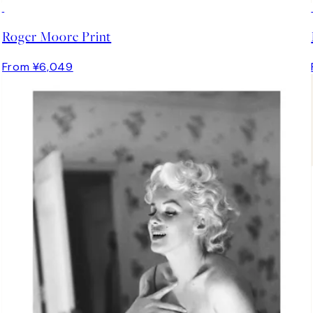
Roger Moore Print
From ¥6,049