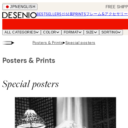
Skip
FREE SHI
JPN
ENGLISH
to
신상품
フレーム&アクセサリー
BESTSELLERS
PRINTS
main
content.
ALL CATEGORIES
COLOR
FORMAT
SIZE
SORTING
▸
▸
Posters & Prints
Special posters
Posters & Prints
Special posters