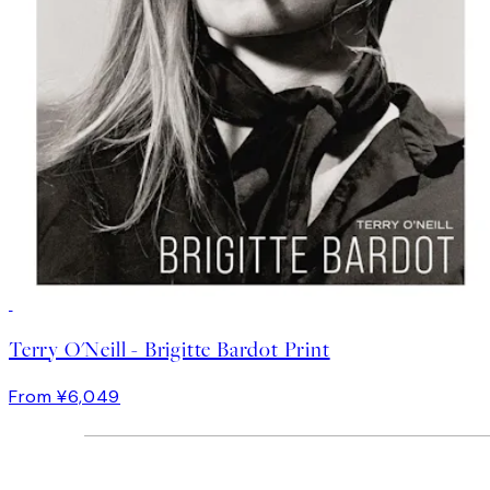
Terry O'Neill - Brigitte Bardot Print
From ¥6,049