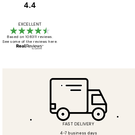
4.4
Customer
Reviews
I love my snoopy on
EXCELLENT
Based on 108311 reviews.
See some of the reviews here.
4 5月
Charles M
FAST DELIVERY
4-7 business days