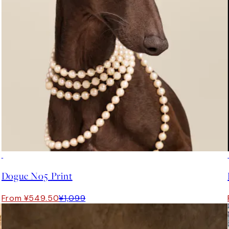
50%*
Dogue No5 Print
From ¥549.50
¥1,099