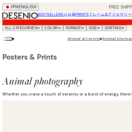
Skip
FREE SHI
JPN
ENGLISH
to
신상품
フレーム&アクセサリー
BESTSELLERS
PRINTS
main
content.
ALL CATEGORIES
COLOR
FORMAT
SIZE
SORTING
▸
▸
Animal art prints
Animal photog
Posters & Prints
Animal photography
Whether you crave a touch of serenity or a burst of energy, there