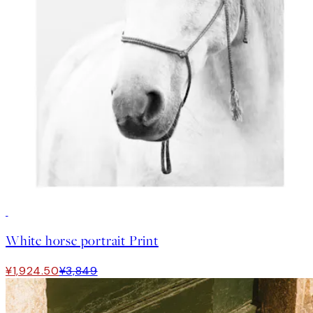
50%*
White horse portrait Print
¥1,924.50
¥3,849