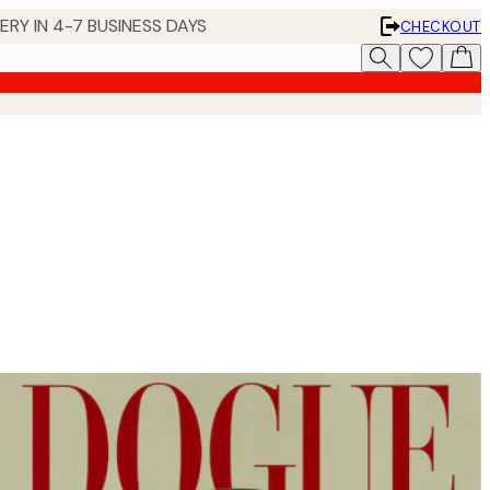
 IN 4-7 BUSINESS DAYS
CHECKOUT