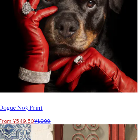
50%*
Dogue No3 Print
From ¥549.50
¥1,099