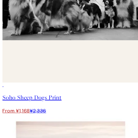
50%*
Soho Sheep Dogs Print
From ¥1,168
¥2,336