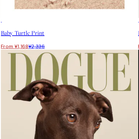
50%*
Baby Turtle Print
From ¥1,168
¥2,336