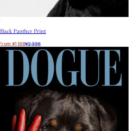
50%*
Black Panther Print
From ¥1,168
¥2,336