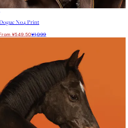
50%*
Dogue No4 Print
From ¥549.50
¥1,099