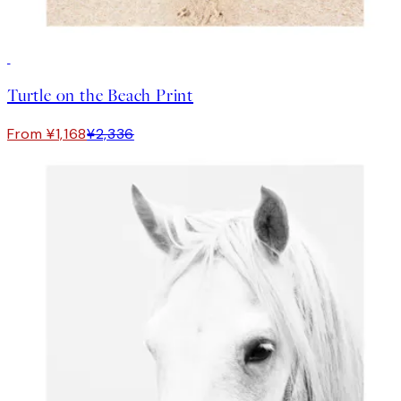
50%*
Turtle on the Beach Print
From ¥1,168
¥2,336