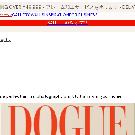
PPING OVER ¥49,999 • フレーム加工サービスを承ります • DELIVERY
セール
GALLERY WALLS
INSPIRATION
FOR BUSINESS
SALE - 50% オフ**
raphy
's a perfect animal photography print to transform your home.