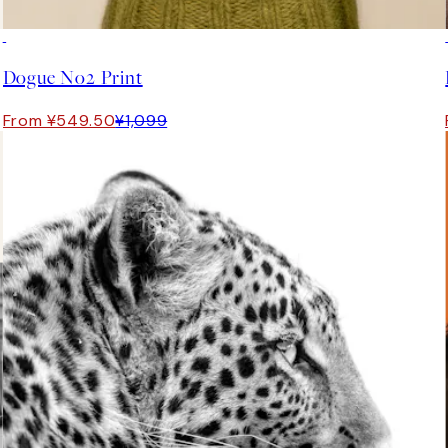
50%*
Dogue No2 Print
From ¥549.50
¥1,099