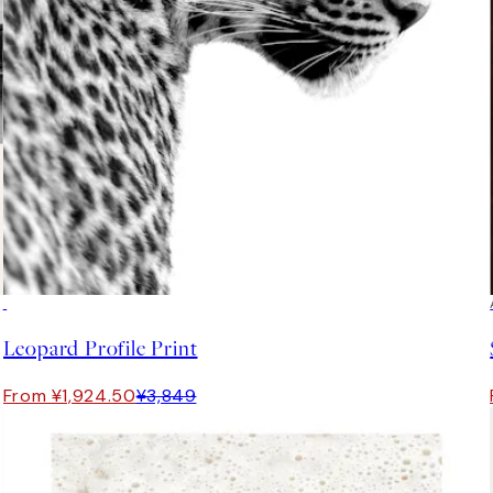
50%*
Leopard Profile Print
From ¥1,924.50
¥3,849