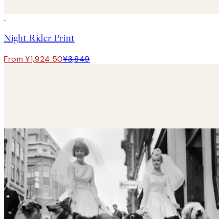
50%*
Night Rider Print
From ¥1,924.50
¥3,849