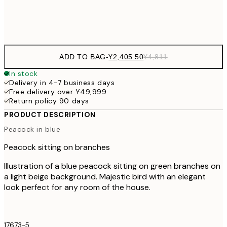
Frame
options
ADD TO BAG
-
¥2,405.50
¥4,811
In stock
Delivery in 4-7 business days
Free delivery over ¥49,999
Return policy 90 days
PRODUCT DESCRIPTION
Peacock in blue
Peacock sitting on branches
Illustration of a blue peacock sitting on green branches on
a light beige background. Majestic bird with an elegant
look perfect for any room of the house.
17673-5