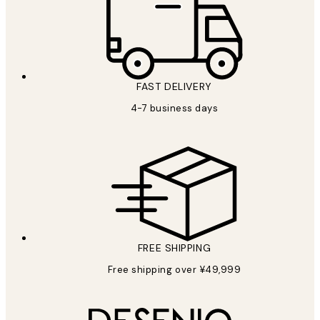
FAST DELIVERY
4-7 business days
FREE SHIPPING
Free shipping over ¥49,999