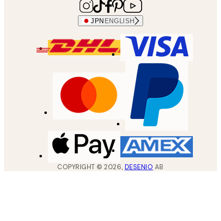
JPN
ENGLISH
COPYRIGHT ©
2026
,
DESENIO
AB