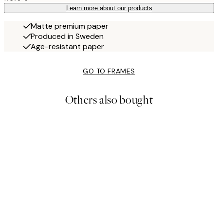
Learn more about our products
Matte premium paper
Produced in Sweden
Age-resistant paper
GO TO FRAMES
Others also bought