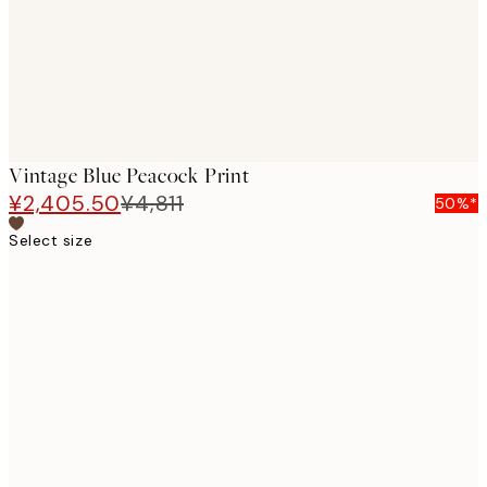
Vintage Blue Peacock Print
¥2,405.50
¥4,811
50%*
Select size