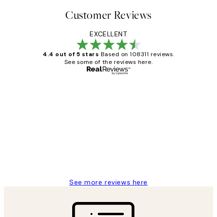
Customer Reviews
EXCELLENT
4.4 out of 5 stars
Based on 108311 reviews.
See some of the reviews here.
Verified buyer
Customer
Reviews
I love my snoopy on moon art print
4 5月
Charles M
See more reviews here