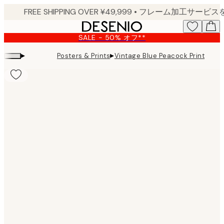
Skip
to
main
SALE - 50% オフ**
content.
▸
▸
Posters & Prints
Vintage Blue Peacock Print
Product
images