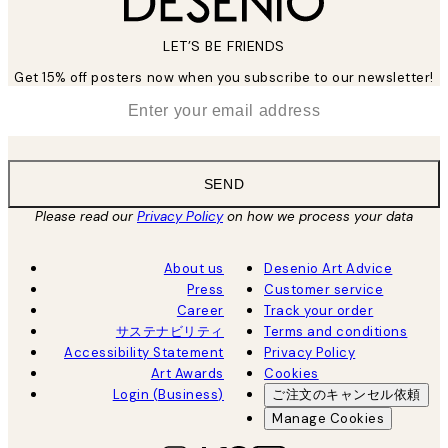
LET’S BE FRIENDS
Get 15% off posters now when you subscribe to our newsletter!
*
Email
SEND
Please read our
Privacy Policy
on how we process your data
About us
Desenio Art Advice
Press
Customer service
Career
Track your order
サステナビリティ
Terms and conditions
Accessibility Statement
Privacy Policy
Art Awards
Cookies
Login (Business)
ご注文のキャンセル依頼
Manage Cookies