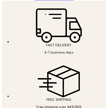
FAST DELIVERY
4-7 business days
FREE SHIPPING
Free shipping over ¥49,999