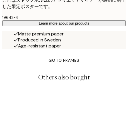
これはストックホルムのアトリエでデザイナーが最初に制作
した限定ポスターです。
19642-4
Learn more about our products
Matte premium paper
Produced in Sweden
Age-resistant paper
GO TO FRAMES
Others also bought