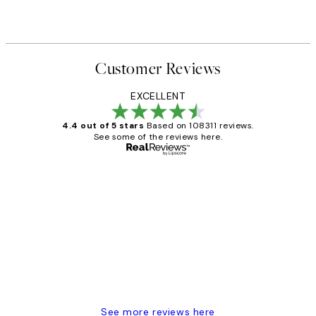
Customer Reviews
EXCELLENT
4.4 out of 5 stars
Based on 108311 reviews.
See some of the reviews here.
Verified buyer
Customer
Reviews
I love my snoopy on moon art print
4 5月
Charles M
See more reviews here