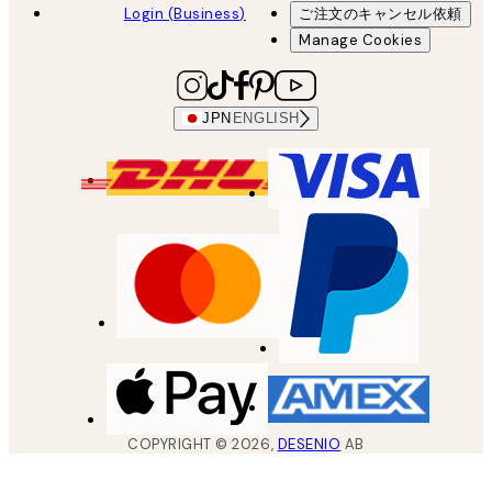
Login (Business)
ご注文のキャンセル依頼
Manage Cookies
JPN
ENGLISH
COPYRIGHT ©
2026
,
DESENIO
AB