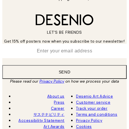
LET’S BE FRIENDS
Get 15% off posters now when you subscribe to our newsletter!
*
Email
SEND
Please read our
Privacy Policy
on how we process your data
About us
Desenio Art Advice
Press
Customer service
Career
Track your order
サステナビリティ
Terms and conditions
Accessibility Statement
Privacy Policy
Art Awards
Cookies