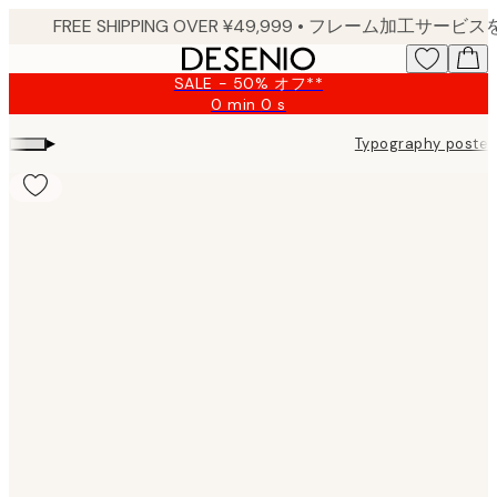
Skip
to
main
SALE - 50% オフ**
content.
0 min
0 s
Valid
until:
▸
Typography poster
2026-
08-
09
Product