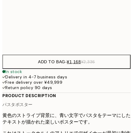
30x40 cm
¥3
¥3,
50x70 cm
¥6
Frame
options
ADD TO BAG
-
¥1,168
¥2,336
In stock
Delivery in 4-7 business days
Free delivery over ¥49,999
Return policy 90 days
PRODUCT DESCRIPTION
パスタポスター
黄色のストライプ背景に、青い文字でパスタをテーマにした
テキストが描かれた楽しいポスターです。