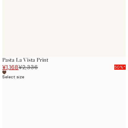
images
Pasta La Vista Print
¥1,168
¥2,336
50%*
Select size