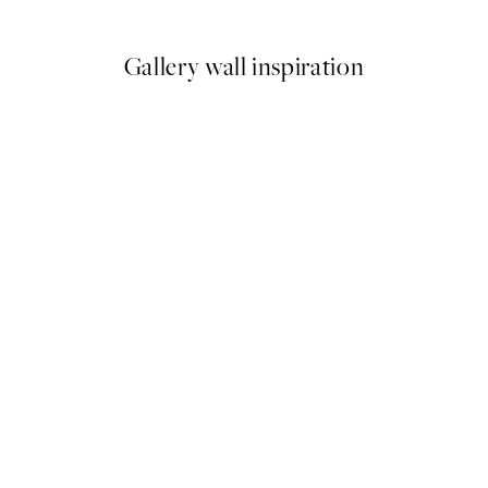
From ¥1,099
Gallery wall inspiration