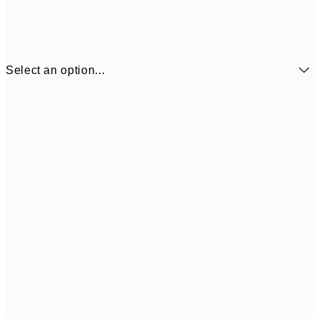
Select an option...
¥1,
21x30 cm
¥2
¥1,924