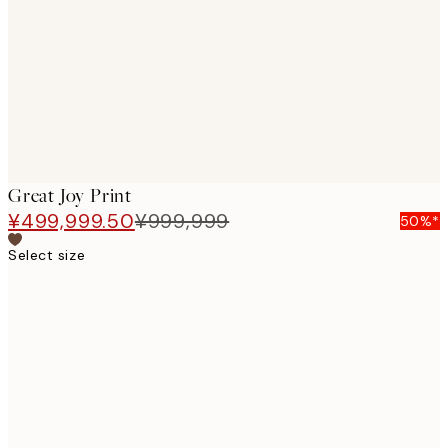
images
Great Joy Print
¥499,999.50
¥999,999
50%*
Select size