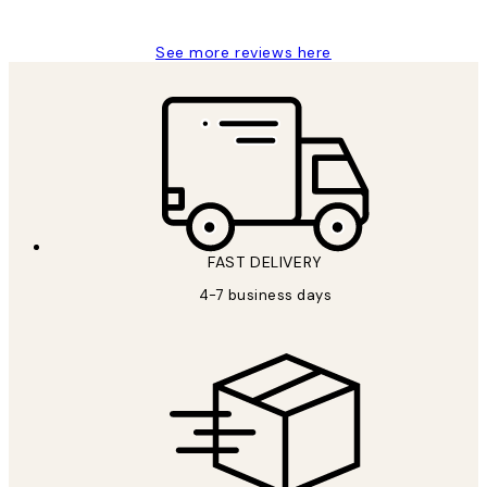
See more reviews here
FAST DELIVERY
4-7 business days