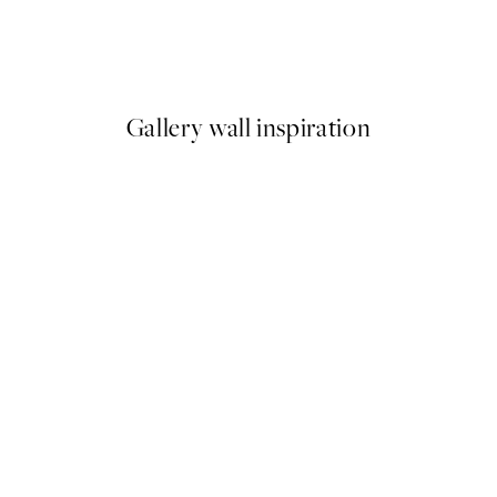
Bold Blossom Print
From ¥1,718
¥3,436
Gallery wall inspiration