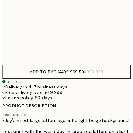
¥999
¥499,999
30x40 cm
¥999
¥499,999
50x70 cm
¥999
Frame
options
ADD TO BAG
-
¥499,999.50
¥999,999
In stock
Delivery in 4-7 business days
Free delivery over ¥49,999
Return policy 90 days
PRODUCT DESCRIPTION
Text poster
\'Joy\' in red, large letters against a light beige background
Text print with the word 'Joy' in large, red letters on a light