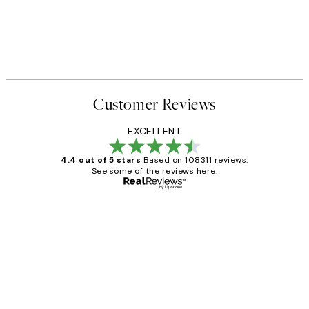
Customer Reviews
EXCELLENT
4.4 out of 5 stars
Based on 108311 reviews.
See some of the reviews here.
Verified buyer
Customer
Reviews
I love my snoopy on moon art print
4 5月
Charles M