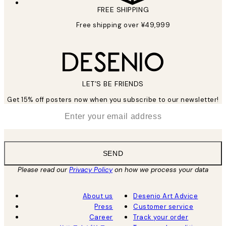
FREE SHIPPING
Free shipping over ¥49,999
LET’S BE FRIENDS
Get 15% off posters now when you subscribe to our newsletter!
*
Email
SEND
Please read our
Privacy Policy
on how we process your data
About us
Desenio Art Advice
Press
Customer service
Career
Track your order