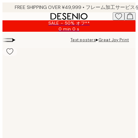
Skip
to
main
SALE - 50% オフ**
content.
0 min
0 s
Valid
until:
▸
▸
Text posters
Great Joy Print
2026-
08-
09
Product