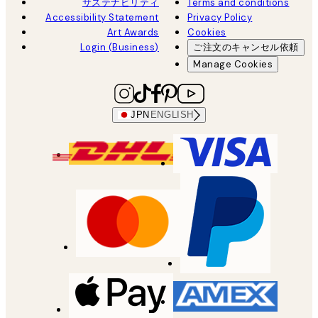
サステナビリティ
Terms and conditions
Accessibility Statement
Privacy Policy
Art Awards
Cookies
Login (Business)
ご注文のキャンセル依頼
Manage Cookies
JPN
ENGLISH