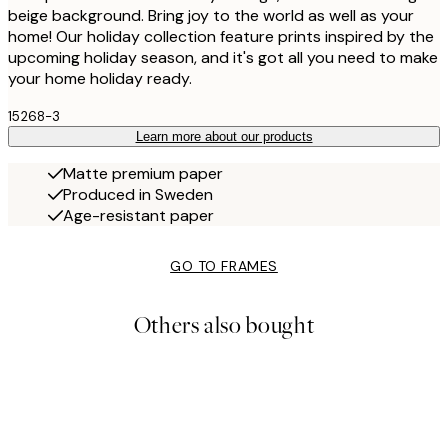
beige background. Bring joy to the world as well as your
home! Our holiday collection feature prints inspired by the
upcoming holiday season, and it's got all you need to make
your home holiday ready.
15268-3
Learn more about our products
Matte premium paper
Produced in Sweden
Age-resistant paper
GO TO FRAMES
Others also bought